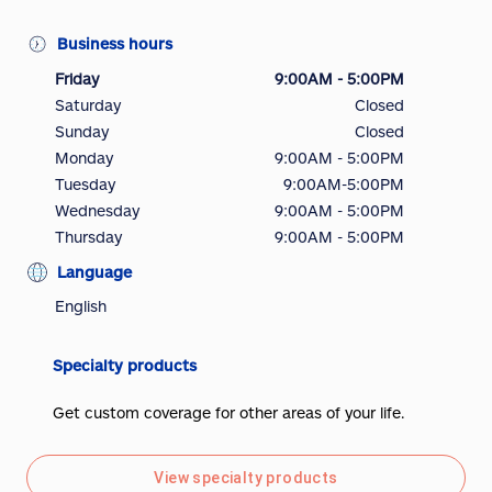
Business hours
Friday
9:00AM - 5:00PM
Saturday
Closed
Sunday
Closed
Monday
9:00AM - 5:00PM
Tuesday
9:00AM-5:00PM
Wednesday
9:00AM - 5:00PM
Thursday
9:00AM - 5:00PM
Language
English
Specialty products
Get custom coverage for other areas of your life.
View specialty products