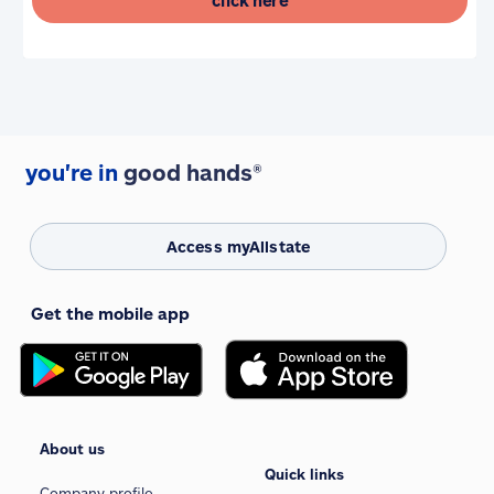
click here
you're in
good hands®
Access myAllstate
Get the mobile app
About us
Quick links
Company profile