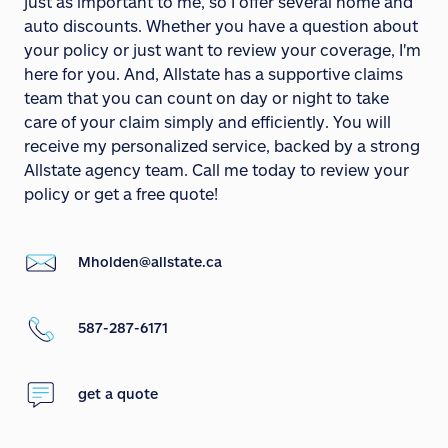
just as important to me, so I offer several home and
auto discounts. Whether you have a question about
your policy or just want to review your coverage, I'm
here for you. And, Allstate has a supportive claims
team that you can count on day or night to take
care of your claim simply and efficiently. You will
receive my personalized service, backed by a strong
Allstate agency team. Call me today to review your
policy or get a free quote!
Mholden@allstate.ca
587-287-6171
get a quote