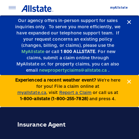
myAllstate
Our agency offers in-person support for sales
inquiries only.
To serve you more efficiently, we
have expanded our telephone support team.
If
your request concerns an existing policy
(changes, billing, or claims), please use the
MyAllstate
or call
1 800 ALLSTATE
. For new
claims, submit a claim online through
MyAllstate or, for property claims, you can also
email
newpropertyclaims@allstate.ca
.
Experienced a recent weather event?
We’re here
for you! File a claim online at
myallstate.ca
, visit
Report a Claim
or call us at
1-800-allstate (1-800-255-7828)
and press 4.
Insurance Agent