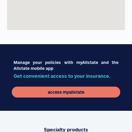
Manage your policies with myAllstate and the
Allstate mobile app
Get convenient access to your insurance.
access myallstate
Specialty products