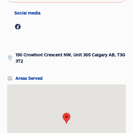
Social media
150 Crowfoot Crescent NW, Unit 305 Calgary AB, T3G
3T2
Areas Served