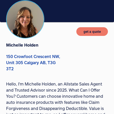
get a quote
Michelle Holden
150 Crowfoot Crescent NW,
Unit 305 Calgary AB, T3G
3T2
Hello, I'm Michelle Holden, an Allstate Sales Agent
and Trusted Advisor since 2025. What Can I Offer
You? Customers can choose innovative home and
auto insurance products with features like Claim
Forgiveness and Disappearing Deductible. Value is