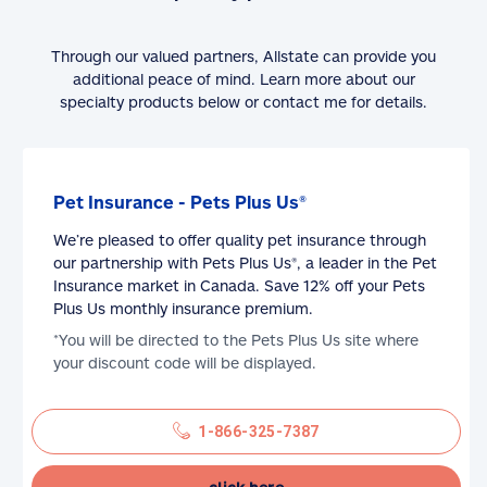
Through our valued partners, Allstate can provide you
additional peace of mind. Learn more about our
specialty products below or contact me for details.
Pet Insurance - Pets Plus Us®
We’re pleased to offer quality pet insurance through
our partnership with Pets Plus Us®, a leader in the Pet
Insurance market in Canada. Save 12% off your Pets
Plus Us monthly insurance premium.
*You will be directed to the Pets Plus Us site where
your discount code will be displayed.
1-866-325-7387