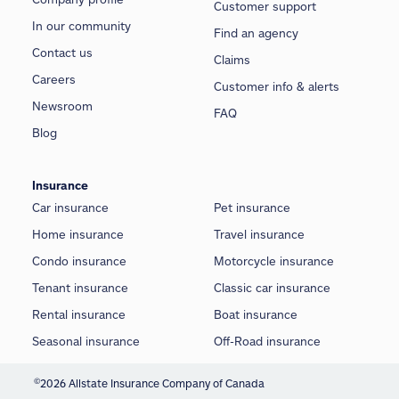
Customer support
In our community
Find an agency
Contact us
Claims
Careers
Customer info & alerts
Newsroom
FAQ
Blog
Insurance
Car insurance
Pet insurance
Home insurance
Travel insurance
Condo insurance
Motorcycle insurance
Tenant insurance
Classic car insurance
Rental insurance
Boat insurance
Seasonal insurance
Off-Road insurance
©
2026 Allstate Insurance Company of Canada