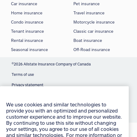
Car insurance
Pet insurance
Home insurance
Travel insurance
Condo insurance
Motorcycle insurance
Tenant insurance
Classic car insurance
Rental insurance
Boat insurance
Seasonal insurance
Off-Road insurance
©
2026 Allstate Insurance Company of Canada
Terms of use
We use cookies and similar technologies to
Privacy statement
provide you with an optimized and personalized
Manage Cookie Settings
customer experience and to improve our website.
By continuing to use this site without changing
Accessibility
your settings, you agree to our use of all cookies
and similar technologies. For more information or
Sitemap
to change your cookie settings at any time,
consult the “Cookies and other technologies”
section of our Privacy Policy:
English
français