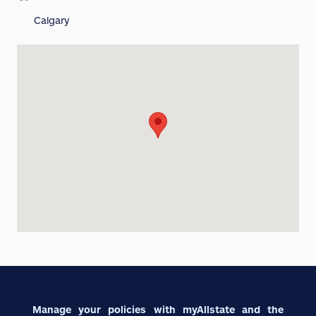
Calgary
Manage your policies with myAllstate and the