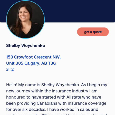
get a quote
Shelby Woychenko
150 Crowfoot Crescent NW,
Unit 305 Calgary, AB T3G
3T2
Hello! My name is Shelby Woychenko. As I begin my
new journey within the insurance industry I am
honoured to have started with Allstate who have
been providing Canadians with insurance coverage
for over six decades. I have worked in sales and