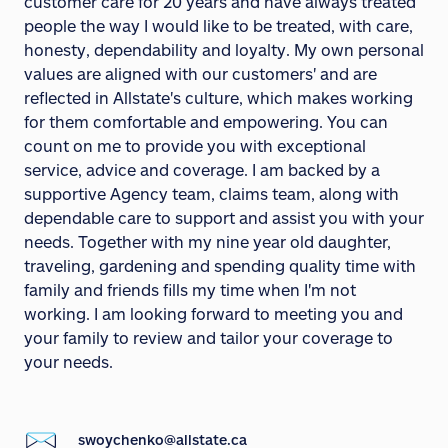
customer care for 20 years and have always treated
people the way I would like to be treated, with care,
honesty, dependability and loyalty. My own personal
values are aligned with our customers' and are
reflected in Allstate's culture, which makes working
for them comfortable and empowering. You can
count on me to provide you with exceptional
service, advice and coverage. I am backed by a
supportive Agency team, claims team, along with
dependable care to support and assist you with your
needs. Together with my nine year old daughter,
traveling, gardening and spending quality time with
family and friends fills my time when I'm not
working. I am looking forward to meeting you and
your family to review and tailor your coverage to
your needs.
swoychenko@allstate.ca