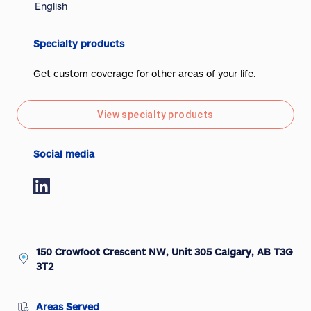
English
Specialty products
Get custom coverage for other areas of your life.
View specialty products
Social media
150 Crowfoot Crescent NW, Unit 305 Calgary, AB T3G
3T2
Areas Served