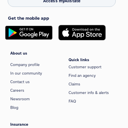
Access myAllstate
Get the mobile app
About us
Quick links
Company profile
Customer support
In our community
Find an agency
Contact us
Claims
Careers
Customer info & alerts
Newsroom
FAQ
Blog
Insurance