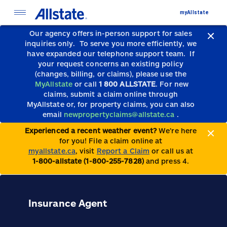
myAllstate
Our agency offers in-person support for sales
inquiries only.
To serve you more efficiently, we
have expanded our telephone support team.
If
your request concerns an existing policy
(changes, billing, or claims), please use the
MyAllstate
or call
1 800 ALLSTATE
. For new
claims, submit a claim online through
MyAllstate or, for property claims, you can also
email
newpropertyclaims@allstate.ca
.
Experienced a recent weather event?
We’re here
for you! File a claim online at
myallstate.ca
, visit
Report a Claim
or call us at
1-800-allstate (1-800-255-7828)
and press 4.
Insurance Agent