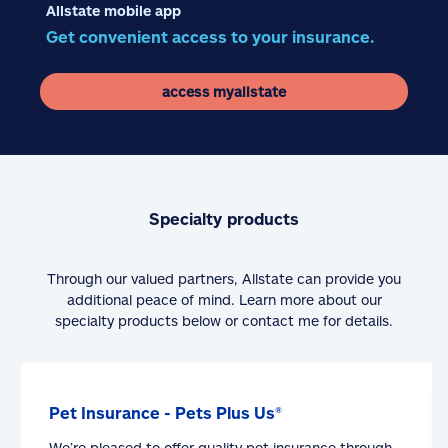
Allstate mobile app
Get convenient access to your insurance.
access myallstate
Specialty products
Through our valued partners, Allstate can provide you
additional peace of mind. Learn more about our
specialty products below or contact me for details.
Pet Insurance - Pets Plus Us®
We’re pleased to offer quality pet insurance through