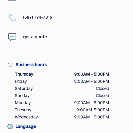
(587) 774-7316
get a quote
Business hours
Thursday
9:00AM - 5:00PM
Friday
9:00AM - 5:00PM
Saturday
Closed
Sunday
Closed
Monday
9:00AM - 5:00PM
Tuesday
9:00AM-5:00PM
Wednesday
9:00AM - 5:00PM
Language