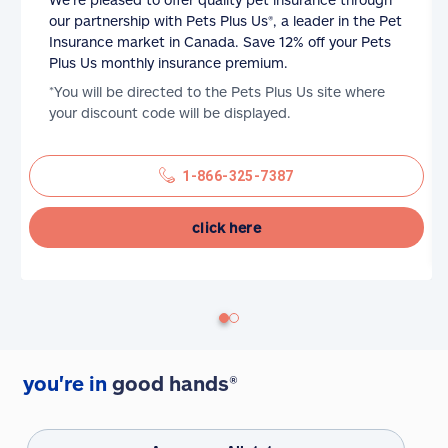
our partnership with Pets Plus Us®, a leader in the Pet
Insurance market in Canada. Save 12% off your Pets
Plus Us monthly insurance premium.
*You will be directed to the Pets Plus Us site where
your discount code will be displayed.
1-866-325-7387
click here
you're in
good hands®