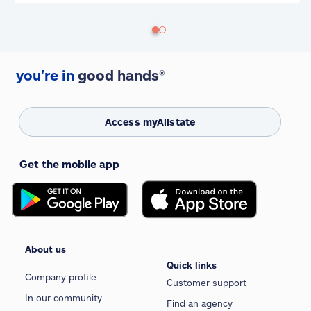
you're in
good hands®
Access myAllstate
Get the mobile app
About us
Quick links
Company profile
Customer support
In our community
Find an agency