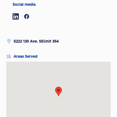
Social media
5222 130 Ave. SEUnit 354
Areas Served