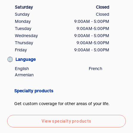
Saturday
Closed
Sunday
Closed
Monday
9:00AM - 5:00PM
Tuesday
9:00AM-5:00PM
Wednesday
9:00AM - 5:00PM
Thursday
9:00AM-5:00PM
Friday
9:00AM - 5:00PM
Language
English
French
Armenian
Specialty products
Get custom coverage for other areas of your life.
View specialty products