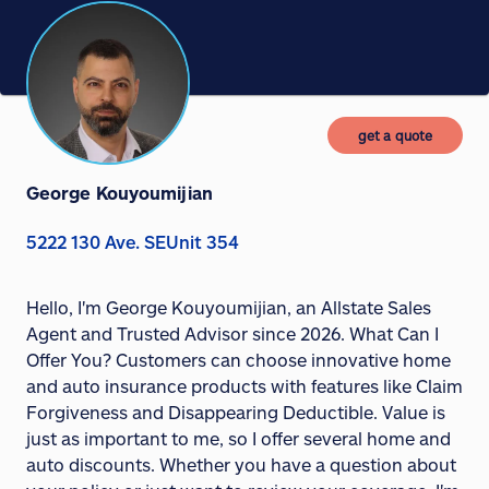
get a quote
George Kouyoumijian
5222 130 Ave. SEUnit 354
Hello, I'm George Kouyoumijian, an Allstate Sales
Agent and Trusted Advisor since 2026. What Can I
Offer You? Customers can choose innovative home
and auto insurance products with features like Claim
Forgiveness and Disappearing Deductible. Value is
just as important to me, so I offer several home and
auto discounts. Whether you have a question about