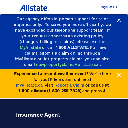
myAllstate
Our agency offers in-person support for sales
inquiries only.
To serve you more efficiently, we
have expanded our telephone support team.
If
your request concerns an existing policy
(changes, billing, or claims), please use the
MyAllstate
or call
1 800 ALLSTATE
. For new
claims, submit a claim online through
MyAllstate or, for property claims, you can also
email
newpropertyclaims@allstate.ca
.
Experienced a recent weather event?
We’re here
for you! File a claim online at
myallstate.ca
, visit
Report a Claim
or call us at
1-800-allstate (1-800-255-7828)
and press 4.
Insurance Agent