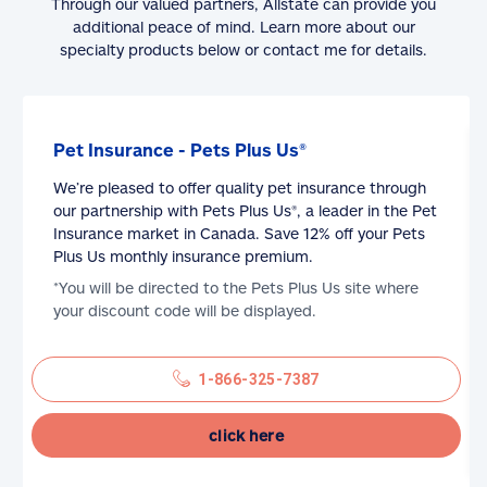
Through our valued partners, Allstate can provide you
additional peace of mind. Learn more about our
specialty products below or contact me for details.
Pet Insurance - Pets Plus Us®
We’re pleased to offer quality pet insurance through
our partnership with Pets Plus Us®, a leader in the Pet
Insurance market in Canada. Save 12% off your Pets
Plus Us monthly insurance premium.
*You will be directed to the Pets Plus Us site where
your discount code will be displayed.
1-866-325-7387
click here