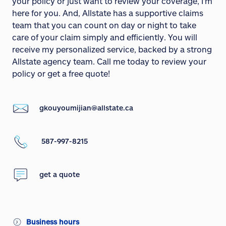
your policy or just want to review your coverage, I'm
here for you. And, Allstate has a supportive claims
team that you can count on day or night to take
care of your claim simply and efficiently. You will
receive my personalized service, backed by a strong
Allstate agency team. Call me today to review your
policy or get a free quote!
gkouyoumijian@allstate.ca
587-997-8215
get a quote
Business hours