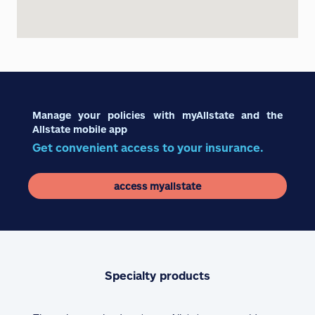
Manage your policies with myAllstate and the
Allstate mobile app
Get convenient access to your insurance.
access myallstate
Specialty products