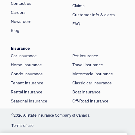
Contact us
Claims
Careers
Customer info & alerts
Newsroom
FAQ
Blog
Insurance
Car insurance
Pet insurance
Home insurance
Travel insurance
Condo insurance
Motorcycle insurance
Tenant insurance
Classic car insurance
Rental insurance
Boat insurance
Seasonal insurance
Off-Road insurance
©
2026 Allstate Insurance Company of Canada
Terms of use
We use cookies and similar technologies to