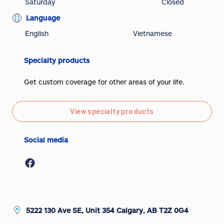
Saturday
Closed
Language
English
Vietnamese
Specialty products
Get custom coverage for other areas of your life.
View specialty products
Social media
5222 130 Ave SE, Unit 354 Calgary, AB T2Z 0G4