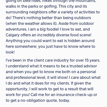
going on bike rides, hikes through the mountains,
walks in the parks or golfing. This city and its
surrounding neighbors offer a variety of activities to
do! There’s nothing better than being outdoors
(when the weather allows it). Aside from outdoor
adventures, I am a big foodie! I love to eat, and
Calgary offers an incredibly diverse food scene!
Anything you could want to eat is hidden around
here somewhere; you just have to know where to
look!
I’ve been in the client care industry for over 15 years.
I understand what it means to be a trusted advisor
and when you get to know me both on a personal
and professional level, it will show! I care about what
I do and what it does for my clients. If given the
opportunity, I will work to get to a result that will
work for you! Call me for an insurance check-up or
to get a no-obligation quote, today.