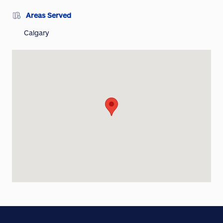
Areas Served
Calgary