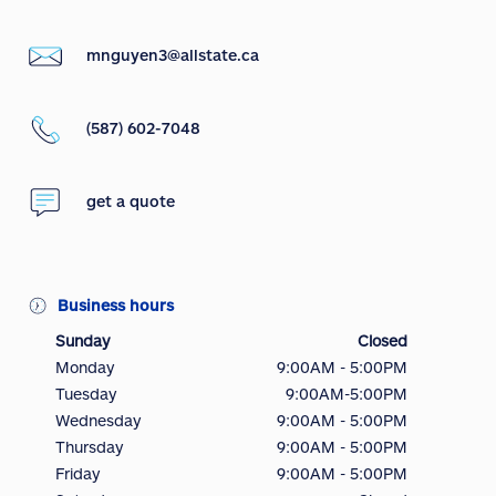
mnguyen3@allstate.ca
(587) 602-7048
get a quote
Business hours
Sunday
Closed
Monday
9:00AM - 5:00PM
Tuesday
9:00AM-5:00PM
Wednesday
9:00AM - 5:00PM
Thursday
9:00AM - 5:00PM
Friday
9:00AM - 5:00PM