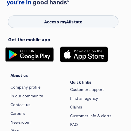
you're in
good hands®
Access myAllstate
Get the mobile app
About us
Quick links
Company profile
Customer support
In our community
Find an agency
Contact us
Claims
Careers
Customer info & alerts
Newsroom
FAQ