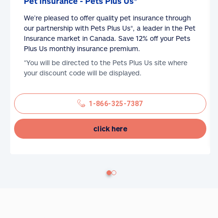
Pet Insurance - Pets Plus Us®
We’re pleased to offer quality pet insurance through
our partnership with Pets Plus Us®, a leader in the Pet
Insurance market in Canada. Save 12% off your Pets
Plus Us monthly insurance premium.
*You will be directed to the Pets Plus Us site where
your discount code will be displayed.
1-866-325-7387
click here