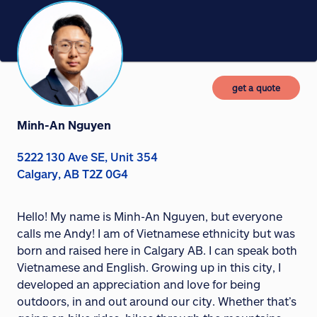
get a quote
Minh-An Nguyen
5222 130 Ave SE, Unit 354
Calgary, AB T2Z 0G4
Hello! My name is Minh-An Nguyen, but everyone
calls me Andy! I am of Vietnamese ethnicity but was
born and raised here in Calgary AB. I can speak both
Vietnamese and English. Growing up in this city, I
developed an appreciation and love for being
outdoors, in and out around our city. Whether that’s