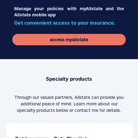
Manage your policies with myAllstate and the
Allstate mobile app
Get convenient access to your insurance.
access myallstate
Specialty products
Through our valued partners, Allstate can provide you
additional peace of mind. Learn more about our
specialty products below or contact me for details.