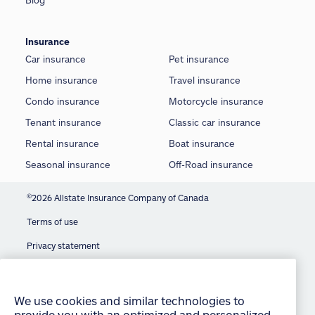
Blog
Insurance
Car insurance
Pet insurance
Home insurance
Travel insurance
Condo insurance
Motorcycle insurance
Tenant insurance
Classic car insurance
Rental insurance
Boat insurance
Seasonal insurance
Off-Road insurance
©
2026 Allstate Insurance Company of Canada
Terms of use
Privacy statement
We use cookies and similar technologies to
provide you with an optimized and personalized
Manage Cookie Settings
customer experience and to improve our website.
By continuing to use this site without changing
Accessibility
your settings, you agree to our use of all cookies