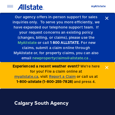
myAllstate
Our agency offers in-person support for sales
inquiries only.
To serve you more efficiently, we
have expanded our telephone support team.
If
your request concerns an existing policy
(changes, billing, or claims), please use the
MyAllstate
or call
1 800 ALLSTATE
. For new
claims, submit a claim online through
MyAllstate or, for property claims, you can also
email
newpropertyclaims@allstate.ca
.
Experienced a recent weather event?
We’re here
for you! File a claim online at
myallstate.ca
, visit
Report a Claim
or call us at
1-800-allstate (1-800-255-7828)
and press 4.
Calgary South Agency