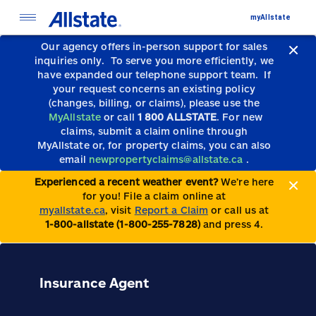
myAllstate
Our agency offers in-person support for sales
inquiries only.
To serve you more efficiently, we
have expanded our telephone support team.
If
your request concerns an existing policy
(changes, billing, or claims), please use the
MyAllstate
or call
1 800 ALLSTATE
. For new
claims, submit a claim online through
MyAllstate or, for property claims, you can also
email
newpropertyclaims@allstate.ca
.
Experienced a recent weather event?
We’re here
for you! File a claim online at
myallstate.ca
, visit
Report a Claim
or call us at
1-800-allstate (1-800-255-7828)
and press 4.
Insurance Agent