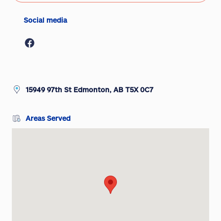
Social media
15949 97th St Edmonton, AB T5X 0C7
Areas Served