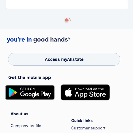
you're in
good hands®
Access myAllstate
Get the mobile app
About us
Quick links
Company profile
Customer support