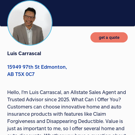
get a quote
Luis Carrascal
15949 97th St Edmonton,
AB T5X 0C7
Hello, I'm Luis Carrascal, an Allstate Sales Agent and
Trusted Advisor since 2025. What Can I Offer You?
Customers can choose innovative home and auto
insurance products with features like Claim
Forgiveness and Disappearing Deductible. Value is
just as important to me, so I offer several home and