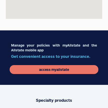
Manage your policies with myAllstate and the
Allstate mobile app
Get convenient access to your insurance.
access myallstate
Specialty products