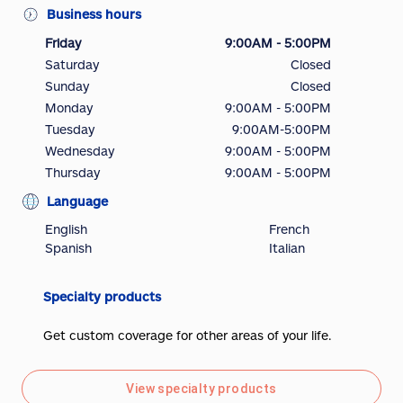
Business hours
Friday
9:00AM - 5:00PM
Saturday
Closed
Sunday
Closed
Monday
9:00AM - 5:00PM
Tuesday
9:00AM-5:00PM
Wednesday
9:00AM - 5:00PM
Thursday
9:00AM - 5:00PM
Language
English
French
Spanish
Italian
Specialty products
Get custom coverage for other areas of your life.
View specialty products