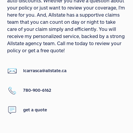
auto discounts. Whether you have a question about
your policy or just want to review your coverage, I'm
here for you. And, Allstate has a supportive claims
team that you can count on day or night to take
care of your claim simply and efficiently. You will
receive my personalized service, backed by a strong
Allstate agency team. Call me today to review your
policy or get a free quote!
lcarrasca@allstate.ca
780-900-6162
get a quote