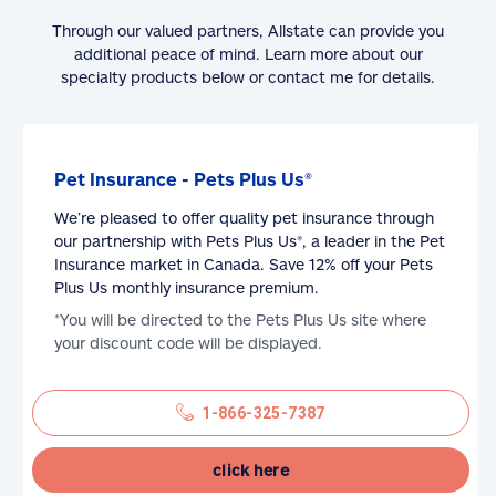
Through our valued partners, Allstate can provide you
additional peace of mind. Learn more about our
specialty products below or contact me for details.
Pet Insurance - Pets Plus Us®
We’re pleased to offer quality pet insurance through
our partnership with Pets Plus Us®, a leader in the Pet
Insurance market in Canada. Save 12% off your Pets
Plus Us monthly insurance premium.
*You will be directed to the Pets Plus Us site where
your discount code will be displayed.
1-866-325-7387
click here