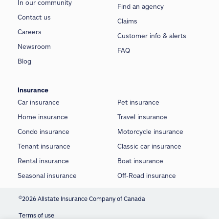
In our community
Find an agency
Contact us
Claims
Careers
Customer info & alerts
Newsroom
FAQ
Blog
Insurance
Car insurance
Pet insurance
Home insurance
Travel insurance
Condo insurance
Motorcycle insurance
Tenant insurance
Classic car insurance
Rental insurance
Boat insurance
Seasonal insurance
Off-Road insurance
©
2026 Allstate Insurance Company of Canada
Terms of use