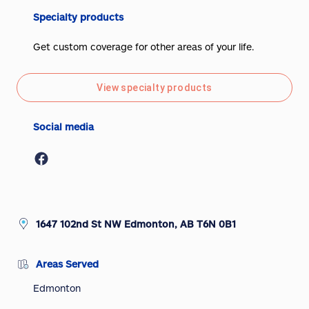
Specialty products
Get custom coverage for other areas of your life.
View specialty products
Social media
1647 102nd St NW Edmonton, AB T6N 0B1
Areas Served
Edmonton