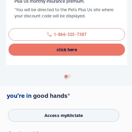
Plus Us monthly insurance premium.
*You will be directed to the Pets Plus Us site where
your discount code will be displayed.
1-866-325-7387
click here
you're in
good hands®
Access myAllstate