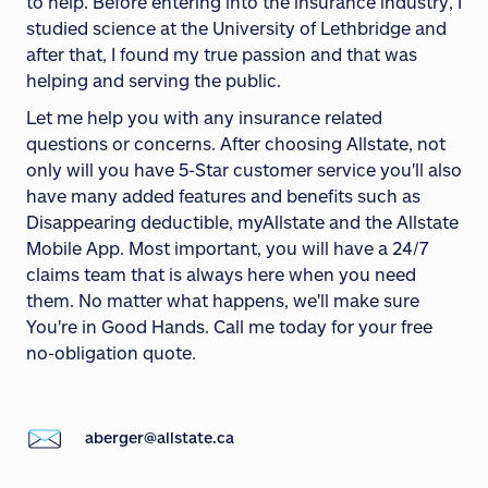
to help. Before entering into the insurance industry, I
studied science at the University of Lethbridge and
after that, I found my true passion and that was
helping and serving the public.
Let me help you with any insurance related
questions or concerns. After choosing Allstate, not
only will you have 5-Star customer service you'll also
have many added features and benefits such as
Disappearing deductible, myAllstate and the Allstate
Mobile App. Most important, you will have a 24/7
claims team that is always here when you need
them. No matter what happens, we'll make sure
You're in Good Hands. Call me today for your free
no-obligation quote.
aberger@allstate.ca