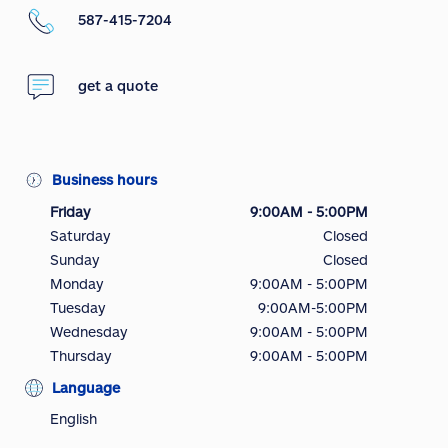
587-415-7204
get a quote
Business hours
Friday
9:00AM - 5:00PM
Saturday
Closed
Sunday
Closed
Monday
9:00AM - 5:00PM
Tuesday
9:00AM-5:00PM
Wednesday
9:00AM - 5:00PM
Thursday
9:00AM - 5:00PM
Language
English