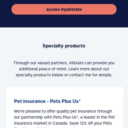
access myallstate
Specialty products
Through our valued partners, Allstate can provide you
additional peace of mind. Learn more about our
specialty products below or contact me for details.
Pet Insurance - Pets Plus Us®
We’re pleased to offer quality pet insurance through
our partnership with Pets Plus Us®, a leader in the Pet
Insurance market in Canada. Save 12% off your Pets