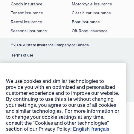
Condo insurance
Motorcycle insurance
Tenant insurance
Classic car insurance
Rental insurance
Boat insurance
Seasonal insurance
Off-Road insurance
©
2026 Allstate Insurance Company of Canada
Terms of use
We use cookies and similar technologies to
Privacy statement
provide you with an optimized and personalized
customer experience and to improve our website.
Manage Cookie Settings
By continuing to use this site without changing
your settings, you agree to our use of all cookies
Accessibility
and similar technologies. For more information or
Sitemap
to change your cookie settings at any time,
consult the “Cookies and other technologies”
section of our Privacy Policy:
English
français
accept