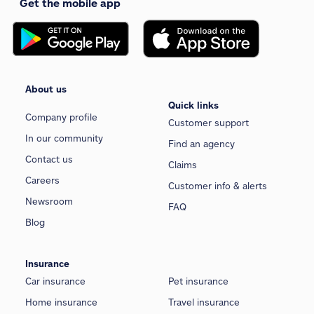
Get the mobile app
About us
Quick links
Company profile
Customer support
In our community
Find an agency
Contact us
Claims
Careers
Customer info & alerts
Newsroom
FAQ
Blog
Insurance
Car insurance
Pet insurance
Home insurance
Travel insurance