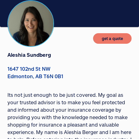
get a quote
Aleshia Sundberg
1647 102nd St NW
Edmonton, AB T6N 0B1
Its not just enough to be just covered. My goal as
your trusted advisor is to make you feel protected
and informed about your insurance coverage by
providing you with the knowledge needed to make
shopping for insurance a pleasant and valuable
experience. My name is Aleshia Berger and I am here