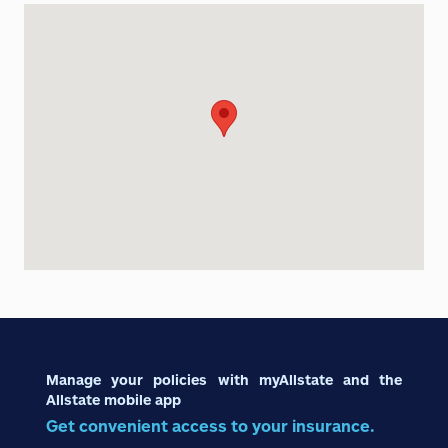
Manage your policies with myAllstate and the
Allstate mobile app
Get convenient access to your insurance.