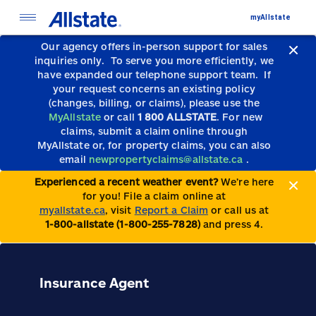
myAllstate
Our agency offers in-person support for sales
inquiries only.
To serve you more efficiently, we
have expanded our telephone support team.
If
your request concerns an existing policy
(changes, billing, or claims), please use the
MyAllstate
or call
1 800 ALLSTATE
. For new
claims, submit a claim online through
MyAllstate or, for property claims, you can also
email
newpropertyclaims@allstate.ca
.
Experienced a recent weather event?
We’re here
for you! File a claim online at
myallstate.ca
, visit
Report a Claim
or call us at
1-800-allstate (1-800-255-7828)
and press 4.
Insurance Agent