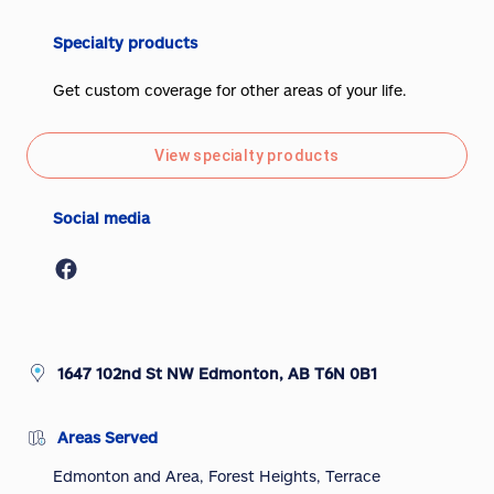
Specialty products
Get custom coverage for other areas of your life.
View specialty products
Social media
1647 102nd St NW Edmonton, AB T6N 0B1
Areas Served
Edmonton and Area, Forest Heights, Terrace