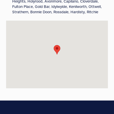
Heights, Holyrood, Avonmore, Capilano, Cloverdale,
Fulton Place, Gold Bar, Idylwylde, Kenilworth, Ottwell,
Strathern, Bonnie Doon, Rossdale, Hardisty, Ritchie