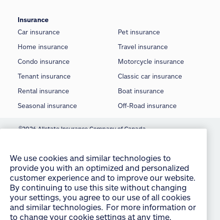
Insurance
Car insurance
Pet insurance
Home insurance
Travel insurance
Condo insurance
Motorcycle insurance
Tenant insurance
Classic car insurance
Rental insurance
Boat insurance
Seasonal insurance
Off-Road insurance
©
2026 Allstate Insurance Company of Canada
We use cookies and similar technologies to
provide you with an optimized and personalized
Terms of use
customer experience and to improve our website.
By continuing to use this site without changing
Privacy statement
your settings, you agree to our use of all cookies
and similar technologies. For more information or
Manage Cookie Settings
to change your cookie settings at any time,
Accessibility
consult the “Cookies and other technologies”
section of our Privacy Policy:
English
français
Sitemap