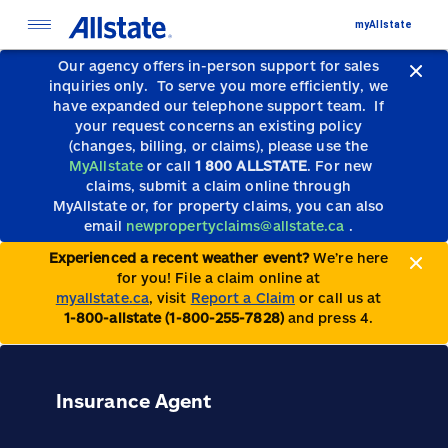
myAllstate
Our agency offers in-person support for sales
inquiries only.
To serve you more efficiently, we
have expanded our telephone support team.
If
your request concerns an existing policy
(changes, billing, or claims), please use the
MyAllstate
or call
1 800 ALLSTATE
. For new
claims, submit a claim online through
MyAllstate or, for property claims, you can also
email
newpropertyclaims@allstate.ca
.
Experienced a recent weather event?
We’re here
for you! File a claim online at
myallstate.ca
, visit
Report a Claim
or call us at
1-800-allstate (1-800-255-7828)
and press 4.
Insurance Agent