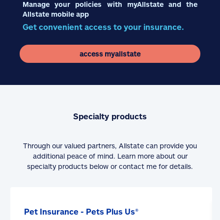
Manage your policies with myAllstate and the
Allstate mobile app
Get convenient access to your insurance.
access myallstate
Specialty products
Through our valued partners, Allstate can provide you
additional peace of mind. Learn more about our
specialty products below or contact me for details.
Pet Insurance - Pets Plus Us®