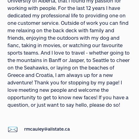
University of Alberta, that I found my passion for
working with people. For the last 12 years I have
dedicated my professional life to providing one on
one customer service. Outside of work you can find
me relaxing on the back deck with family and
friends, enjoying the outdoors with my dog and
fianc, taking in movies, or watching our favourite
sports teams. And I love to travel - whether going to
the mountains in Banff or Jasper, to Seattle to cheer
on the Seahawks, or laying on the beaches of
Greece and Croatia, I am always up for a new
adventure! Thank you for stopping by my page! I
love meeting new people and welcome the
opportunity to get to know new faces! If you have a
question, or just want to say hello, please do so!
rmcauley@allstate.ca