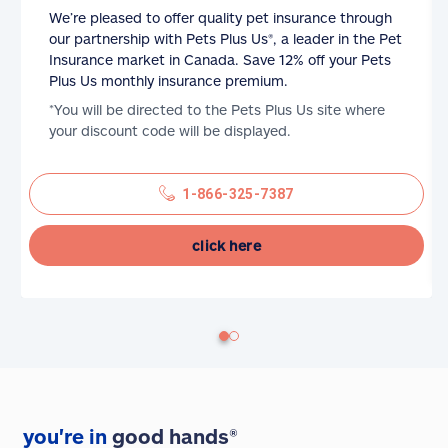
We’re pleased to offer quality pet insurance through
our partnership with Pets Plus Us®, a leader in the Pet
Insurance market in Canada. Save 12% off your Pets
Plus Us monthly insurance premium.
*You will be directed to the Pets Plus Us site where
your discount code will be displayed.
1-866-325-7387
click here
you're in
good hands®