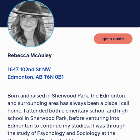
get a quote
Rebecca McAuley
1647 102nd St NW
Edmonton, AB T6N 0B1
Born and raised in Sherwood Park, the Edmonton
and surrounding area has always been a place I call
home. I attended both elementary school and high
school in Sherwood Park, before venturing into
Edmonton to continue my studies. It was through
the study of Psychology and Sociology at the