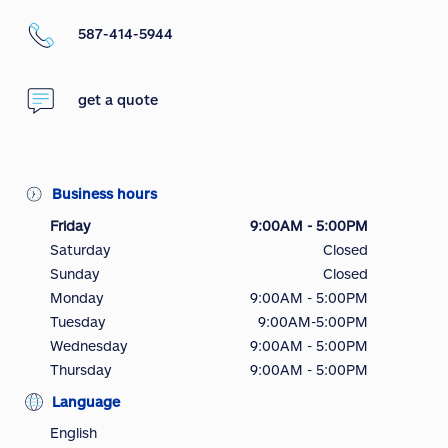
587-414-5944
get a quote
Business hours
Friday
9:00AM - 5:00PM
Saturday
Closed
Sunday
Closed
Monday
9:00AM - 5:00PM
Tuesday
9:00AM-5:00PM
Wednesday
9:00AM - 5:00PM
Thursday
9:00AM - 5:00PM
Language
English