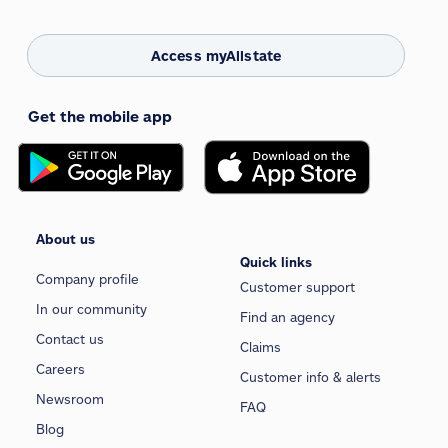
Access myAllstate
Get the mobile app
About us
Quick links
Company profile
Customer support
In our community
Find an agency
Contact us
Claims
Careers
Customer info & alerts
Newsroom
FAQ
Blog