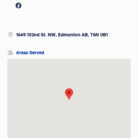
1649 102nd St. NW, Edmonton AB, T6N 0B1
Areas Served