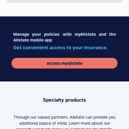
Manage your policies with myAllstate and the
Allstate mobile app
Get convenient access to your insurance.
access myallstate
Specialty products
Through our valued partners, Allstate can provide you
additional peace of mind. Learn more about our