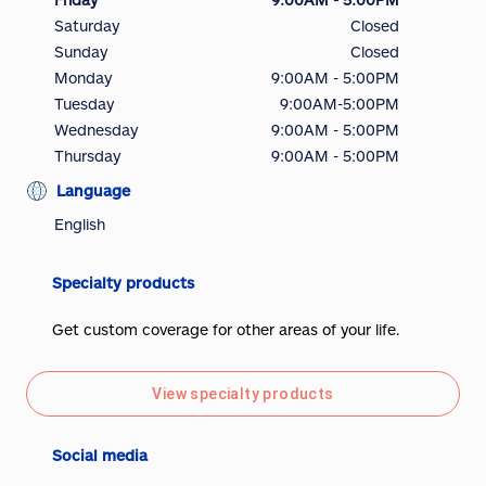
Saturday
Closed
Sunday
Closed
Monday
9:00AM - 5:00PM
Tuesday
9:00AM-5:00PM
Wednesday
9:00AM - 5:00PM
Thursday
9:00AM - 5:00PM
Language
English
Specialty products
Get custom coverage for other areas of your life.
View specialty products
Social media