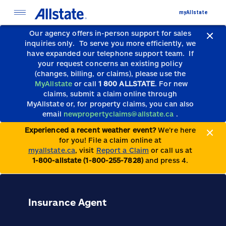
myAllstate
Our agency offers in-person support for sales
inquiries only.
To serve you more efficiently, we
have expanded our telephone support team.
If
your request concerns an existing policy
(changes, billing, or claims), please use the
MyAllstate
or call
1 800 ALLSTATE
. For new
claims, submit a claim online through
MyAllstate or, for property claims, you can also
email
newpropertyclaims@allstate.ca
.
Experienced a recent weather event?
We’re here
for you! File a claim online at
myallstate.ca
, visit
Report a Claim
or call us at
1-800-allstate (1-800-255-7828)
and press 4.
Insurance Agent