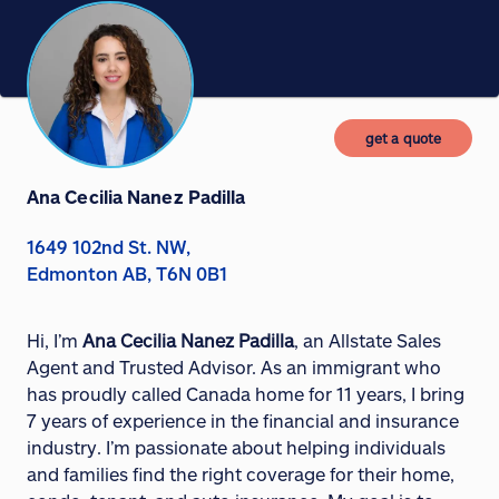
get a quote
Ana Cecilia Nanez Padilla
1649 102nd St. NW,
Edmonton AB, T6N 0B1
Hi, I’m
Ana Cecilia Nanez Padilla
, an Allstate Sales
Agent and Trusted Advisor. As an immigrant who
has proudly called Canada home for 11 years, I bring
7 years of experience in the financial and insurance
industry. I’m passionate about helping individuals
and families find the right coverage for their home,