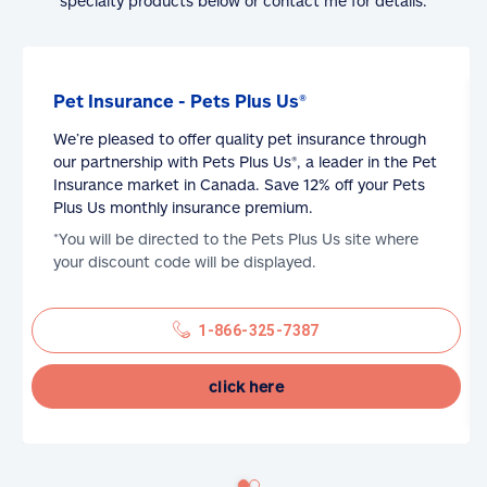
specialty products below or contact me for details.
Pet Insurance - Pets Plus Us®
We’re pleased to offer quality pet insurance through
our partnership with Pets Plus Us®, a leader in the Pet
Insurance market in Canada. Save 12% off your Pets
Plus Us monthly insurance premium.
*You will be directed to the Pets Plus Us site where
your discount code will be displayed.
1-866-325-7387
click here