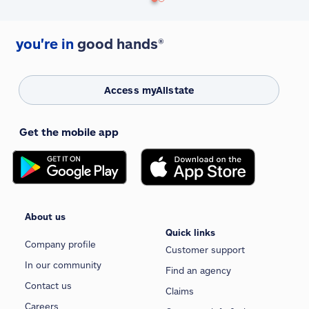
you're in
good hands®
Access myAllstate
Get the mobile app
About us
Quick links
Company profile
Customer support
In our community
Find an agency
Contact us
Claims
Careers