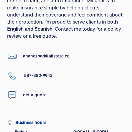
condo, tenant, and auto insurance. My goal is to
make insurance simple by helping clients
understand their coverage and feel confident about
their protection. I’m proud to serve clients in
both
English and Spanish
. Contact me today for a policy
review or a free quote.
ananezpad@allstate.ca
587-882-9943
get a quote
Business hours
Friday
9:00AM - 5:00PM