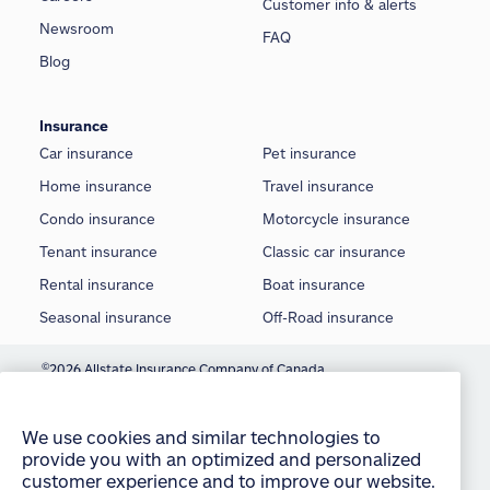
Customer info & alerts
Newsroom
FAQ
Blog
Insurance
Car insurance
Pet insurance
Home insurance
Travel insurance
Condo insurance
Motorcycle insurance
Tenant insurance
Classic car insurance
Rental insurance
Boat insurance
Seasonal insurance
Off-Road insurance
©
2026 Allstate Insurance Company of Canada
We use cookies and similar technologies to
provide you with an optimized and personalized
Terms of use
customer experience and to improve our website.
Privacy statement
By continuing to use this site without changing
your settings, you agree to our use of all cookies
Manage Cookie Settings