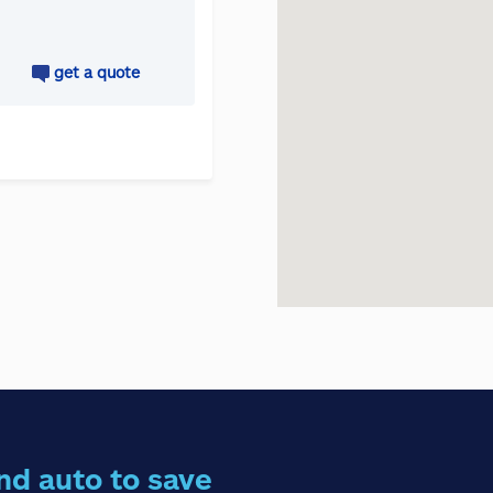
get a quote
nd auto to save