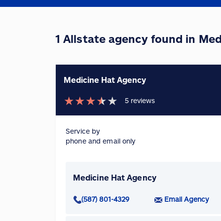
1 Allstate agency found in Med
Medicine Hat Agency
★
★
★
★
★
5
reviews
Service by
phone and email only
Medicine Hat Agency
(587) 801-4329
Email Agency