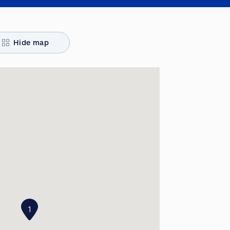
Hide map
1