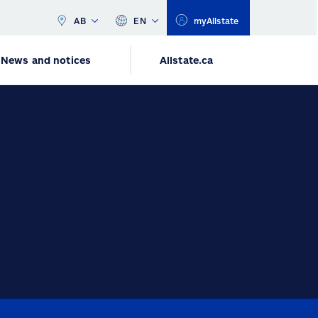
AB
EN
myAllstate
News and notices
Allstate.ca