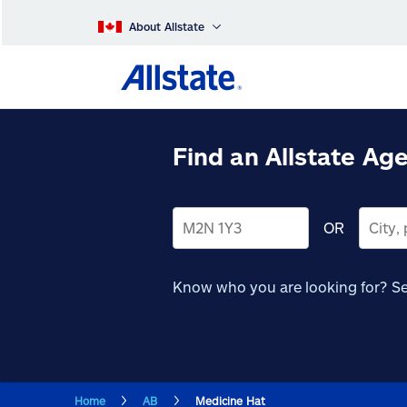
About Allstate
Find an Allstate Ag
OR
Know who you are looking for?
Se
Home
AB
Medicine Hat