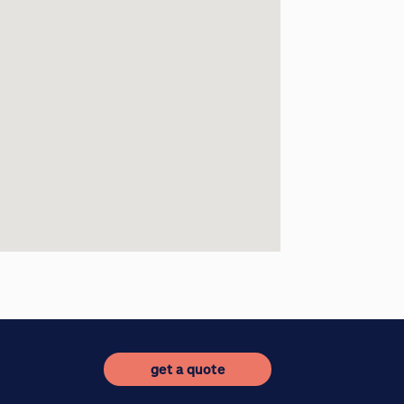
get a quote