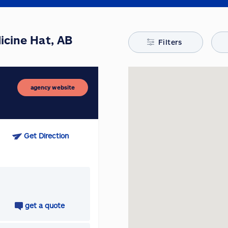
icine Hat, AB
Filters
agency website
Get Direction
get a quote