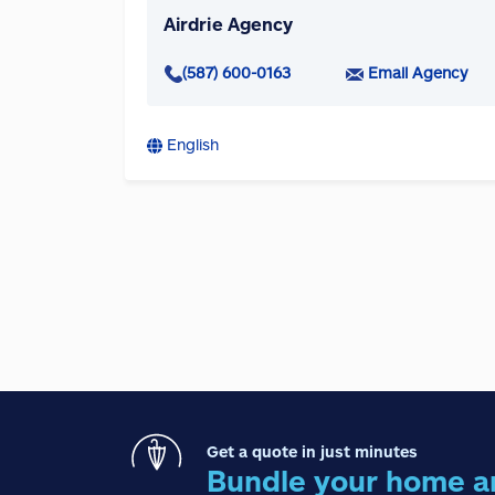
Airdrie Agency
(587) 600-0163
Email Agency
English
Get a quote in just minutes
Bundle your home a