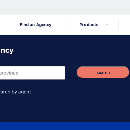
Find an Agency
Products
ency
search
arch by agent