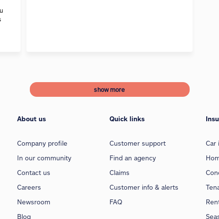
ou
s
show more
About us
Quick links
Ins
Company profile
Customer support
Car 
In our community
Find an agency
Hom
Contact us
Claims
Con
Careers
Customer info & alerts
Ten
Newsroom
FAQ
Rent
Blog
Sea