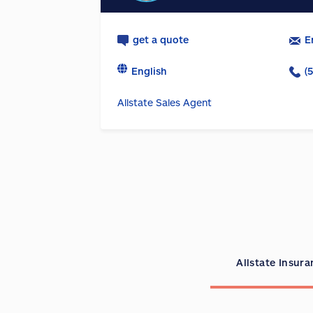
get a quote
E
English
(
Allstate Sales Agent
Allstate Insur