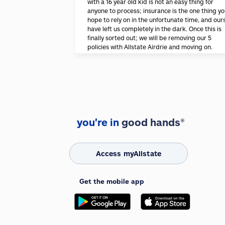
with a 16 year old kid is not an easy thing for
anyone to process; insurance is the one thing y
hope to rely on in the unfortunate time, and our
have left us completely in the dark. Once this is
finally sorted out; we will be removing our 5
policies with Allstate Airdrie and moving on.
you're in
good hands®
Access myAllstate
Get the mobile app