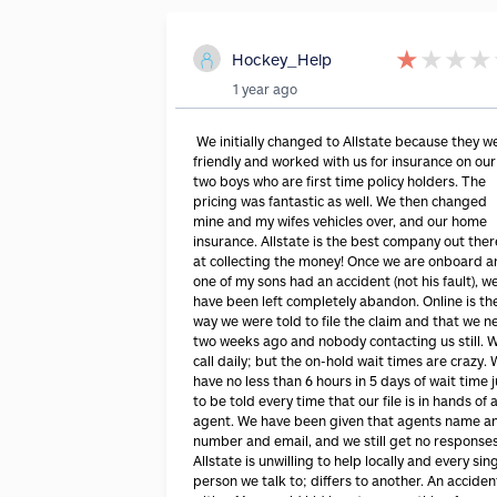
★
★
★
★
Hockey_Help
1 year ago
We initially changed to Allstate because they w
friendly and worked with us for insurance on our
two boys who are first time policy holders. The
pricing was fantastic as well. We then changed
mine and my wifes vehicles over, and our home
insurance. Allstate is the best company out ther
at collecting the money! Once we are onboard 
one of my sons had an accident (not his fault), w
have been left completely abandon. Online is th
way we were told to file the claim and that we n
two weeks ago and nobody contacting us still. 
call daily; but the on-hold wait times are crazy.
have no less than 6 hours in 5 days of wait time j
to be told every time that our file is in hands of 
agent. We have been given that agents name a
number and email, and we still get no responses
Allstate is unwilling to help locally and every sin
person we talk to; differs to another. An acciden