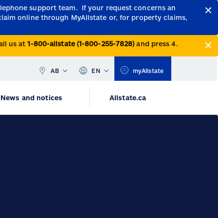
telephone support team.
If your request concerns an
claim online through MyAllstate or, for property claims,
all us at
1-800-allstate (1-800-255-7828)
and press 4.
AB
EN
myAllstate
News and notices
Allstate.ca