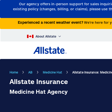
Our agency offers in-person support for sales inquir
existing policy (changes, billing, or claims), please use 
Experienced a recent weather event?
We’re here for y
About Allstate
Home
AB
Medicine Hat
Allstate Insurance: Medici
Allstate Insurance
Medicine Hat Agency