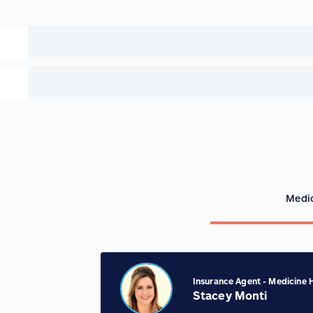
Medi
Insurance Agent - Medicine 
Stacey Monti