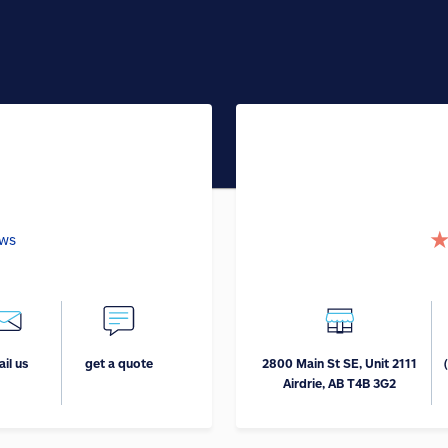
ews
il us
get a quote
2800 Main St SE, Unit 2111
Airdrie, AB T4B 3G2