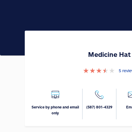
Medicine Hat
★
★
★
★
★
5
revi
Service by phone and email
(587) 801-4329
Ema
only