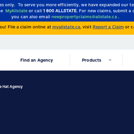
ies only.
To serve you more efficiently, we have expanded our 
the
MyAllstate
or call
1 800 ALLSTATE
. For new claims, submit a 
you can also email
newpropertyclaims@allstate.ca
.
ou! File a claim online at
myallstate.ca
, visit
Report a Claim
or c
Find an Agency
Products
ne Hat Agency