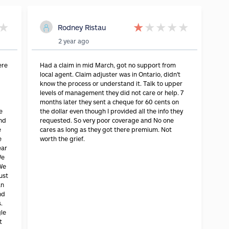
★
★
★
★
★
★
Rodney Ristau
2 year ago
ere
Had a claim in mid March, got no support from
local agent. Claim adjuster was in Ontario, didn't
know the process or understand it. Talk to upper
levels of management they did not care or help. 7
months later they sent a cheque for 60 cents on
e
the dollar even though I provided all the info they
and
requested. So very poor coverage and No one
e
cares as long as they got there premium. Not
e
worth the grief.
ear
We
 We
ust
an
nd
.
gle
t