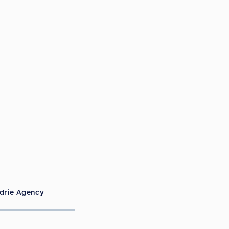
rdrie Agency