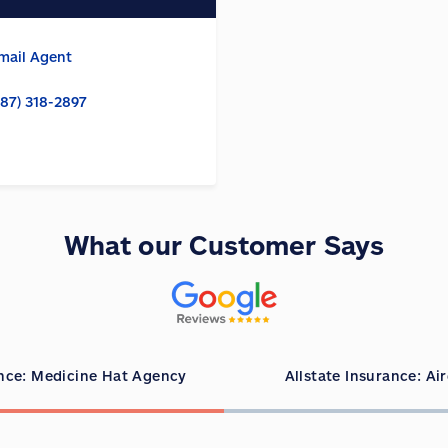
mail Agent
587) 318-2897
What our Customer Says
ance: Medicine Hat Agency
Allstate Insurance: Ai