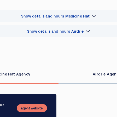
Show details and hours Medicine Hat
Show details and hours Airdrie
cine Hat Agency
Airdrie Age
Hat
agent website