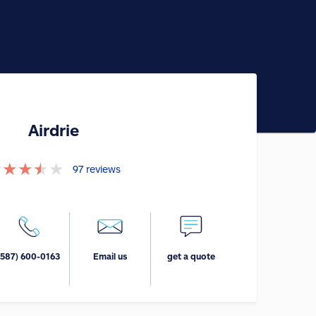
Airdrie
★
★
★
★
★
97
reviews
(587) 600-0163
Email us
get a quote