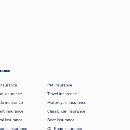
urance
insurance
Pet insurance
e insurance
Travel insurance
do insurance
Motorcycle insurance
ant insurance
Classic car insurance
al insurance
Boat insurance
sonal insurance
Off-Road insurance