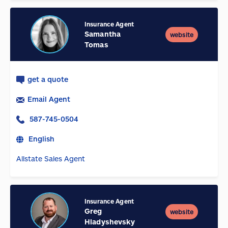
Insurance Agent
Samantha
website
Tomas
get a quote
Email Agent
587-745-0504
English
Allstate Sales Agent
Insurance Agent
Greg
website
Hladyshevsky