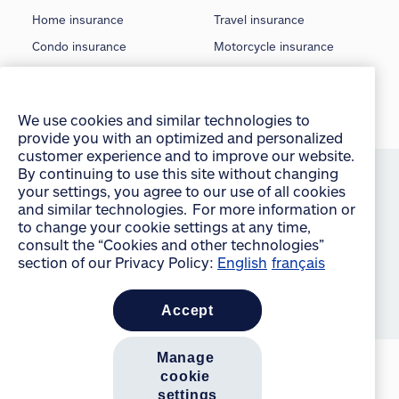
Home insurance
Travel insurance
Condo insurance
Motorcycle insurance
Tenant insurance
Classic car insurance
Rental insurance
Boat insurance
We use cookies and similar technologies to
Seasonal insurance
Off-Road insurance
provide you with an optimized and personalized
customer experience and to improve our website.
©
2026 Allstate Insurance Company of Canada
By continuing to use this site without changing
your settings, you agree to our use of all cookies
Terms of use
and similar technologies. For more information or
to change your cookie settings at any time,
Privacy statement
consult the “Cookies and other technologies”
Manage Cookie Settings
section of our Privacy Policy:
English
français
Accessibility
accept
Sitemap
manage 
cookie 
settings