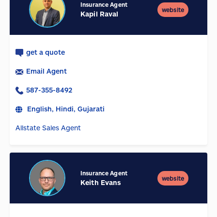
Insurance Agent
website
Kapil Raval
get a quote
Email Agent
587-355-8492
English, Hindi, Gujarati
Allstate Sales Agent
Insurance Agent
website
Keith Evans