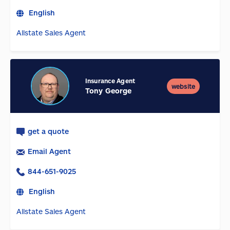
English
Allstate Sales Agent
Insurance Agent
website
Tony George
get a quote
Email Agent
844-651-9025
English
Allstate Sales Agent