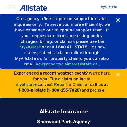
myAllstate
Our agency offers in-person support for sales
inquiries only.
To serve you more efficiently, we
have expanded our telephone support team.
If
your request concerns an existing policy
(changes, billing, or claims), please use the
MyAllstate
or call
1 800 ALLSTATE
. For new
claims, submit a claim online through
MyAllstate or, for property claims, you can also
email
newpropertyclaims@allstate.ca
.
Experienced a recent weather event?
We’re here
for you! File a claim online at
myallstate.ca
, visit
Report a Claim
or call us at
1-800-allstate (1-800-255-7828)
and press 4.
Allstate Insurance
Sherwood Park Agency