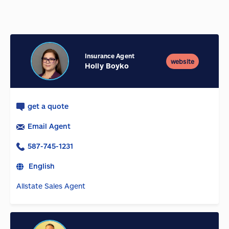
Insurance Agent
website
Holly Boyko
get a quote
Email Agent
587-745-1231
English
Allstate Sales Agent