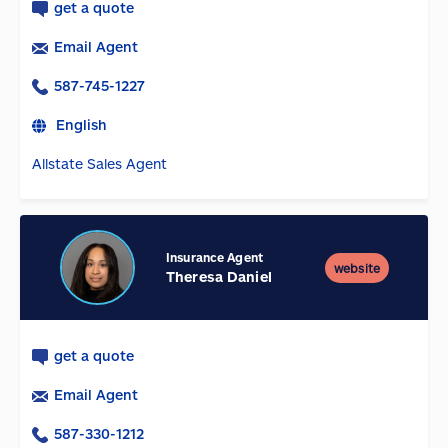
get a quote
Email Agent
587-745-1227
English
Allstate Sales Agent
Insurance Agent
website
Theresa Daniel
get a quote
Email Agent
587-330-1212