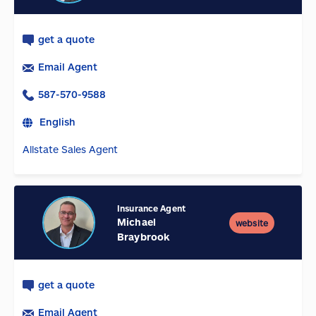
get a quote
Email Agent
587-570-9588
English
Allstate Sales Agent
Insurance Agent
Michael
website
Braybrook
get a quote
Email Agent