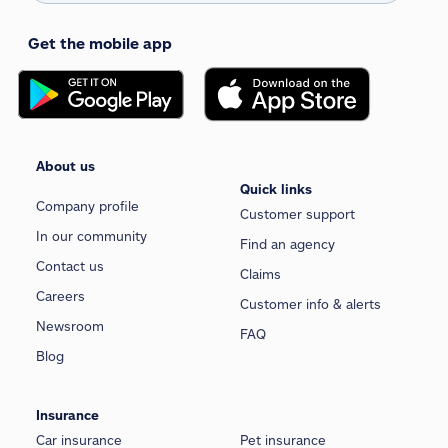
Get the mobile app
About us
Quick links
Company profile
Customer support
In our community
Find an agency
Contact us
Claims
Careers
Customer info & alerts
Newsroom
FAQ
Blog
Insurance
Car insurance
Pet insurance