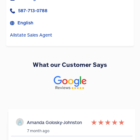
587-713-0788
English
Allstate Sales Agent
What our Customer Says
★
★
★
★
★
Amanda Golosky-Johnston
7 month ago