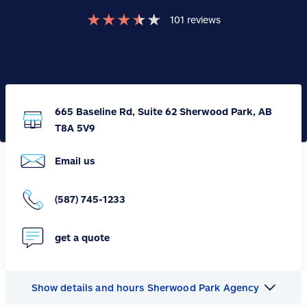
★
★
★
★
★
101
reviews
665 Baseline Rd, Suite 62 Sherwood Park, AB
T8A 5V9
Email us
(587) 745-1233
get a quote
Show details and hours Sherwood Park Agency