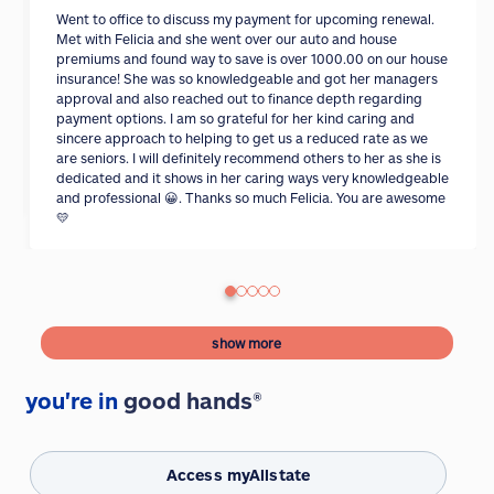
Went to office to discuss my payment for upcoming renewal.
Met with Felicia and she went over our auto and house
premiums and found way to save is over 1000.00 on our house
insurance! She was so knowledgeable and got her managers
approval and also reached out to finance depth regarding
payment options. I am so grateful for her kind caring and
sincere approach to helping to get us a reduced rate as we
are seniors. I will definitely recommend others to her as she is
dedicated and it shows in her caring ways very knowledgeable
and professional 😀. Thanks so much Felicia. You are awesome
💛
show more
you're in
good hands®
Access myAllstate