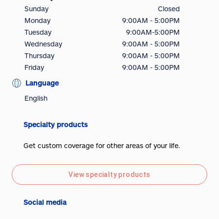
Sunday
Closed
Monday
9:00AM - 5:00PM
Tuesday
9:00AM-5:00PM
Wednesday
9:00AM - 5:00PM
Thursday
9:00AM - 5:00PM
Friday
9:00AM - 5:00PM
Language
English
Specialty products
Get custom coverage for other areas of your life.
View specialty products
Social media