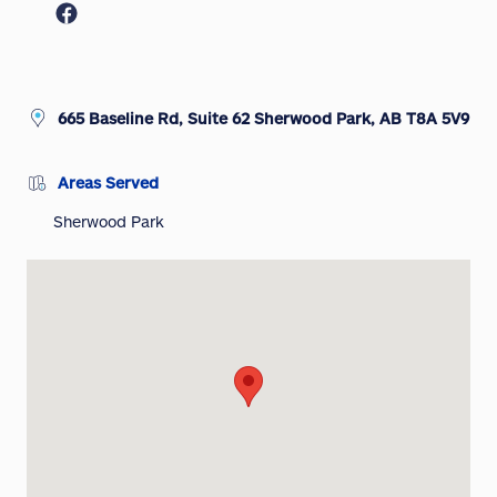
665 Baseline Rd, Suite 62 Sherwood Park, AB T8A 5V9
Areas Served
Sherwood Park