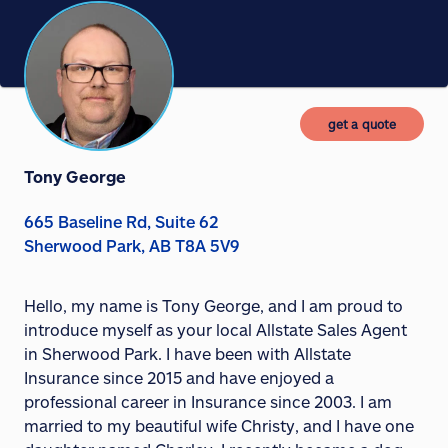
get a quote
Tony George
665 Baseline Rd, Suite 62
Sherwood Park, AB T8A 5V9
Hello, my name is Tony George, and I am proud to
introduce myself as your local Allstate Sales Agent
in Sherwood Park. I have been with Allstate
Insurance since 2015 and have enjoyed a
professional career in Insurance since 2003. I am
married to my beautiful wife Christy, and I have one