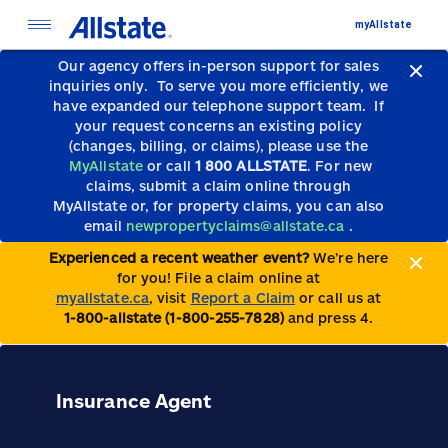
myAllstate
Our agency offers in-person support for sales
inquiries only.
To serve you more efficiently, we
have expanded our telephone support team.
If
your request concerns an existing policy
(changes, billing, or claims), please use the
MyAllstate
or call
1 800 ALLSTATE
. For new
claims, submit a claim online through
MyAllstate or, for property claims, you can also
email
newpropertyclaims@allstate.ca
.
Experienced a recent weather event?
We’re here
for you! File a claim online at
myallstate.ca
, visit
Report a Claim
or call us at
1-800-allstate (1-800-255-7828)
and press 4.
Insurance Agent