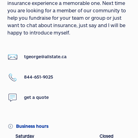
insurance experience a memorable one. Next time
you are looking for a member of our community to
help you fundraise for your team or group or just
want to chat about insurance, just say and I will be
happy to introduce myself.
tgeorge@allstate.ca
844-651-9025
get a quote
Business hours
Saturday
Closed