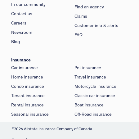
In our community
Find an agency
Contact us
Claims
Careers
Customer info & alerts
Newsroom
FAQ
Blog
Insurance
Car insurance
Pet insurance
Home insurance
Travel insurance
Condo insurance
Motorcycle insurance
Tenant insurance
Classic car insurance
Rental insurance
Boat insurance
Seasonal insurance
Off-Road insurance
©
2026 Allstate Insurance Company of Canada