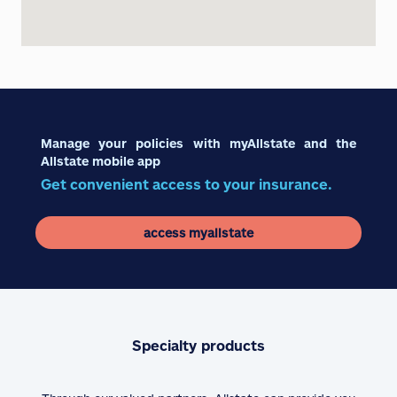
Manage your policies with myAllstate and the
Allstate mobile app
Get convenient access to your insurance.
access myallstate
Specialty products