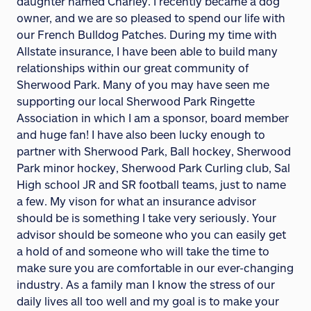
daughter named Charley. I recently became a dog
owner, and we are so pleased to spend our life with
our French Bulldog Patches. During my time with
Allstate insurance, I have been able to build many
relationships within our great community of
Sherwood Park. Many of you may have seen me
supporting our local Sherwood Park Ringette
Association in which I am a sponsor, board member
and huge fan! I have also been lucky enough to
partner with Sherwood Park, Ball hockey, Sherwood
Park minor hockey, Sherwood Park Curling club, Sal
High school JR and SR football teams, just to name
a few. My vison for what an insurance advisor
should be is something I take very seriously. Your
advisor should be someone who you can easily get
a hold of and someone who will take the time to
make sure you are comfortable in our ever-changing
industry. As a family man I know the stress of our
daily lives all too well and my goal is to make your