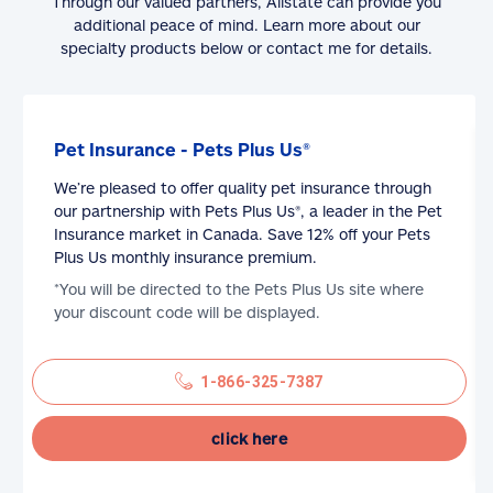
Through our valued partners, Allstate can provide you
additional peace of mind. Learn more about our
specialty products below or contact me for details.
Pet Insurance - Pets Plus Us®
We’re pleased to offer quality pet insurance through
our partnership with Pets Plus Us®, a leader in the Pet
Insurance market in Canada. Save 12% off your Pets
Plus Us monthly insurance premium.
*You will be directed to the Pets Plus Us site where
your discount code will be displayed.
1-866-325-7387
click here