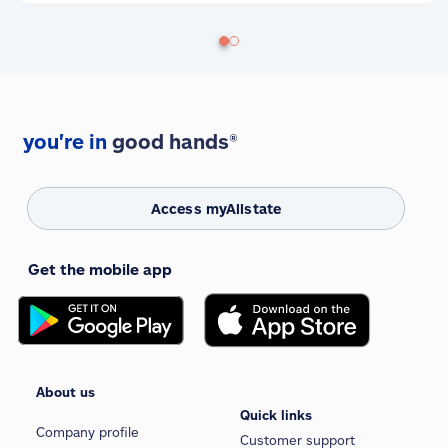
you're in
good hands®
Access myAllstate
Get the mobile app
About us
Quick links
Company profile
Customer support