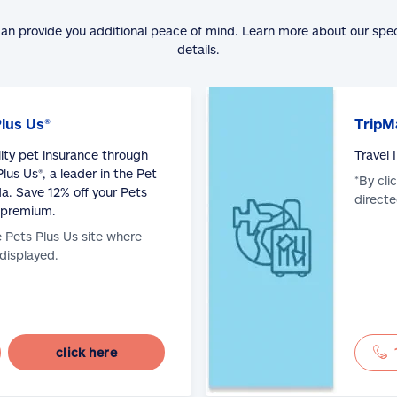
can provide you additional peace of mind. Learn more about our spe
details.
Plus Us®
TripM
lity pet insurance through
Travel
lus Us®, a leader in the Pet
*By cli
a. Save 12% off your Pets
directe
 premium.
e Pets Plus Us site where
 displayed.
click here