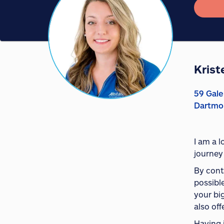
Krist
59 Gale
Dartmo
I am a 
journey
By conta
possible
your bi
also off
Having 