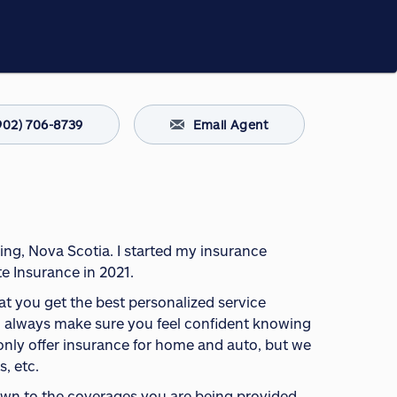
902) 706-8739
Email Agent
ing, Nova Scotia. I started my insurance
e Insurance in 2021.
hat you get the best personalized service
 will always make sure you feel confident knowing
 only offer insurance for home and auto, but we
s, etc.
down to the coverages you are being provided