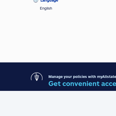
Language
English
Manage your policies with myAllstate
Get convenient acce