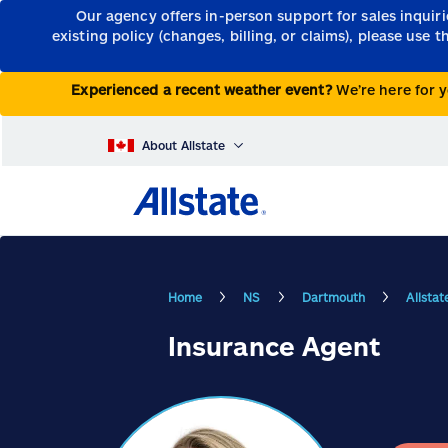
Our agency offers in-person support for sales inquir
existing policy (changes, billing, or claims), please use 
Experienced a recent weather event?
We’re here for y
About Allstate
Home
NS
Dartmouth
Allsta
Insurance Agent