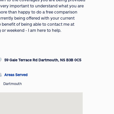
s very important to understand what you are
o more than happy to do a free comparison
rrently being offered with your current
e benefit of being able to contact me at
g or weekend - I am here to help.
59 Gale Terrace Rd Dartmouth, NS B3B 0C5
Areas Served
Dartmouth