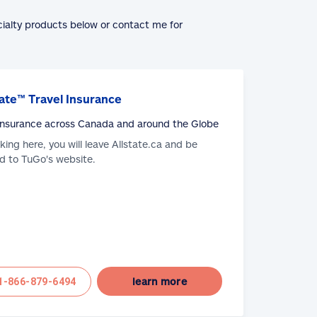
cialty products below or contact me for
ate™ Travel Insurance
 Insurance across Canada and around the Globe
cking here, you will leave Allstate.ca and be
d to TuGo's website.
learn more
1-866-879-6494