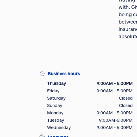
with. G
being c
between
insuranc
absolute
Business hours
Thursday
9:00AM - 5:00PM
Friday
9:00AM - 5:00PM
Saturday
Closed
Sunday
Closed
Monday
9:00AM - 5:00PM
Tuesday
9:00AM-5:00PM
Wednesday
9:00AM - 5:00PM