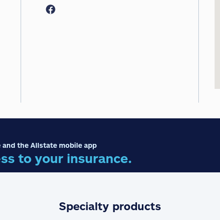
 and the Allstate mobile app
ss to your insurance.
Specialty products