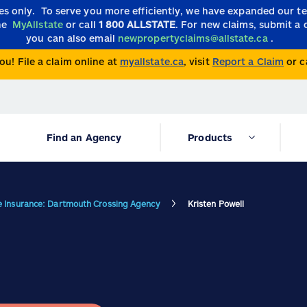
ies only.
To serve you more efficiently, we have expanded our 
the
MyAllstate
or call
1 800 ALLSTATE
. For new claims, submit a 
you can also email
newpropertyclaims@allstate.ca
.
ou! File a claim online at
myallstate.ca
, visit
Report a Claim
or c
Find an Agency
Products
te Insurance: Dartmouth Crossing Agency
Kristen Powell