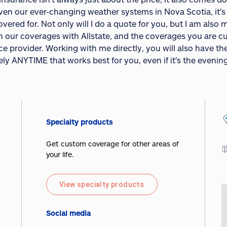
iven our ever-changing weather systems in Nova Scotia, it'
overed for. Not only will I do a quote for you, but I am als
 our coverages with Allstate, and the coverages you are cu
e provider. Working with me directly, you will also have th
ly ANYTIME that works best for you, even if it's the evenin
Specialty products
Get custom coverage for other areas of
your life.
View specialty products
Social media