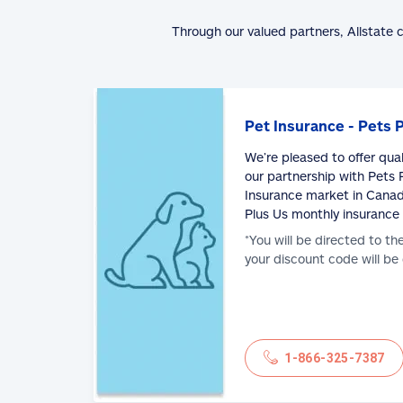
Through our valued partners, Allstate 
Pet Insurance - Pets 
We’re pleased to offer qua
our partnership with Pets P
Insurance market in Canad
Plus Us monthly insurance
*You will be directed to th
your discount code will be
1-866-325-7387