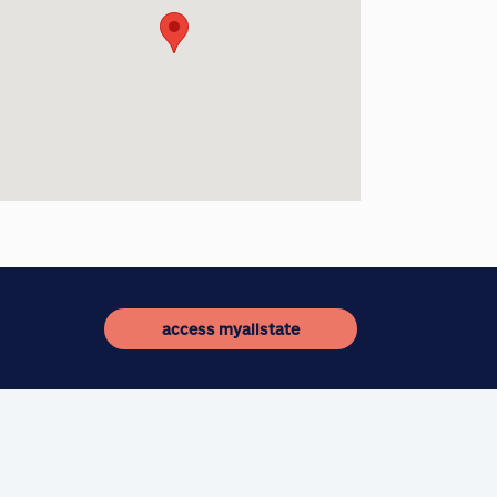
access myallstate