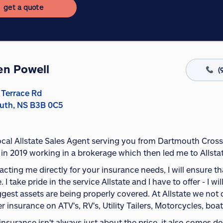
get a quote
en Powell
(
 Terrace Rd
uth, NS B3B 0C5
local Allstate Sales Agent serving you from Dartmouth Cross
 in 2019 working in a brokerage which then led me to Allstat
cting me directly for your insurance needs, I will ensure t
. I take pride in the service Allstate and I have to offer - I
ggest assets are being properly covered. At Allstate we not
er insurance on ATV's, RV's, Utility Tailers, Motorcycles, boat
insurance isn't always just about the price, it also comes 