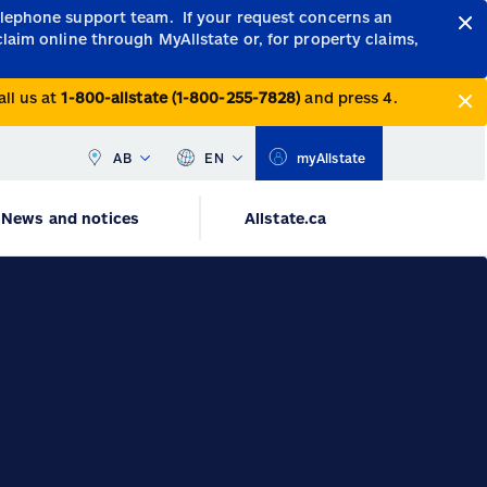
telephone support team.
If your request concerns an
claim online through MyAllstate or, for property claims,
all us at
1-800-allstate (1-800-255-7828)
and press 4.
AB
EN
myAllstate
News and notices
Allstate.ca