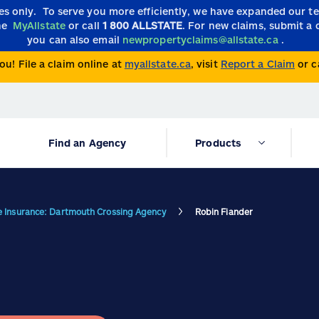
ies only.
To serve you more efficiently, we have expanded our 
the
MyAllstate
or call
1 800 ALLSTATE
. For new claims, submit a 
you can also email
newpropertyclaims@allstate.ca
.
ou! File a claim online at
myallstate.ca
, visit
Report a Claim
or c
Find an Agency
Products
te Insurance: Dartmouth Crossing Agency
Robin Fiander