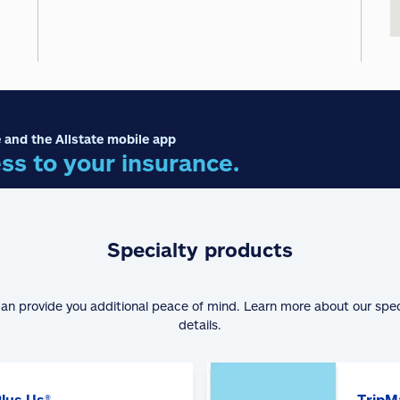
 and the Allstate mobile app
ss to your insurance.
Specialty products
can provide you additional peace of mind. Learn more about our spe
details.
Plus Us®
TripM