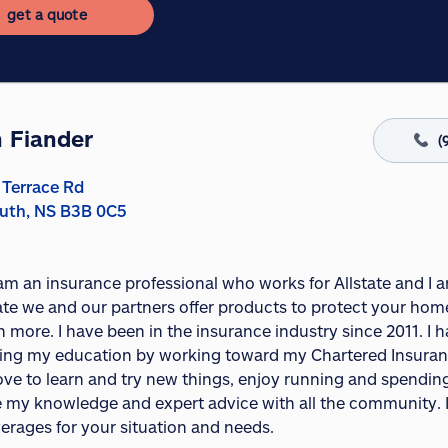
get a quote
 Fiander
(
 Terrace Rd
uth, NS B3B 0C5
I am an insurance professional who works for Allstate and I
ate we and our partners offer products to protect your home,
 more. I have been in the insurance industry since 2011. I
ing my education by working toward my Chartered Insurance
 love to learn and try new things, enjoy running and spendin
e my knowledge and expert advice with all the community. I 
erages for your situation and needs.