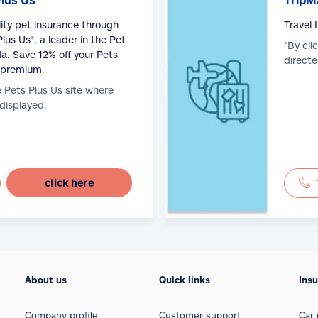
lity pet insurance through
Travel
lus Us®, a leader in the Pet
*By cli
a. Save 12% off your Pets
directe
 premium.
e Pets Plus Us site where
 displayed.
click here
About us
Quick links
Ins
Company profile
Customer support
Car 