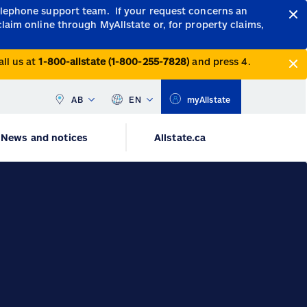
telephone support team.
If your request concerns an
claim online through MyAllstate or, for property claims,
all us at
1-800-allstate (1-800-255-7828)
and press 4.
AB
EN
myAllstate
News and notices
Allstate.ca