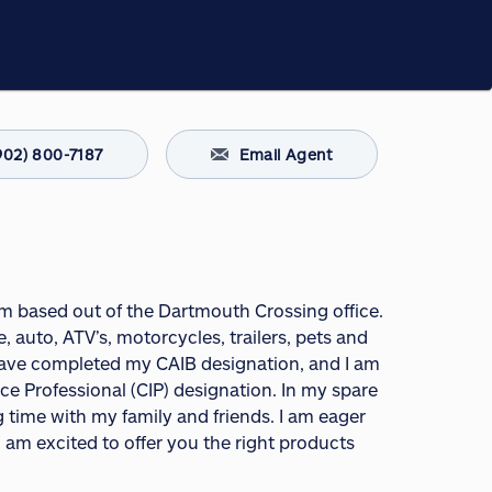
902) 800-7187
Email Agent
 am based out of the Dartmouth Crossing office.
 auto, ATV’s, motorcycles, trailers, pets and
 have completed my CAIB designation, and I am
 Professional (CIP) designation. In my spare
g time with my family and friends. I am eager
am excited to offer you the right products