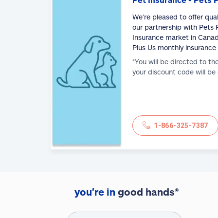
We’re pleased to offer qua
our partnership with Pets P
Insurance market in Canad
Plus Us monthly insurance
*You will be directed to th
your discount code will be
1-866-325-7387
you're in
good hands®