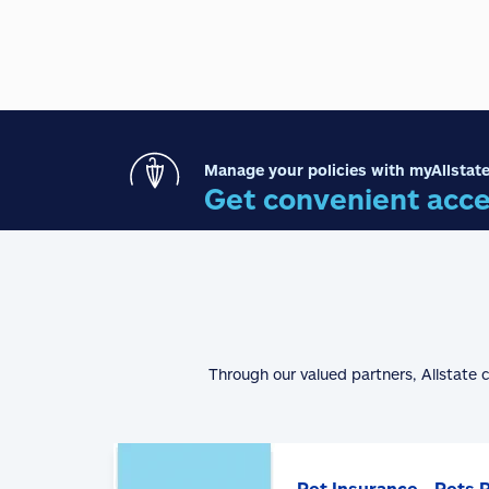
Manage your policies with myAllstate
Get convenient acce
Through our valued partners, Allstate 
Pet Insurance - Pets 