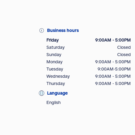
Business hours
Friday
9:00AM - 5:00PM
Saturday
Closed
Sunday
Closed
Monday
9:00AM - 5:00PM
Tuesday
9:00AM-5:00PM
Wednesday
9:00AM - 5:00PM
Thursday
9:00AM - 5:00PM
Language
English