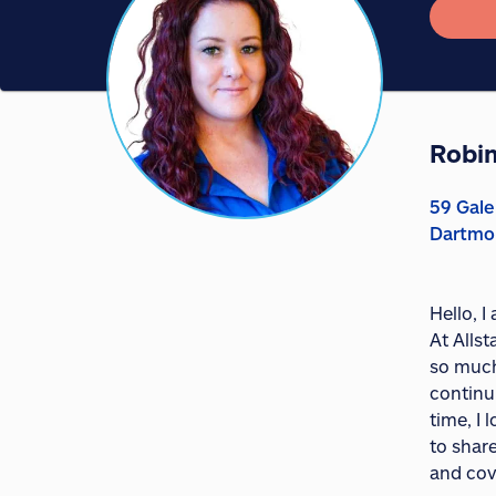
Robin
59 Gale
Dartmo
Hello, 
At Allst
so much
continu
time, I
to shar
and cov