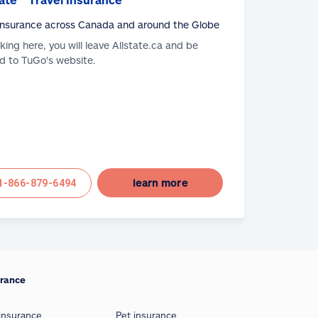
 Insurance across Canada and around the Globe
cking here, you will leave Allstate.ca and be
d to TuGo's website.
learn more
1-866-879-6494
urance
insurance
Pet insurance