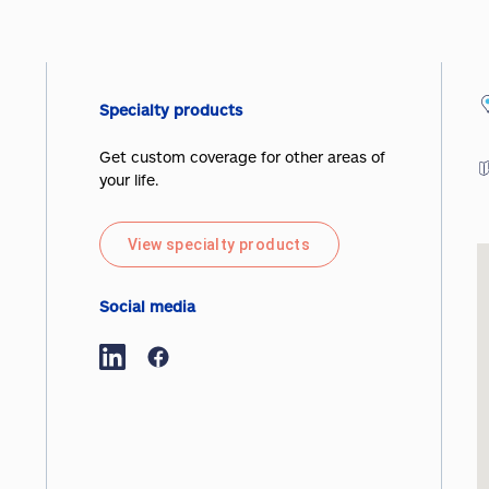
Specialty products
Get custom coverage for other areas of
your life.
View specialty products
Social media