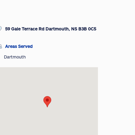
59 Gale Terrace Rd Dartmouth, NS B3B 0C5
Areas Served
Dartmouth