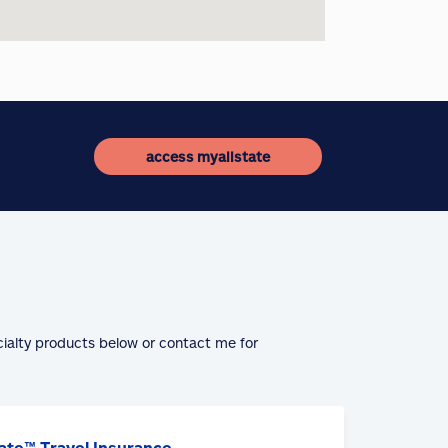
access myallstate
cialty products below or contact me for
ate™ Travel Insurance