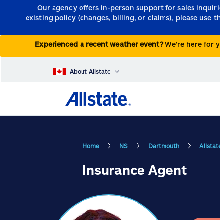
Our agency offers in-person support for sales inquir
existing policy (changes, billing, or claims), please use 
Experienced a recent weather event?
We’re here for y
About Allstate
Home
NS
Dartmouth
Allsta
Insurance Agent