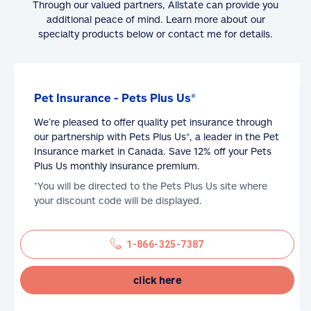
Through our valued partners, Allstate can provide you
additional peace of mind. Learn more about our
specialty products below or contact me for details.
Pet Insurance - Pets Plus Us®
We’re pleased to offer quality pet insurance through
our partnership with Pets Plus Us®, a leader in the Pet
Insurance market in Canada. Save 12% off your Pets
Plus Us monthly insurance premium.
*You will be directed to the Pets Plus Us site where
your discount code will be displayed.
1-866-325-7387
click here