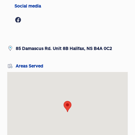
Social media
85 Damascus Rd. Unit 8B Halifax, NS B4A 0C2
Areas Served