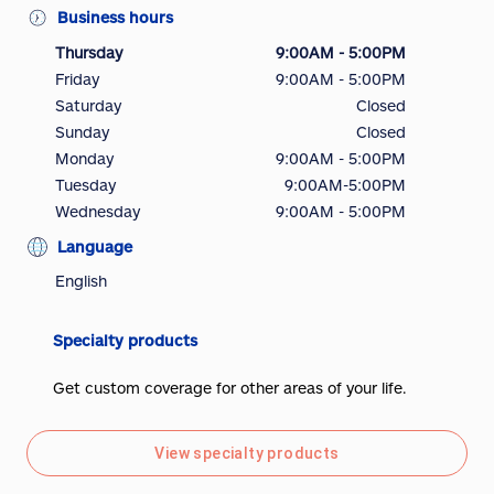
Business hours
Thursday
9:00AM - 5:00PM
Friday
9:00AM - 5:00PM
Saturday
Closed
Sunday
Closed
Monday
9:00AM - 5:00PM
Tuesday
9:00AM-5:00PM
Wednesday
9:00AM - 5:00PM
Language
English
Specialty products
Get custom coverage for other areas of your life.
View specialty products