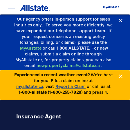
myAllstate
Our agency offers in-person support for sales
inquiries only.
To serve you more efficiently, we
have expanded our telephone support team.
If
your request concerns an existing policy
(changes, billing, or claims), please use the
MyAllstate
or call
1 800 ALLSTATE
. For new
claims, submit a claim online through
MyAllstate or, for property claims, you can also
email
newpropertyclaims@allstate.ca
.
Experienced a recent weather event?
We’re here
for you! File a claim online at
myallstate.ca
, visit
Report a Claim
or call us at
1-800-allstate (1-800-255-7828)
and press 4.
Insurance Agent