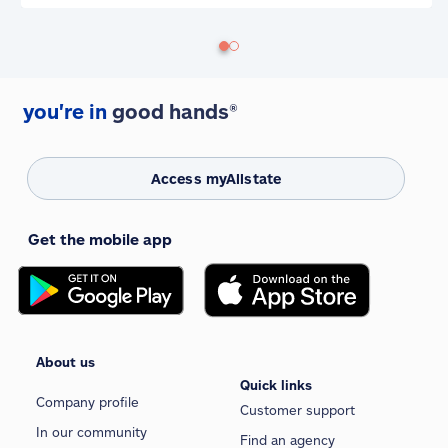
you're in
good hands®
Access myAllstate
Get the mobile app
About us
Quick links
Company profile
Customer support
In our community
Find an agency