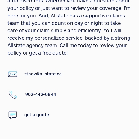
auto discounts. Whether you have a question about
your policy or just want to review your coverage, I'm
here for you. And, Allstate has a supportive claims
team that you can count on day or night to take
care of your claim simply and efficiently. You will
receive my personalized service, backed by a strong
Allstate agency team. Call me today to review your
policy or get a free quote!
sthav@allstate.ca
902-442-0844
get a quote