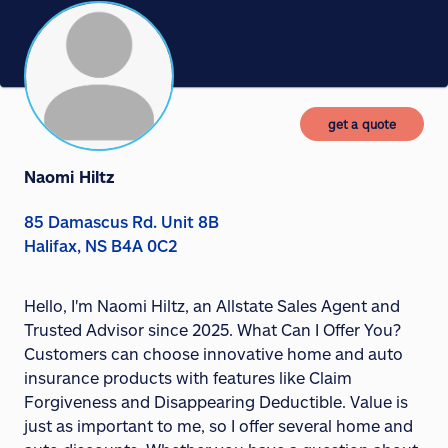
get a quote
Naomi Hiltz
85 Damascus Rd. Unit 8B
Halifax, NS B4A 0C2
Hello, I'm Naomi Hiltz, an Allstate Sales Agent and
Trusted Advisor since 2025. What Can I Offer You?
Customers can choose innovative home and auto
insurance products with features like Claim
Forgiveness and Disappearing Deductible. Value is
just as important to me, so I offer several home and