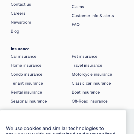
Contact us
Claims
Careers
Customer info & alerts
Newsroom
FAQ
Blog
Insurance
Car insurance
Pet insurance
Home insurance
Travel insurance
Condo insurance
Motorcycle insurance
Tenant insurance
Classic car insurance
Rental insurance
Boat insurance
Seasonal insurance
Off-Road insurance
We use cookies and similar technologies to
©
2026 Allstate Insurance Company of Canada
provide you with an optimized and personalized
Terms of use
customer experience and to improve our website.
By continuing to use this site without changing