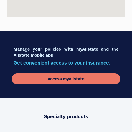
Manage your policies with myAllstate and the
Allstate mobile app
Get convenient access to your insurance.
access myallstate
Specialty products