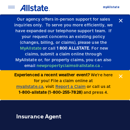
myAllstate
Our agency offers in-person support for sales
inquiries only.
To serve you more efficiently, we
have expanded our telephone support team.
If
your request concerns an existing policy
(changes, billing, or claims), please use the
MyAllstate
or call
1 800 ALLSTATE
. For new
claims, submit a claim online through
MyAllstate or, for property claims, you can also
email
newpropertyclaims@allstate.ca
.
Experienced a recent weather event?
We’re here
for you! File a claim online at
myallstate.ca
, visit
Report a Claim
or call us at
1-800-allstate (1-800-255-7828)
and press 4.
Insurance Agent