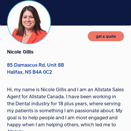
get a quote
Nicole Gillis
85 Damascus Rd, Unit 8B
Halifax, NS B4A 0C2
Hi, my name is Nicole Gillis and I am an Allstate Sales
Agent for Allstate Canada. I have been working in
the Dental industry for 18 plus years, where serving
my patients is something I am passionate about. My
goal is to help people and I am most engaged and
happy when I am helping others, which led me to