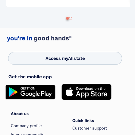
you're in
good hands®
Access myAllstate
Get the mobile app
About us
Quick links
Company profile
Customer support
In our community