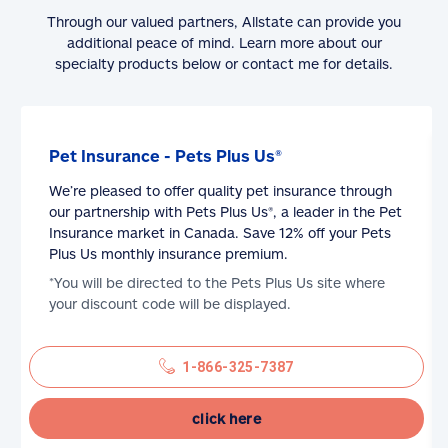
Through our valued partners, Allstate can provide you
additional peace of mind. Learn more about our
specialty products below or contact me for details.
Pet Insurance - Pets Plus Us®
We’re pleased to offer quality pet insurance through
our partnership with Pets Plus Us®, a leader in the Pet
Insurance market in Canada. Save 12% off your Pets
Plus Us monthly insurance premium.
*You will be directed to the Pets Plus Us site where
your discount code will be displayed.
1-866-325-7387
click here