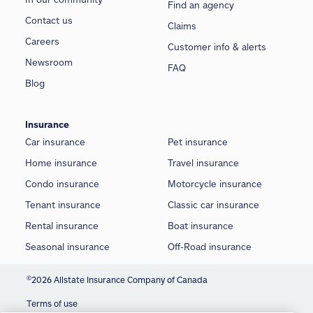
Find an agency
Contact us
Claims
Careers
Customer info & alerts
Newsroom
FAQ
Blog
Insurance
Car insurance
Pet insurance
Home insurance
Travel insurance
Condo insurance
Motorcycle insurance
Tenant insurance
Classic car insurance
Rental insurance
Boat insurance
Seasonal insurance
Off-Road insurance
©
2026 Allstate Insurance Company of Canada
Terms of use
We use cookies and similar technologies to