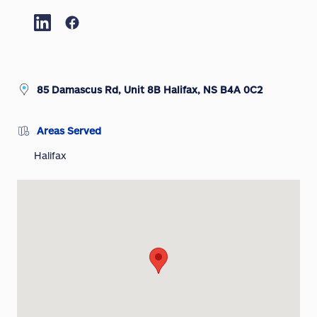
85 Damascus Rd, Unit 8B Halifax, NS B4A 0C2
Areas Served
Halifax