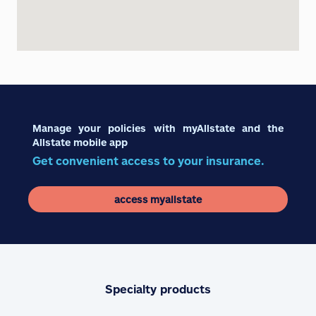
Manage your policies with myAllstate and the
Allstate mobile app
Get convenient access to your insurance.
access myallstate
Specialty products