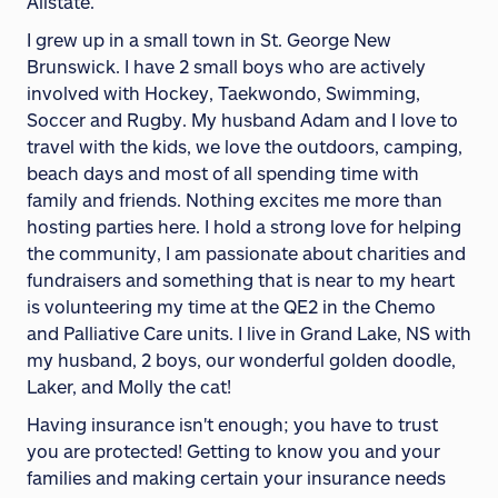
Allstate.
I grew up in a small town in St. George New
Brunswick. I have 2 small boys who are actively
involved with Hockey, Taekwondo, Swimming,
Soccer and Rugby. My husband Adam and I love to
travel with the kids, we love the outdoors, camping,
beach days and most of all spending time with
family and friends. Nothing excites me more than
hosting parties here. I hold a strong love for helping
the community, I am passionate about charities and
fundraisers and something that is near to my heart
is volunteering my time at the QE2 in the Chemo
and Palliative Care units. I live in Grand Lake, NS with
my husband, 2 boys, our wonderful golden doodle,
Laker, and Molly the cat!
Having insurance isn't enough; you have to trust
you are protected! Getting to know you and your
families and making certain your insurance needs