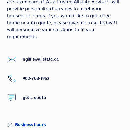
are taken care of. As a trusted Allstate Advisor I will
provide personalized services to meet your
household needs. If you would like to get a free
home or auto quote, please give me a call today!! I
will personalize your solutions to fit your
requirements.
ngillis@allstate.ca
902-703-1952
get a quote
Business hours