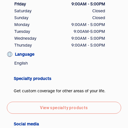
Friday
9:00AM - 5:00PM
Saturday
Closed
Sunday
Closed
Monday
9:00AM - 5:00PM
Tuesday
9:00AM-5:00PM
Wednesday
9:00AM - 5:00PM
Thursday
9:00AM - 5:00PM
Language
English
Specialty products
Get custom coverage for other areas of your life.
View specialty products
Social media