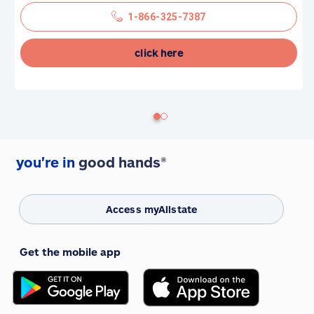
1-866-325-7387
click here
you're in
good hands®
Access myAllstate
Get the mobile app