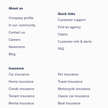
About us
Quick links
Company profile
Customer support
In our community
Find an agency
Contact us
Claims
Careers
Customer info & alerts
Newsroom
FAQ
Blog
Insurance
Car insurance
Pet insurance
Home insurance
Travel insurance
Condo insurance
Motorcycle insurance
Tenant insurance
Classic car insurance
Rental insurance
Boat insurance