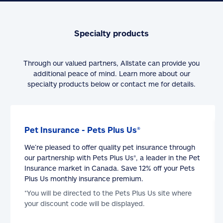
Specialty products
Through our valued partners, Allstate can provide you
additional peace of mind. Learn more about our
specialty products below or contact me for details.
Pet Insurance - Pets Plus Us®
We’re pleased to offer quality pet insurance through
our partnership with Pets Plus Us®, a leader in the Pet
Insurance market in Canada. Save 12% off your Pets
Plus Us monthly insurance premium.
*You will be directed to the Pets Plus Us site where
your discount code will be displayed.