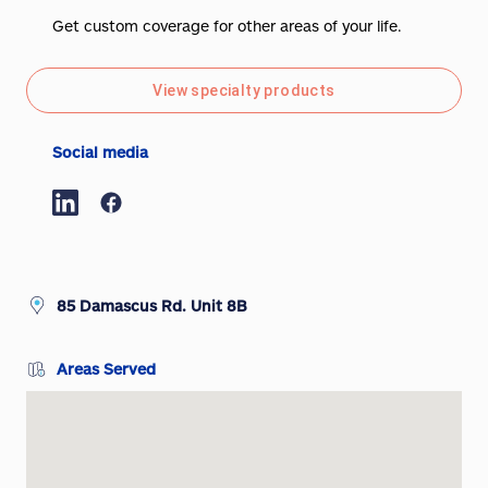
Get custom coverage for other areas of your life.
View specialty products
Social media
85 Damascus Rd. Unit 8B
Areas Served