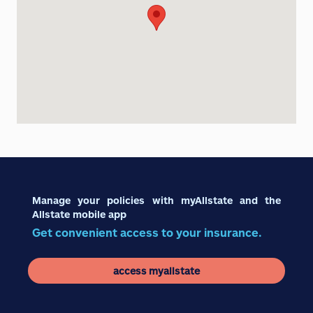
Manage your policies with myAllstate and the
Allstate mobile app
Get convenient access to your insurance.
access myallstate