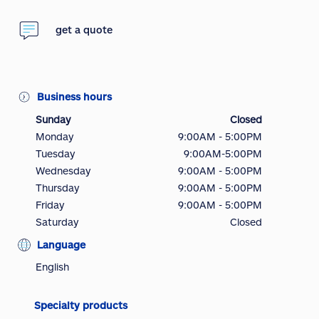
get a quote
Business hours
Sunday
Closed
Monday
9:00AM - 5:00PM
Tuesday
9:00AM-5:00PM
Wednesday
9:00AM - 5:00PM
Thursday
9:00AM - 5:00PM
Friday
9:00AM - 5:00PM
Saturday
Closed
Language
English
Specialty products