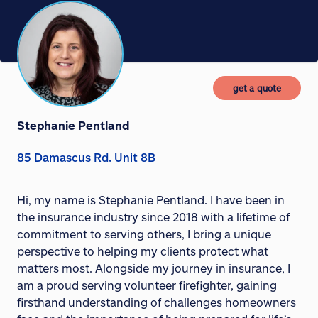
get a quote
Stephanie Pentland
85 Damascus Rd. Unit 8B
Hi, my name is Stephanie Pentland. I have been in
the insurance industry since 2018 with a lifetime of
commitment to serving others, I bring a unique
perspective to helping my clients protect what
matters most. Alongside my journey in insurance, I
am a proud serving volunteer firefighter, gaining
firsthand understanding of challenges homeowners