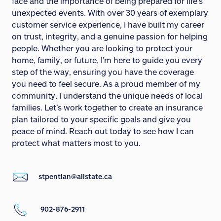
face and the importance of being prepared for life’s
unexpected events. With over 30 years of exemplary
customer service experience, I have built my career
on trust, integrity, and a genuine passion for helping
people. Whether you are looking to protect your
home, family, or future, I’m here to guide you every
step of the way, ensuring you have the coverage
you need to feel secure. As a proud member of my
community, I understand the unique needs of local
families. Let’s work together to create an insurance
plan tailored to your specific goals and give you
peace of mind. Reach out today to see how I can
protect what matters most to you.
stpentlan@allstate.ca
902-876-2911