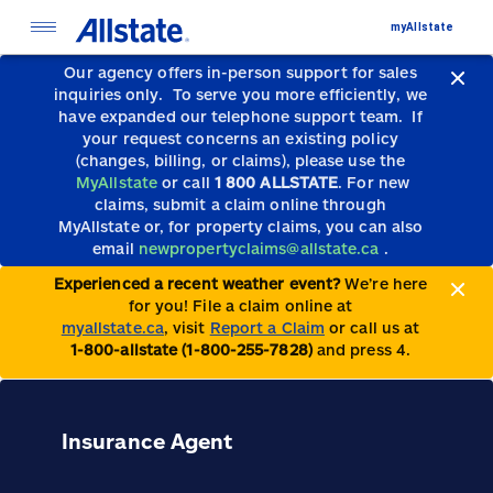
myAllstate
Our agency offers in-person support for sales
inquiries only.
To serve you more efficiently, we
have expanded our telephone support team.
If
your request concerns an existing policy
(changes, billing, or claims), please use the
MyAllstate
or call
1 800 ALLSTATE
. For new
claims, submit a claim online through
MyAllstate or, for property claims, you can also
email
newpropertyclaims@allstate.ca
.
Experienced a recent weather event?
We’re here
for you! File a claim online at
myallstate.ca
, visit
Report a Claim
or call us at
1-800-allstate (1-800-255-7828)
and press 4.
Insurance Agent