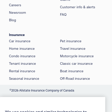
Careers
Customer info & alerts
Newsroom
FAQ
Blog
Insurance
Car insurance
Pet insurance
Home insurance
Travel insurance
Condo insurance
Motorcycle insurance
Tenant insurance
Classic car insurance
Rental insurance
Boat insurance
Seasonal insurance
Off-Road insurance
©
2026 Allstate Insurance Company of Canada
We use cookies and similar technologies to
Terms of use
provide you with an optimized and personalized
customer experience and to improve our website.
Privacy statement