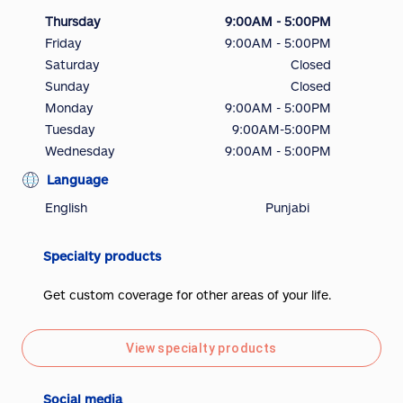
Thursday
9:00AM - 5:00PM
Friday
9:00AM - 5:00PM
Saturday
Closed
Sunday
Closed
Monday
9:00AM - 5:00PM
Tuesday
9:00AM-5:00PM
Wednesday
9:00AM - 5:00PM
Language
English
Punjabi
Specialty products
Get custom coverage for other areas of your life.
View specialty products
Social media