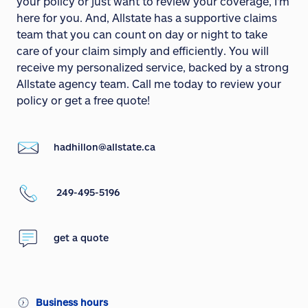
your policy or just want to review your coverage, I'm
here for you. And, Allstate has a supportive claims
team that you can count on day or night to take
care of your claim simply and efficiently. You will
receive my personalized service, backed by a strong
Allstate agency team. Call me today to review your
policy or get a free quote!
hadhillon@allstate.ca
249-495-5196
get a quote
Business hours