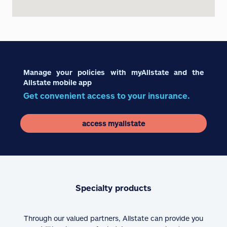
Manage your policies with myAllstate and the
Allstate mobile app
Get convenient access to your insurance.
access myallstate
Specialty products
Through our valued partners, Allstate can provide you