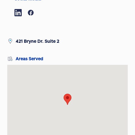
421 Bryne Dr. Suite 2
Areas Served