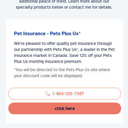
additional peace of mind. Learn more about our
specialty products below or contact me for details.
Pet Insurance - Pets Plus Us®
We’re pleased to offer quality pet insurance through
our partnership with Pets Plus Us®, a leader in the Pet
Insurance market in Canada. Save 12% off your Pets
Plus Us monthly insurance premium.
*You will be directed to the Pets Plus Us site where
your discount code will be displayed.
1-866-325-7387
click here