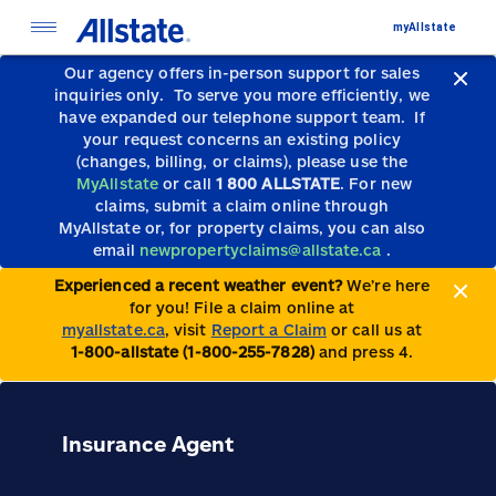
myAllstate
Our agency offers in-person support for sales
inquiries only.
To serve you more efficiently, we
have expanded our telephone support team.
If
your request concerns an existing policy
(changes, billing, or claims), please use the
MyAllstate
or call
1 800 ALLSTATE
. For new
claims, submit a claim online through
MyAllstate or, for property claims, you can also
email
newpropertyclaims@allstate.ca
.
Experienced a recent weather event?
We’re here
for you! File a claim online at
myallstate.ca
, visit
Report a Claim
or call us at
1-800-allstate (1-800-255-7828)
and press 4.
Insurance Agent