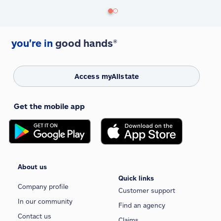
you're in
good hands®
Access myAllstate
Get the mobile app
About us
Quick links
Company profile
Customer support
In our community
Find an agency
Contact us
Claims