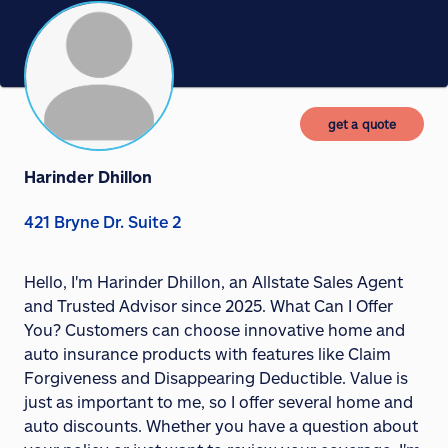
get a quote
Harinder Dhillon
421 Bryne Dr. Suite 2
Hello, I'm Harinder Dhillon, an Allstate Sales Agent
and Trusted Advisor since 2025. What Can I Offer
You? Customers can choose innovative home and
auto insurance products with features like Claim
Forgiveness and Disappearing Deductible. Value is
just as important to me, so I offer several home and
auto discounts. Whether you have a question about