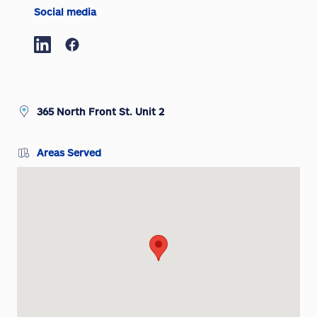
Social media
365 North Front St. Unit 2
Areas Served