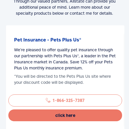
Through our valued partners, Allstate can provide you
additional peace of mind. Learn more about our
specialty products below or contact me for details.
Pet Insurance - Pets Plus Us®
We’re pleased to offer quality pet insurance through
our partnership with Pets Plus Us®, a leader in the Pet
Insurance market in Canada. Save 12% off your Pets
Plus Us monthly insurance premium.
*You will be directed to the Pets Plus Us site where
your discount code will be displayed.
1-866-325-7387
click here