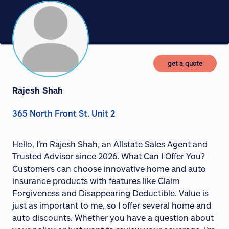
get a quote
Rajesh Shah
365 North Front St. Unit 2
Hello, I'm Rajesh Shah, an Allstate Sales Agent and
Trusted Advisor since 2026. What Can I Offer You?
Customers can choose innovative home and auto
insurance products with features like Claim
Forgiveness and Disappearing Deductible. Value is
just as important to me, so I offer several home and
auto discounts. Whether you have a question about