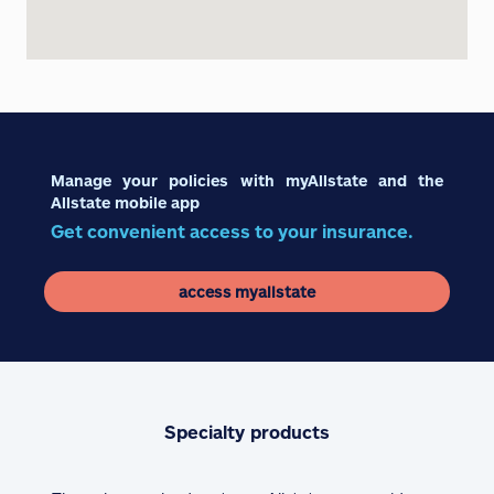
Manage your policies with myAllstate and the
Allstate mobile app
Get convenient access to your insurance.
access myallstate
Specialty products