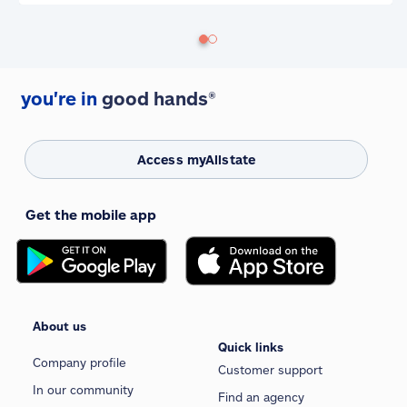
you're in
good hands®
Access myAllstate
Get the mobile app
About us
Quick links
Company profile
Customer support
In our community
Find an agency