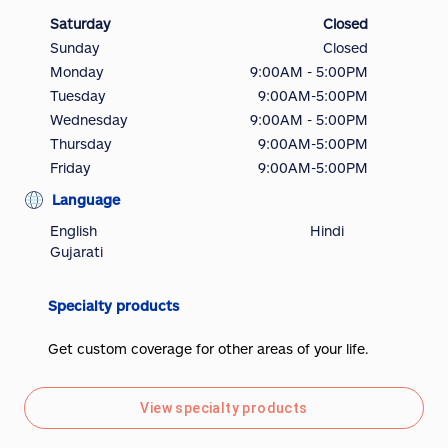
Saturday
Closed
Sunday
Closed
Monday
9:00AM - 5:00PM
Tuesday
9:00AM-5:00PM
Wednesday
9:00AM - 5:00PM
Thursday
9:00AM-5:00PM
Friday
9:00AM-5:00PM
Language
English
Hindi
Gujarati
Specialty products
Get custom coverage for other areas of your life.
View specialty products