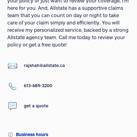
your policy or just want to review your coverage, I'm
here for you. And, Allstate has a supportive claims
team that you can count on day or night to take
care of your claim simply and efficiently. You will
receive my personalized service, backed by a strong
Allstate agency team. Call me today to review your
policy or get a free quote!
rajshah@allstate.ca
613-689-3200
get a quote
Business hours