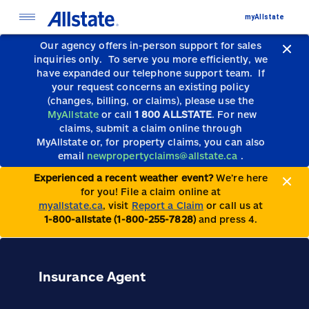
myAllstate
Our agency offers in-person support for sales
inquiries only.
To serve you more efficiently, we
have expanded our telephone support team.
If
your request concerns an existing policy
(changes, billing, or claims), please use the
MyAllstate
or call
1 800 ALLSTATE
. For new
claims, submit a claim online through
MyAllstate or, for property claims, you can also
email
newpropertyclaims@allstate.ca
.
Experienced a recent weather event?
We’re here
for you! File a claim online at
myallstate.ca
, visit
Report a Claim
or call us at
1-800-allstate (1-800-255-7828)
and press 4.
Insurance Agent