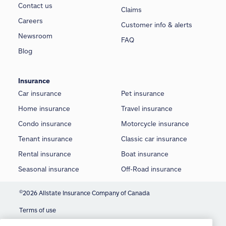
Contact us
Claims
Careers
Customer info & alerts
Newsroom
FAQ
Blog
Insurance
Car insurance
Pet insurance
Home insurance
Travel insurance
Condo insurance
Motorcycle insurance
Tenant insurance
Classic car insurance
Rental insurance
Boat insurance
Seasonal insurance
Off-Road insurance
©
2026 Allstate Insurance Company of Canada
Terms of use
We use cookies and similar technologies to