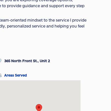
ere to provide guidance and support every step
 team-oriented mindset to the service I provide
ndly, personalized service and helping you feel
365 North Front St., Unit 2
Areas Served