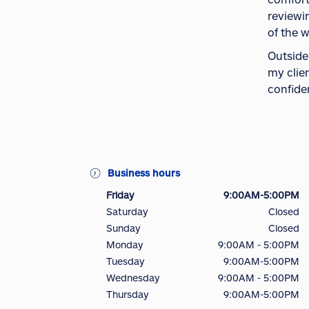
reviewi
of the 
Outside
my clien
confide
Business hours
Friday
9:00AM-5:00PM
Saturday
Closed
Sunday
Closed
Monday
9:00AM - 5:00PM
Tuesday
9:00AM-5:00PM
Wednesday
9:00AM - 5:00PM
Thursday
9:00AM-5:00PM