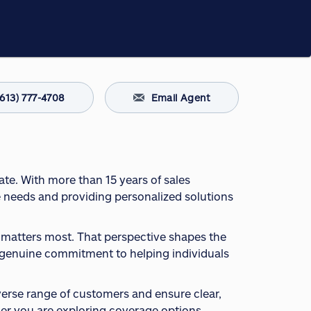
(613) 777-4708
Email Agent
ate. With more than 15 years of sales
e needs and providing personalized solutions
t matters most. That perspective shapes the
 a genuine commitment to helping individuals
iverse range of customers and ensure clear,
r you are exploring coverage options,