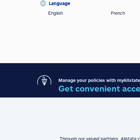
Language
English
French
Manage your policies with myAllstate
Get convenient acce
Through our valued partners, Allstate 