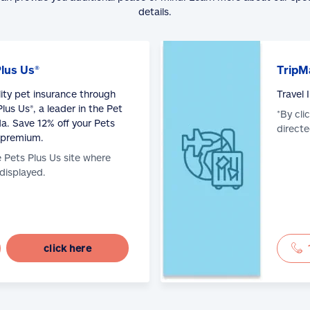
details.
Plus Us®
TripM
lity pet insurance through
Travel
lus Us®, a leader in the Pet
*By cli
a. Save 12% off your Pets
directe
 premium.
e Pets Plus Us site where
 displayed.
click here