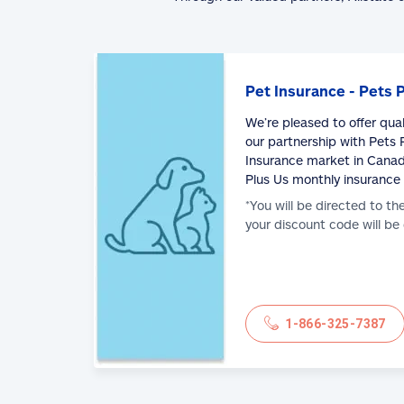
Pet Insurance - Pets 
We’re pleased to offer qua
our partnership with Pets P
Insurance market in Canad
Plus Us monthly insurance
*You will be directed to th
your discount code will be
1-866-325-7387