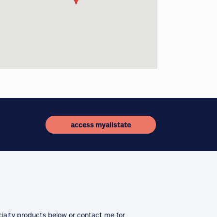
access myallstate
cialty products below or contact me for