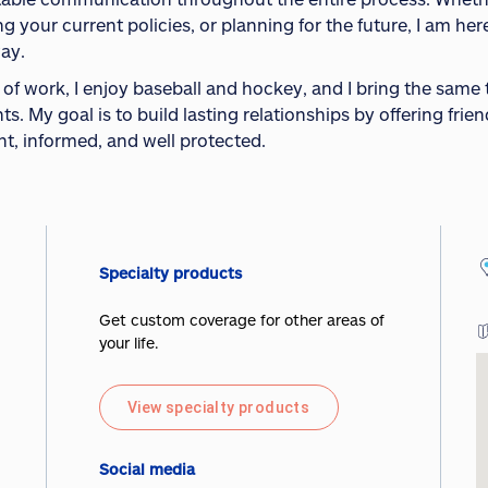
ng your current policies, or planning for the future, I am h
way.
 of work, I enjoy baseball and hockey, and I bring the same
ts. My goal is to build lasting relationships by offering frie
nt, informed, and well protected.
Specialty products
Get custom coverage for other areas of
your life.
View specialty products
Social media