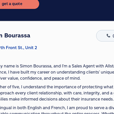
get a quote
n Bourassa
th Front St., Unit 2
my name is Simon Bourassa, and I’m a Sales Agent with Allst
nce, I have built my career on understanding clients’ uniqu
liver value, confidence, and peace of mind.
ther of five, I understand the importance of protecting wha
pproach every client relationship, with care, integrity, and
ilies make informed decisions about their insurance needs.
ilingual in both English and French, I am proud to serve a d
able communication throughout the entire process. Whethe