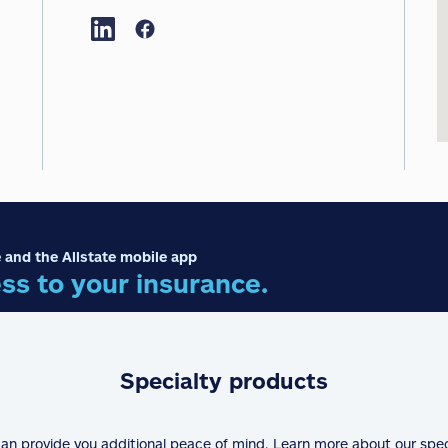
 and the Allstate mobile app
ss to your insurance.
Specialty products
can provide you additional peace of mind. Learn more about our spe