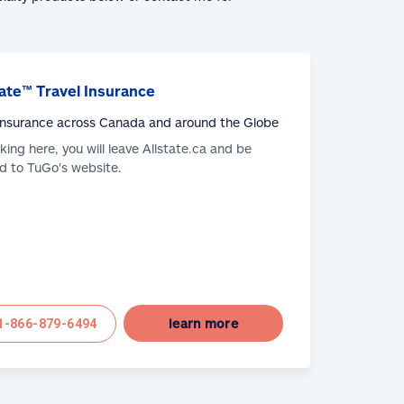
ate™ Travel Insurance
 Insurance across Canada and around the Globe
cking here, you will leave Allstate.ca and be
d to TuGo's website.
learn more
1-866-879-6494