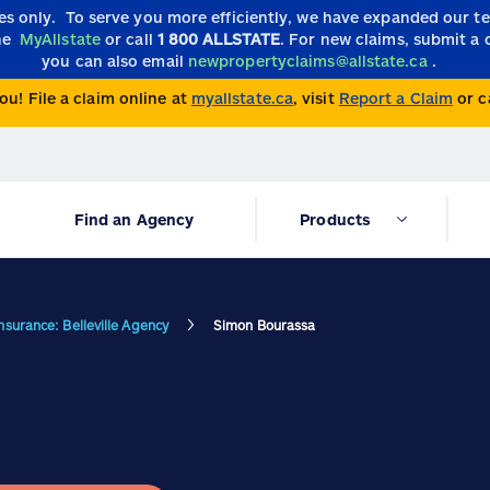
ies only.
To serve you more efficiently, we have expanded our 
the
MyAllstate
or call
1 800 ALLSTATE
. For new claims, submit a 
you can also email
newpropertyclaims@allstate.ca
.
ou! File a claim online at
myallstate.ca
, visit
Report a Claim
or c
Find an Agency
Products
Insurance: Belleville Agency
Simon Bourassa