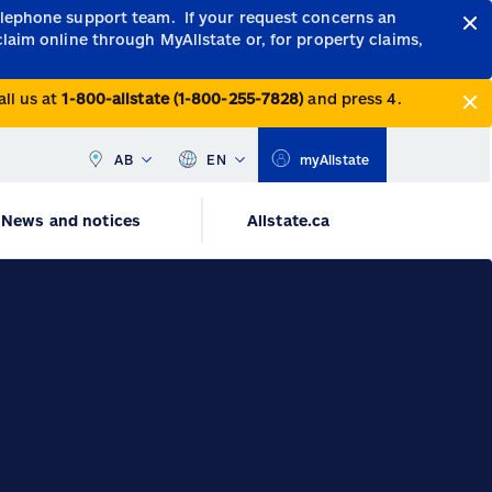
telephone support team.
If your request concerns an
claim online through MyAllstate or, for property claims,
all us at
1-800-allstate (1-800-255-7828)
and press 4.
AB
EN
myAllstate
News and notices
Allstate.ca