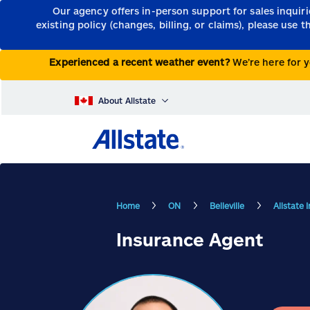
Our agency offers in-person support for sales inquir
existing policy (changes, billing, or claims), please use 
Experienced a recent weather event?
We’re here for y
About Allstate
Home
ON
Belleville
Allstate 
Insurance Agent