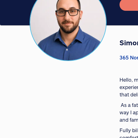
Simo
365 Nor
Hello, 
experie
that de
As a fa
way I a
and fam
Fully b
comfort