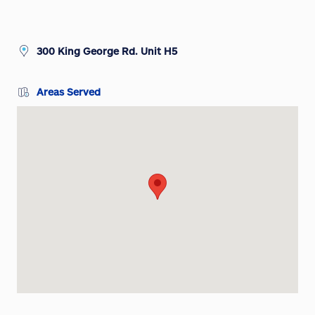
300 King George Rd. Unit H5
Areas Served