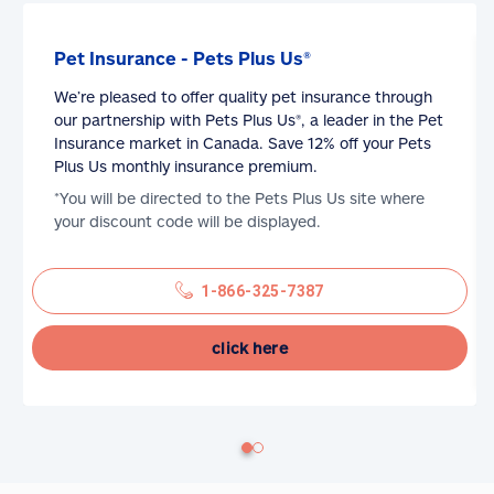
Pet Insurance - Pets Plus Us®
We’re pleased to offer quality pet insurance through
our partnership with Pets Plus Us®, a leader in the Pet
Insurance market in Canada. Save 12% off your Pets
Plus Us monthly insurance premium.
*You will be directed to the Pets Plus Us site where
your discount code will be displayed.
1-866-325-7387
click here