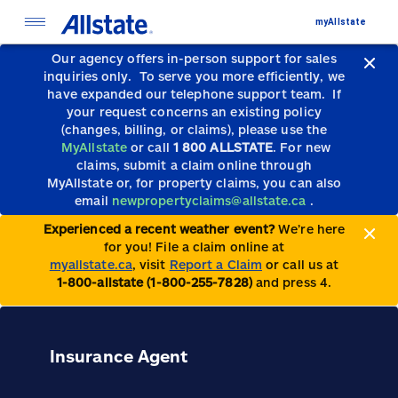
myAllstate
Our agency offers in-person support for sales
inquiries only.
To serve you more efficiently, we
have expanded our telephone support team.
If
your request concerns an existing policy
(changes, billing, or claims), please use the
MyAllstate
or call
1 800 ALLSTATE
. For new
claims, submit a claim online through
MyAllstate or, for property claims, you can also
email
newpropertyclaims@allstate.ca
.
Experienced a recent weather event?
We’re here
for you! File a claim online at
myallstate.ca
, visit
Report a Claim
or call us at
1-800-allstate (1-800-255-7828)
and press 4.
Insurance Agent