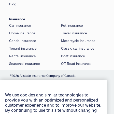
Blog
Insurance
Car insurance
Pet insurance
Home insurance
Travel insurance
Condo insurance
Motorcycle insurance
Tenant insurance
Classic car insurance
Rental insurance
Boat insurance
Seasonal insurance
Off-Road insurance
©
2026 Allstate Insurance Company of Canada
We use cookies and similar technologies to
provide you with an optimized and personalized
Terms of use
customer experience and to improve our website.
Privacy statement
By continuing to use this site without changing
your settings, you agree to our use of all cookies
Manage Cookie Settings
and similar technologies. For more information or
to change your cookie settings at any time,
Accessibility