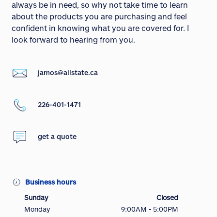
always be in need, so why not take time to learn
about the products you are purchasing and feel
confident in knowing what you are covered for. I
look forward to hearing from you.
jamos@allstate.ca
226-401-1471
get a quote
Business hours
Sunday
Closed
Monday
9:00AM - 5:00PM