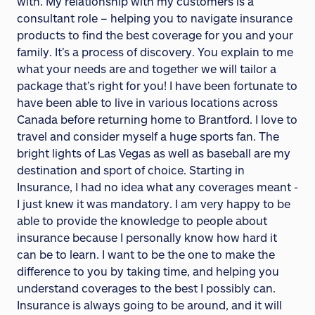
with. My relationship with my customers is a
consultant role – helping you to navigate insurance
products to find the best coverage for you and your
family. It’s a process of discovery. You explain to me
what your needs are and together we will tailor a
package that’s right for you! I have been fortunate to
have been able to live in various locations across
Canada before returning home to Brantford. I love to
travel and consider myself a huge sports fan. The
bright lights of Las Vegas as well as baseball are my
destination and sport of choice. Starting in
Insurance, I had no idea what any coverages meant -
I just knew it was mandatory. I am very happy to be
able to provide the knowledge to people about
insurance because I personally know how hard it
can be to learn. I want to be the one to make the
difference to you by taking time, and helping you
understand coverages to the best I possibly can.
Insurance is always going to be around, and it will