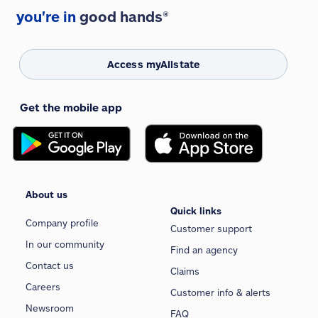
you're in
good hands®
Access myAllstate
Get the mobile app
About us
Quick links
Company profile
Customer support
In our community
Find an agency
Contact us
Claims
Careers
Customer info & alerts
Newsroom
FAQ