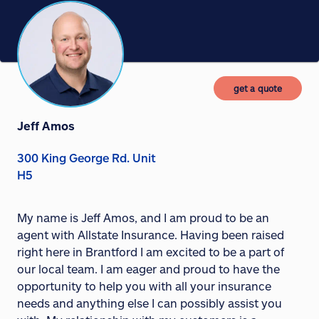
get a quote
Jeff Amos
300 King George Rd. Unit
H5
My name is Jeff Amos, and I am proud to be an
agent with Allstate Insurance. Having been raised
right here in Brantford I am excited to be a part of
our local team. I am eager and proud to have the
opportunity to help you with all your insurance
needs and anything else I can possibly assist you