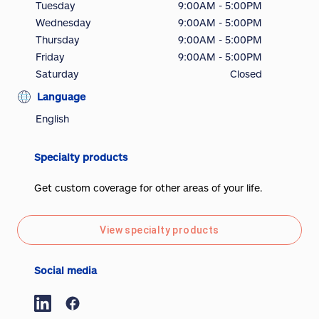
Tuesday
9:00AM - 5:00PM
Wednesday
9:00AM - 5:00PM
Thursday
9:00AM - 5:00PM
Friday
9:00AM - 5:00PM
Saturday
Closed
Language
English
Specialty products
Get custom coverage for other areas of your life.
View specialty products
Social media