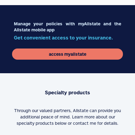
Manage your policies with myAllstate and the
Allstate mobile app
Get convenient access to your insurance.
access myallstate
Specialty products
Through our valued partners, Allstate can provide you
additional peace of mind. Learn more about our
specialty products below or contact me for details.