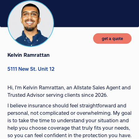
get a quote
Kelvin Ramrattan
5111 New St. Unit 12
Hi, I’m Kelvin Ramrattan, an Allstate Sales Agent and
Trusted Advisor serving clients since 2026.
I believe insurance should feel straightforward and
personal, not complicated or overwhelming. My goal
is to take the time to understand your situation and
help you choose coverage that truly fits your needs,
so you can feel confident in the protection you have.