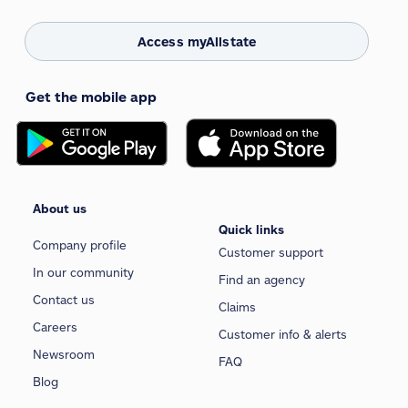
Access myAllstate
Get the mobile app
About us
Quick links
Company profile
Customer support
In our community
Find an agency
Contact us
Claims
Careers
Customer info & alerts
Newsroom
FAQ
Blog