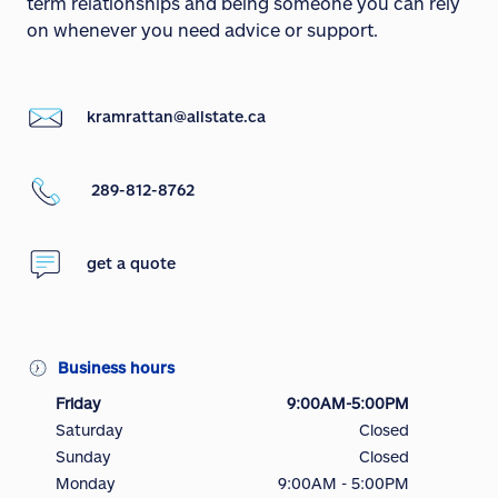
term relationships and being someone you can rely
on whenever you need advice or support.
kramrattan@allstate.ca
289-812-8762
get a quote
Business hours
Friday
9:00AM-5:00PM
Saturday
Closed
Sunday
Closed
Monday
9:00AM - 5:00PM