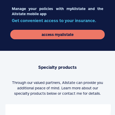
Manage your policies with myAllstate and the
Allstate mobile app
Get convenient access to your insurance.
access myallstate
Specialty products
Through our valued partners, Allstate can provide you
additional peace of mind. Learn more about our
specialty products below or contact me for details.