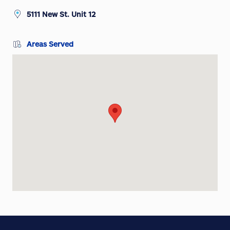
5111 New St. Unit 12
Areas Served