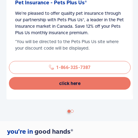
Pet Insurance - Pets Plus Us®
We’re pleased to offer quality pet insurance through
our partnership with Pets Plus Us®, a leader in the Pet
Insurance market in Canada. Save 12% off your Pets
Plus Us monthly insurance premium.
*You will be directed to the Pets Plus Us site where
your discount code will be displayed.
1-866-325-7387
click here
you're in
good hands®