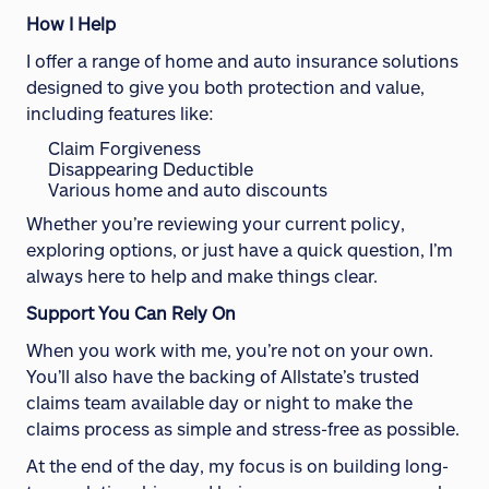
How I Help
I offer a range of home and auto insurance solutions
designed to give you both protection and value,
including features like:
Claim Forgiveness
Disappearing Deductible
Various home and auto discounts
Whether you’re reviewing your current policy,
exploring options, or just have a quick question, I’m
always here to help and make things clear.
Support You Can Rely On
When you work with me, you’re not on your own.
You’ll also have the backing of Allstate’s trusted
claims team available day or night to make the
claims process as simple and stress-free as possible.
At the end of the day, my focus is on building long-