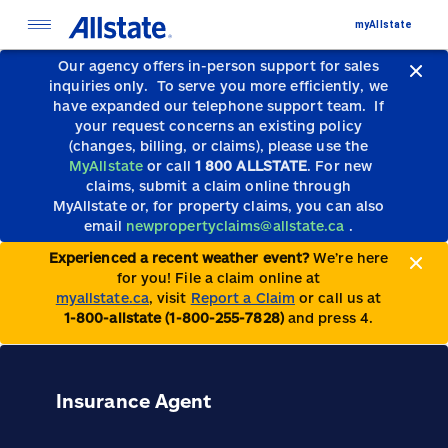
myAllstate
Our agency offers in-person support for sales
inquiries only.
To serve you more efficiently, we
have expanded our telephone support team.
If
your request concerns an existing policy
(changes, billing, or claims), please use the
MyAllstate
or call
1 800 ALLSTATE
. For new
claims, submit a claim online through
MyAllstate or, for property claims, you can also
email
newpropertyclaims@allstate.ca
.
Experienced a recent weather event?
We’re here
for you! File a claim online at
myallstate.ca
, visit
Report a Claim
or call us at
1-800-allstate (1-800-255-7828)
and press 4.
Insurance Agent