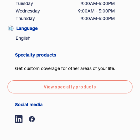
Tuesday
9:00AM-5:00PM
Wednesday
9:00AM - 5:00PM
Thursday
9:00AM-5:00PM
Language
English
Specialty products
Get custom coverage for other areas of your life.
View specialty products
Social media