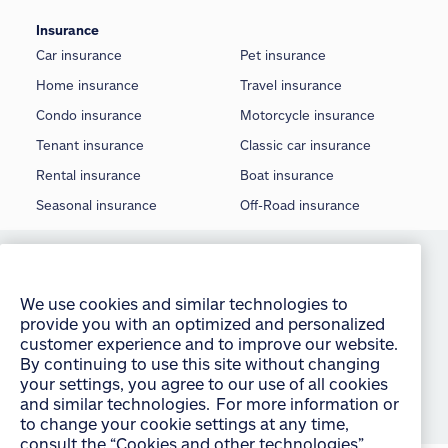
Insurance
Car insurance
Pet insurance
Home insurance
Travel insurance
Condo insurance
Motorcycle insurance
Tenant insurance
Classic car insurance
Rental insurance
Boat insurance
Seasonal insurance
Off-Road insurance
We use cookies and similar technologies to
©
2026 Allstate Insurance Company of Canada
provide you with an optimized and personalized
customer experience and to improve our website.
Terms of use
By continuing to use this site without changing
your settings, you agree to our use of all cookies
Privacy statement
and similar technologies. For more information or
Manage Cookie Settings
to change your cookie settings at any time,
consult the “Cookies and other technologies”
Accessibility
section of our Privacy Policy:
English
français
Sitemap