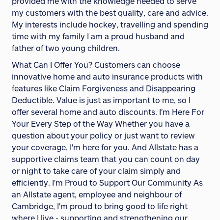
provided me with the knowledge needed to serve
my customers with the best quality, care and advice.
My interests include hockey, travelling and spending
time with my family I am a proud husband and
father of two young children.
What Can I Offer You? Customers can choose
innovative home and auto insurance products with
features like Claim Forgiveness and Disappearing
Deductible. Value is just as important to me, so I
offer several home and auto discounts. I'm Here For
Your Every Step of the Way Whether you have a
question about your policy or just want to review
your coverage, I'm here for you. And Allstate has a
supportive claims team that you can count on day
or night to take care of your claim simply and
efficiently. I'm Proud to Support Our Community As
an Allstate agent, employee and neighbour of
Cambridge, I'm proud to bring good to life right
where I live - supporting and strengthening our