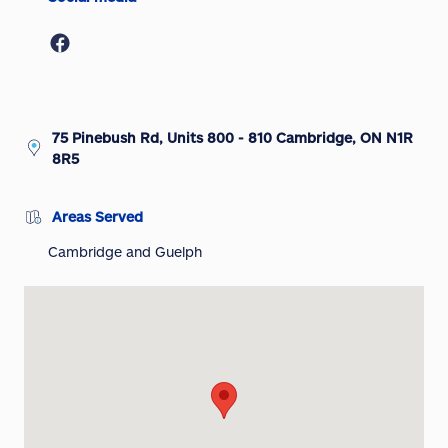
75 Pinebush Rd, Units 800 - 810 Cambridge, ON N1R
8R5
Areas Served
Cambridge and Guelph