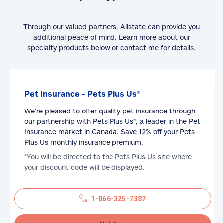
Through our valued partners, Allstate can provide you
additional peace of mind. Learn more about our
specialty products below or contact me for details.
Pet Insurance - Pets Plus Us®
We’re pleased to offer quality pet insurance through
our partnership with Pets Plus Us®, a leader in the Pet
Insurance market in Canada. Save 12% off your Pets
Plus Us monthly insurance premium.
*You will be directed to the Pets Plus Us site where
your discount code will be displayed.
1-866-325-7387