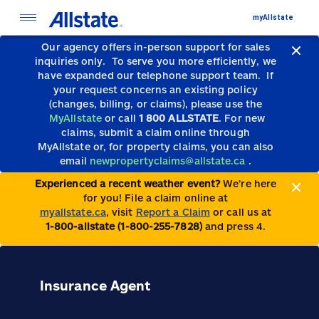
myAllstate
Our agency offers in-person support for sales
inquiries only.
To serve you more efficiently, we
have expanded our telephone support team.
If
your request concerns an existing policy
(changes, billing, or claims), please use the
MyAllstate
or call
1 800 ALLSTATE
. For new
claims, submit a claim online through
MyAllstate or, for property claims, you can also
email
newpropertyclaims@allstate.ca
.
Experienced a recent weather event?
We’re here
for you! File a claim online at
myallstate.ca
, visit
Report a Claim
or call us at
1-800-allstate (1-800-255-7828)
and press 4.
Insurance Agent