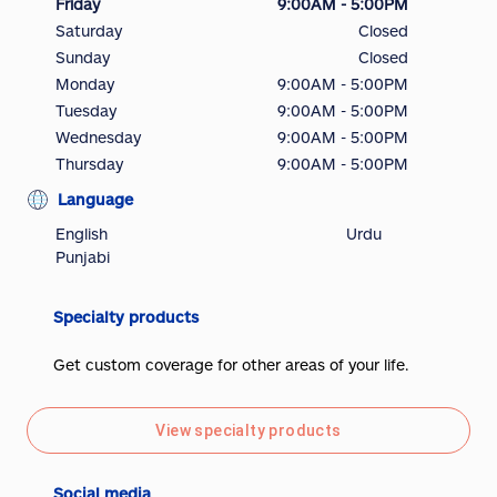
Friday
9:00AM - 5:00PM
Saturday
Closed
Sunday
Closed
Monday
9:00AM - 5:00PM
Tuesday
9:00AM - 5:00PM
Wednesday
9:00AM - 5:00PM
Thursday
9:00AM - 5:00PM
Language
English
Urdu
Punjabi
Specialty products
Get custom coverage for other areas of your life.
View specialty products
Social media