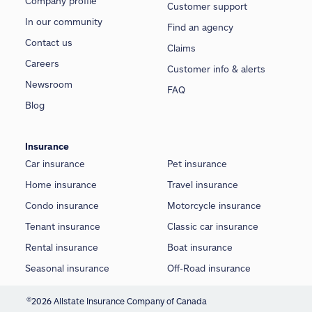
Company profile
Customer support
In our community
Find an agency
Contact us
Claims
Careers
Customer info & alerts
Newsroom
FAQ
Blog
Insurance
Car insurance
Pet insurance
Home insurance
Travel insurance
Condo insurance
Motorcycle insurance
Tenant insurance
Classic car insurance
Rental insurance
Boat insurance
Seasonal insurance
Off-Road insurance
©
2026 Allstate Insurance Company of Canada