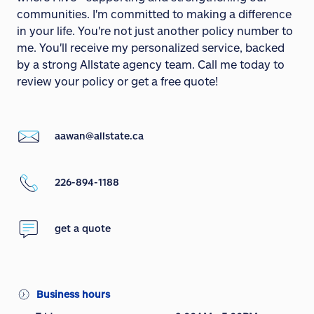
communities. I'm committed to making a difference
in your life. You're not just another policy number to
me. You'll receive my personalized service, backed
by a strong Allstate agency team. Call me today to
review your policy or get a free quote!
aawan@allstate.ca
226-894-1188
get a quote
Business hours