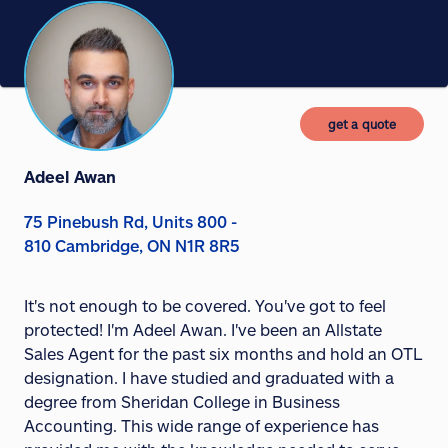
get a quote
Adeel Awan
75 Pinebush Rd, Units 800 -
810 Cambridge, ON N1R 8R5
It's not enough to be covered. You've got to feel
protected! I'm Adeel Awan. I've been an Allstate
Sales Agent for the past six months and hold an OTL
designation. I have studied and graduated with a
degree from Sheridan College in Business
Accounting. This wide range of experience has