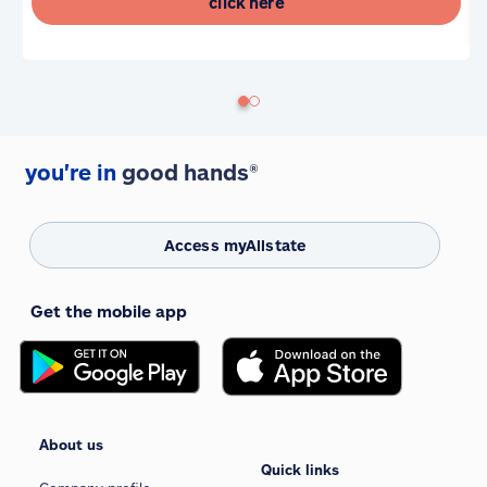
click here
you're in
good hands®
Access myAllstate
Get the mobile app
About us
Quick links