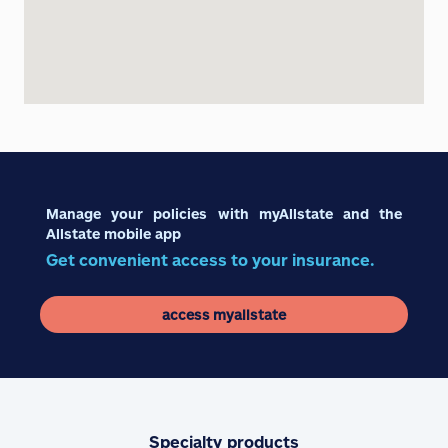
Manage your policies with myAllstate and the
Allstate mobile app
Get convenient access to your insurance.
access myallstate
Specialty products