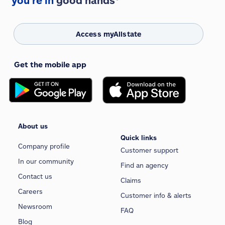
you're in
good hands®
Access myAllstate
Get the mobile app
About us
Quick links
Company profile
Customer support
In our community
Find an agency
Contact us
Claims
Careers
Customer info & alerts
Newsroom
FAQ
Blog