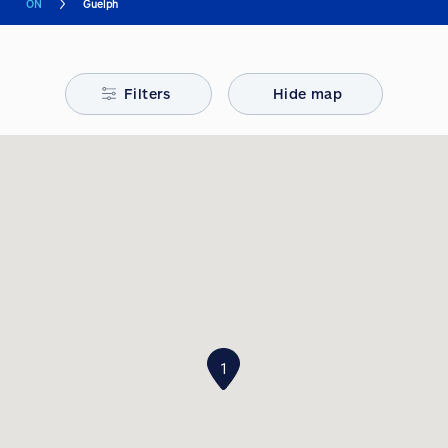
ON
Guelph
Filters
Hide map
1