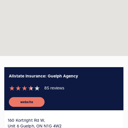
Allstate Insurance: Guelph Agency
★
★
★
★
★
85
reviews
website
160 Kortright Rd W,
Unit 6 Guelph, ON N1G 4W2