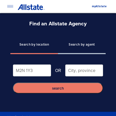
myAllstate
Find an Allstate Agency
Search by location
Search by agent
OR
search