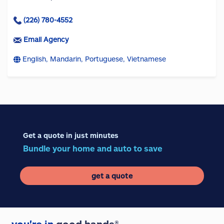
(226) 780-4552
Email Agency
English, Mandarin, Portuguese, Vietnamese
Get a quote in just minutes
Bundle your home and auto to save
get a quote