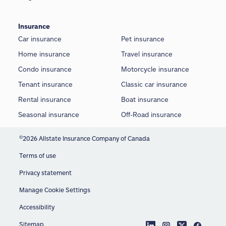
Insurance
Car insurance
Pet insurance
Home insurance
Travel insurance
Condo insurance
Motorcycle insurance
Tenant insurance
Classic car insurance
Rental insurance
Boat insurance
Seasonal insurance
Off-Road insurance
©
2026 Allstate Insurance Company of Canada
Terms of use
Privacy statement
Manage Cookie Settings
Accessibility
Sitemap