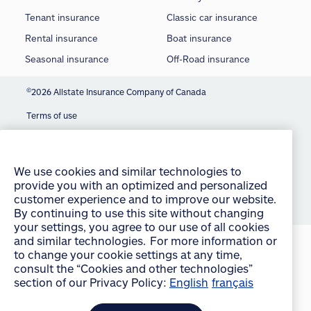
Tenant insurance
Classic car insurance
Rental insurance
Boat insurance
Seasonal insurance
Off-Road insurance
©
2026 Allstate Insurance Company of Canada
Terms of use
We use cookies and similar technologies to
Privacy statement
provide you with an optimized and personalized
customer experience and to improve our website.
Manage Cookie Settings
By continuing to use this site without changing
your settings, you agree to our use of all cookies
Accessibility
and similar technologies. For more information or
Sitemap
to change your cookie settings at any time,
consult the “Cookies and other technologies”
section of our Privacy Policy:
English
français
accept