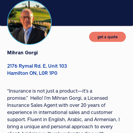
get a quote
Mihran Gorgi
2176 Rymal Rd. E, Unit 103
Hamilton ON, L0R 1P0
“Insurance is not just a product—it’s a
promise.”
Hello! I’m Mihran Gorgi, a Licensed
Insurance Sales Agent with over 20 years of
experience in international sales and customer
support. Fluent in English, Arabic, and Armenian, I
bring a unique and personal approach to every