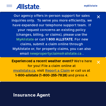
myAllstate
Our agency offers in-person support for sales
inquiries only.
To serve you more efficiently, we
have expanded our telephone support team.
If
your request concerns an existing policy
(changes, billing, or claims), please use the
MyAllstate
or call
1 800 ALLSTATE
. For new
claims, submit a claim online through
MyAllstate or, for property claims, you can also
email
newpropertyclaims@allstate.ca
.
Experienced a recent weather event?
We’re here
for you! File a claim online at
myallstate.ca
, visit
Report a Claim
or call us at
1-800-allstate (1-800-255-7828)
and press 4.
Insurance Agent