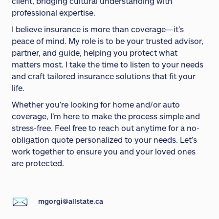
client, bridging cultural understanding with
professional expertise.
I believe insurance is more than coverage—it’s
peace of mind. My role is to be your trusted advisor,
partner, and guide, helping you protect what
matters most. I take the time to listen to your needs
and craft tailored insurance solutions that fit your
life.
Whether you’re looking for home and/or auto
coverage, I’m here to make the process simple and
stress-free. Feel free to reach out anytime for a no-
obligation quote personalized to your needs. Let’s
work together to ensure you and your loved ones
are protected.
mgorgi@allstate.ca