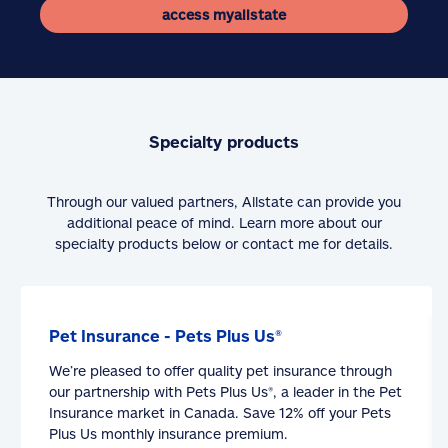
access myallstate
Specialty products
Through our valued partners, Allstate can provide you
additional peace of mind. Learn more about our
specialty products below or contact me for details.
Pet Insurance - Pets Plus Us®
We’re pleased to offer quality pet insurance through
our partnership with Pets Plus Us®, a leader in the Pet
Insurance market in Canada. Save 12% off your Pets
Plus Us monthly insurance premium.