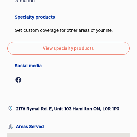
Armenian
Specialty products
Get custom coverage for other areas of your life.
View specialty products
Social media
2176 Rymal Rd. E, Unit 103 Hamilton ON, L0R 1P0
Areas Served