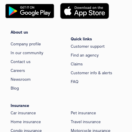
About us
Quick links
Company profile
Customer support
In our community
Find an agency
Contact us
Claims
Careers
Customer info & alerts
Newsroom
FAQ
Blog
Insurance
Car insurance
Pet insurance
Home insurance
Travel insurance
Condo insurance
Motorcycle insurance