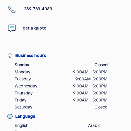
289-769-4089
get a quote
Business hours
Sunday
Closed
Monday
9:00AM - 5:00PM
Tuesday
9:00AM-5:00PM
Wednesday
9:00AM - 5:00PM
Thursday
9:00AM - 5:00PM
Friday
9:00AM - 5:00PM
Saturday
Closed
Language
English
Arabic