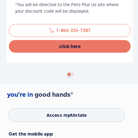
*You will be directed to the Pets Plus Us site where
your discount code will be displayed.
1-866-325-7387
click here
you're in
good hands®
Access myAllstate
Get the mobile app