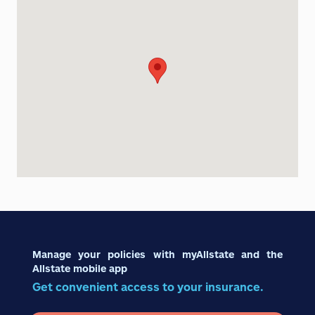
Manage your policies with myAllstate and the
Allstate mobile app
Get convenient access to your insurance.