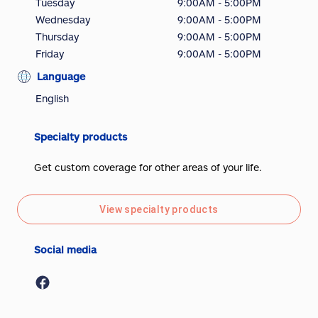
Tuesday
9:00AM - 5:00PM
Wednesday
9:00AM - 5:00PM
Thursday
9:00AM - 5:00PM
Friday
9:00AM - 5:00PM
Language
English
Specialty products
Get custom coverage for other areas of your life.
View specialty products
Social media