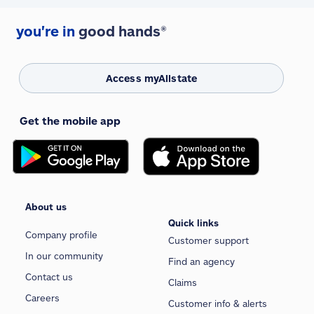
you're in
good hands®
Access myAllstate
Get the mobile app
About us
Quick links
Company profile
Customer support
In our community
Find an agency
Contact us
Claims
Careers
Customer info & alerts