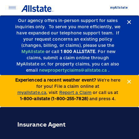
myAllstate
Our agency offers in-person support for sales
inquiries only.
To serve you more efficiently, we
have expanded our telephone support team.
If
your request concerns an existing policy
(changes, billing, or claims), please use the
MyAllstate
or call
1 800 ALLSTATE
. For new
claims, submit a claim online through
MyAllstate or, for property claims, you can also
email
newpropertyclaims@allstate.ca
.
Experienced a recent weather event?
We’re here
for you! File a claim online at
myallstate.ca
, visit
Report a Claim
or call us at
1-800-allstate (1-800-255-7828)
and press 4.
Insurance Agent