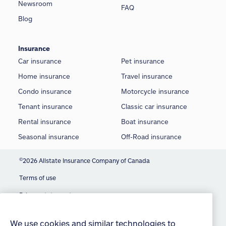
Newsroom
FAQ
Blog
Insurance
Car insurance
Pet insurance
Home insurance
Travel insurance
Condo insurance
Motorcycle insurance
Tenant insurance
Classic car insurance
Rental insurance
Boat insurance
Seasonal insurance
Off-Road insurance
©
2026 Allstate Insurance Company of Canada
Terms of use
We use cookies and similar technologies to
Privacy statement
provide you with an optimized and personalized
customer experience and to improve our website.
Manage Cookie Settings
By continuing to use this site without changing