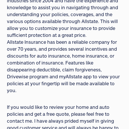
industries since 2004 and have the experience and
knowledge to assist you in navigating through and
understanding your policies, coverages, and the
various options available through Allstate. This will
allow you to customize your insurance to provide
sufficient protection at a great price.
Allstate Insurance has been a reliable company for
over 70 years, and provides several incentives and
discounts for auto insurance, home insurance, or
combination of insurance. Features like
disappearing deductible, claim forgiveness,
Drivewise program and myAllstate app to view your
policies at your fingertip will be made available to
you.
If you would like to review your home and auto
policies and get a free quote, please feel free to
contact me. I have always prided myself in giving
good customer service and will always be happy to