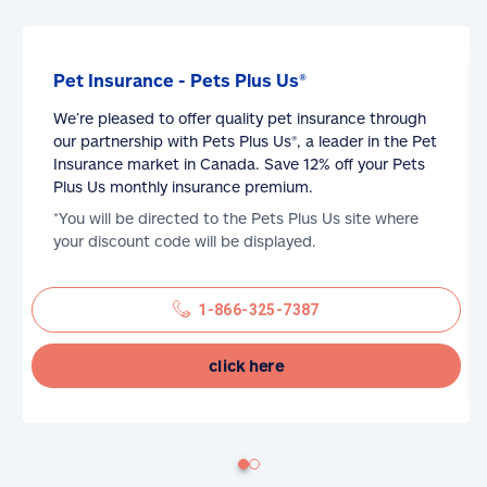
Pet Insurance - Pets Plus Us®
We’re pleased to offer quality pet insurance through
our partnership with Pets Plus Us®, a leader in the Pet
Insurance market in Canada. Save 12% off your Pets
Plus Us monthly insurance premium.
*You will be directed to the Pets Plus Us site where
your discount code will be displayed.
1-866-325-7387
click here