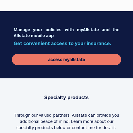
Manage your policies with myAllstate and the
Allstate mobile app
Get convenient access to your insurance.
access myallstate
Specialty products
Through our valued partners, Allstate can provide you
additional peace of mind. Learn more about our
specialty products below or contact me for details.