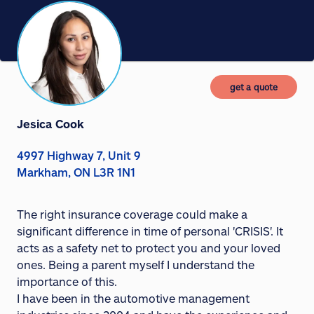
get a quote
Jesica Cook
4997 Highway 7, Unit 9
Markham, ON L3R 1N1
The right insurance coverage could make a
significant difference in time of personal 'CRISIS'. It
acts as a safety net to protect you and your loved
ones. Being a parent myself I understand the
importance of this.
I have been in the automotive management