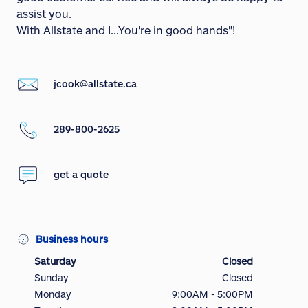
assist you.
With Allstate and I...You're in good hands"!
jcook@allstate.ca
289-800-2625
get a quote
Business hours
Saturday
Closed
Sunday
Closed
Monday
9:00AM - 5:00PM