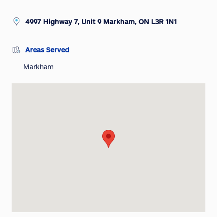
4997 Highway 7, Unit 9 Markham, ON L3R 1N1
Areas Served
Markham