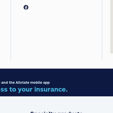
 and the Allstate mobile app
ss to your insurance.