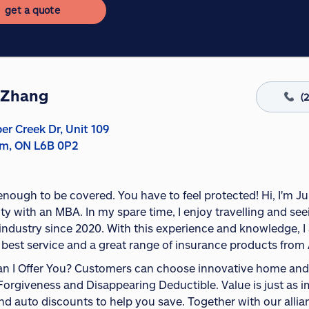
get a quote
 Zhang
(
er Creek Dr, Unit 109
m, ON L6B 0P2
t enough to be covered. You have to feel protected! Hi, I'm
ity with an MBA. In my spare time, I enjoy travelling and se
industry since 2020. With this experience and knowledge, I a
 best service and a great range of insurance products from 
n I Offer You? Customers can choose innovative home and a
Forgiveness and Disappearing Deductible. Value is just as im
 auto discounts to help you save. Together with our allianc