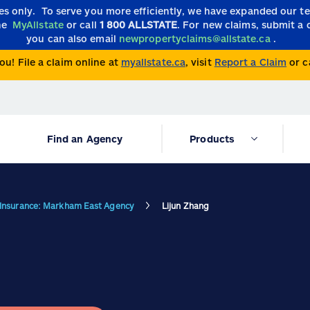
ies only.
To serve you more efficiently, we have expanded our 
the
MyAllstate
or call
1 800 ALLSTATE
. For new claims, submit a 
you can also email
newpropertyclaims@allstate.ca
.
ou! File a claim online at
myallstate.ca
, visit
Report a Claim
or c
Find an Agency
Products
e Insurance: Markham East Agency
Lijun Zhang