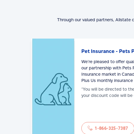
Through our valued partners, Allstate 
Pet Insurance - Pets 
We’re pleased to offer qua
our partnership with Pets P
Insurance market in Canad
Plus Us monthly insurance
*You will be directed to th
your discount code will be
1-866-325-7387