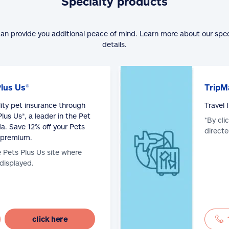
Specialty products
can provide you additional peace of mind. Learn more about our spe
details.
Plus Us®
TripM
lity pet insurance through
Travel
lus Us®, a leader in the Pet
*By cli
a. Save 12% off your Pets
directe
 premium.
e Pets Plus Us site where
 displayed.
click here