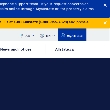
telephone support team.
If your request concerns an
claim online through MyAllstate or, for property claims,
all us at
1-800-allstate (1-800-255-7828)
and press 4.
AB
EN
myAllstate
News and notices
Allstate.ca