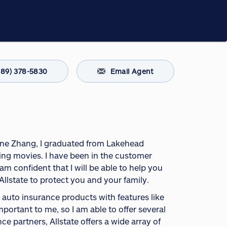
289) 378-5830
Email Agent
 June Zhang, I graduated from Lakehead
eing movies. I have been in the customer
m confident that I will be able to help you
Allstate to protect you and your family.
uto insurance products with features like
portant to me, so I am able to offer several
e partners, Allstate offers a wide array of