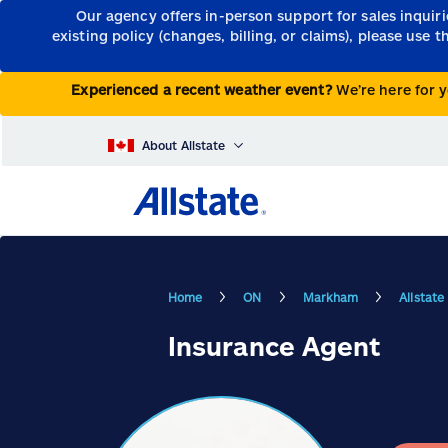
Our agency offers in-person support for sales inquir
existing policy (changes, billing, or claims), please use 
Experienced a recent weather event?
We’re here for y
About Allstate
Home
ON
Markham
Allstat
Insurance Agent