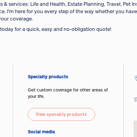
s & services: Life and Health, Estate Planning, Travel, Pet 
ce. I'm here for you every step of the way whether you have
your coverage.
 today for a quick, easy and no-obligation quote!
Specialty products
Get custom coverage for other areas of
your life.
View specialty products
Social media