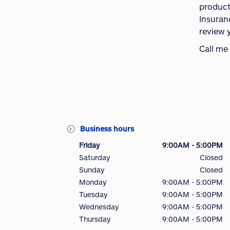
product
Insuran
review 
Call me
Business hours
Friday
9:00AM - 5:00PM
Saturday
Closed
Sunday
Closed
Monday
9:00AM - 5:00PM
Tuesday
9:00AM - 5:00PM
Wednesday
9:00AM - 5:00PM
Thursday
9:00AM - 5:00PM