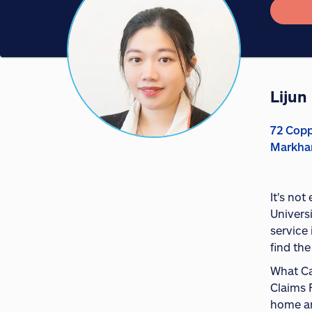
Lijun
72 Copp
Markha
It's no
Univers
service 
find the
What Ca
Claims 
home and