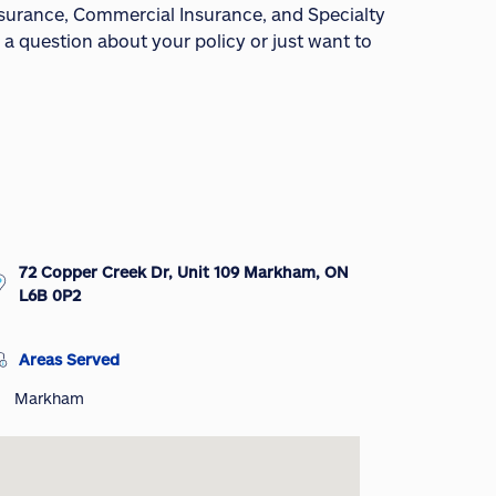
Insurance, Commercial Insurance, and Specialty
 a question about your policy or just want to
72 Copper Creek Dr, Unit 109 Markham, ON
L6B 0P2
Areas Served
Markham