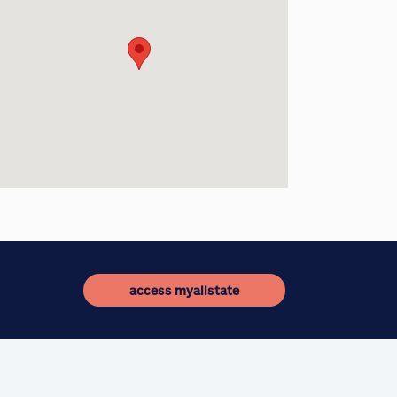
access myallstate