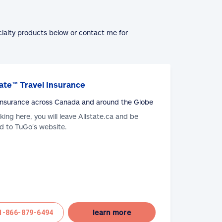
cialty products below or contact me for
ate™ Travel Insurance
 Insurance across Canada and around the Globe
cking here, you will leave Allstate.ca and be
d to TuGo's website.
learn more
1-866-879-6494