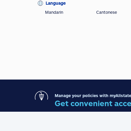
Language
Mandarin
Cantonese
Manage your policies with myAllstate
Get convenient acce