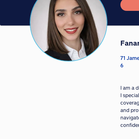
Fana
71 Jam
6
I am a 
I specia
coverage
and prov
navigat
confide