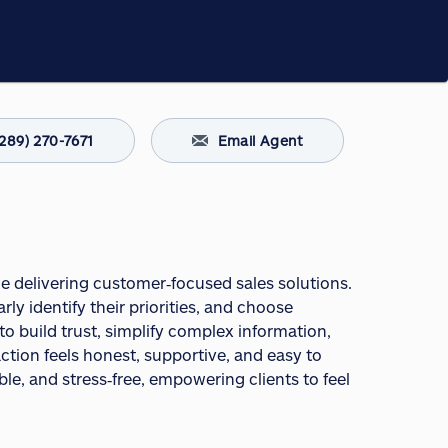
(289) 270-7671
Email Agent
ce delivering customer‑focused sales solutions.
rly identify their priorities, and choose
 to build trust, simplify complex information,
action feels honest, supportive, and easy to
le, and stress‑free, empowering clients to feel