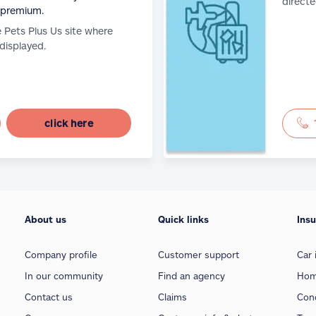
directe
 premium.
e Pets Plus Us site where
 displayed.
click here
About us
Quick links
Ins
Company profile
Customer support
Car 
In our community
Find an agency
Hom
Contact us
Claims
Con