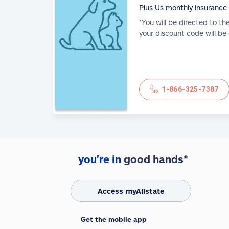
Plus Us monthly insurance
*You will be directed to th
your discount code will be
1-866-325-7387
you're in
good hands®
Access myAllstate
Get the mobile app