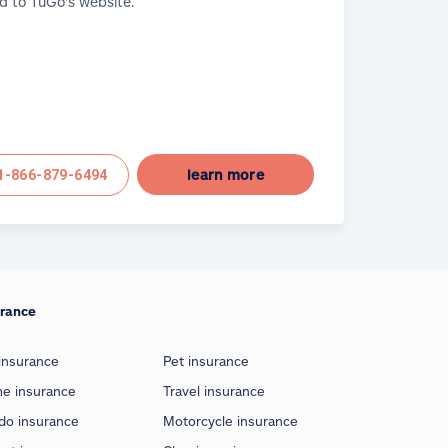
d to TuGo's website.
learn more
1-866-879-6494
urance
insurance
Pet insurance
e insurance
Travel insurance
do insurance
Motorcycle insurance