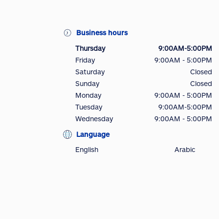
Business hours
Thursday
9:00AM-5:00PM
Friday
9:00AM - 5:00PM
Saturday
Closed
Sunday
Closed
Monday
9:00AM - 5:00PM
Tuesday
9:00AM-5:00PM
Wednesday
9:00AM - 5:00PM
Language
English
Arabic