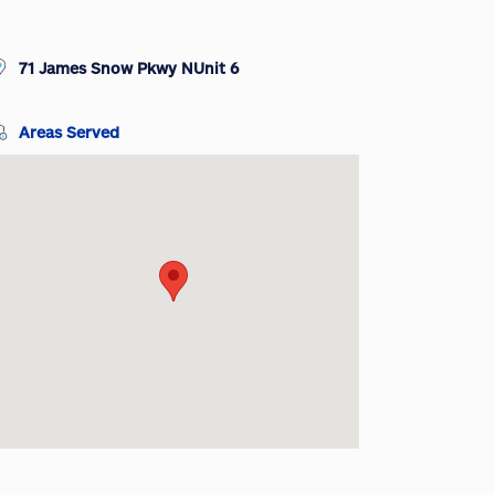
71 James Snow Pkwy NUnit 6
Areas Served