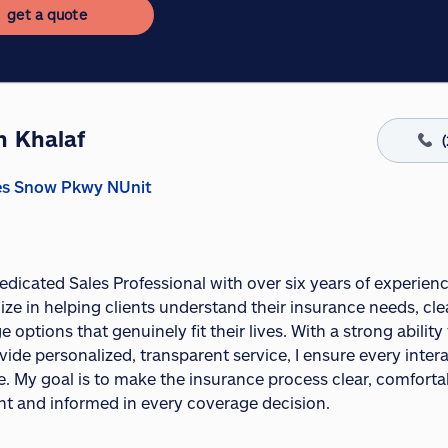
get a quote
n Khalaf
es Snow Pkwy NUnit
dedicated Sales Professional with over six years of experien
lize in helping clients understand their insurance needs, clea
 options that genuinely fit their lives. With a strong ability
ide personalized, transparent service, I ensure every inter
e. My goal is to make the insurance process clear, comfortab
nt and informed in every coverage decision.