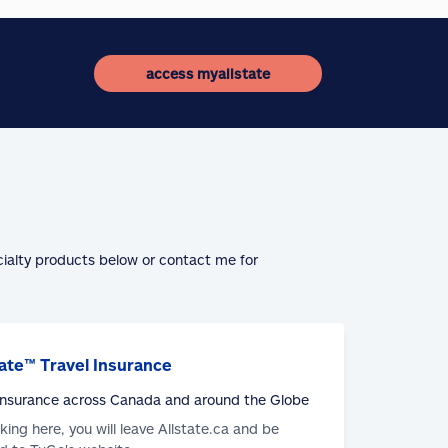
access myallstate
cialty products below or contact me for
ate™ Travel Insurance
 Insurance across Canada and around the Globe
cking here, you will leave Allstate.ca and be