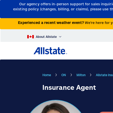
Our agency offers in-person support for sales inquir
existing policy (changes, billing, or claims), please use 
Experienced a recent weather event?
We’re here for y
About Allstate
Home
ON
Milton
Allstate In
Insurance Agent