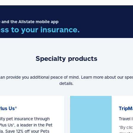
 and the Allstate mobile app
ss to your insurance.
Specialty products
can provide you additional peace of mind. Learn more about our spe
details.
Plus Us®
TripM
lity pet insurance through
Travel
lus Us®, a leader in the Pet
*By cli
a. Save 12% off your Pets