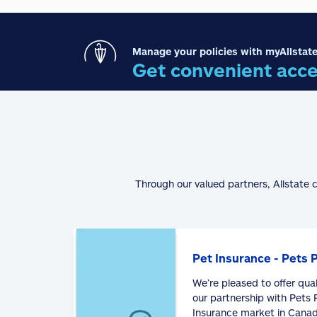
Manage your policies with myAllstate
Get convenient acce
Through our valued partners, Allstate 
Pet Insurance - Pets 
We’re pleased to offer qua
our partnership with Pets P
Insurance market in Canad