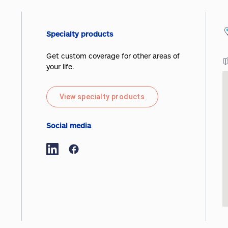
Specialty products
Get custom coverage for other areas of
your life.
View specialty products
Social media