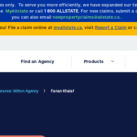
ies only.
To serve you more efficiently, we have expanded our 
the
MyAllstate
or call
1 800 ALLSTATE
. For new claims, submit a 
you can also email
newpropertyclaims@allstate.ca
.
ou! File a claim online at
myallstate.ca
, visit
Report a Claim
or c
Find an Agency
Products
surance: Milton Agency
Fanan Khalaf