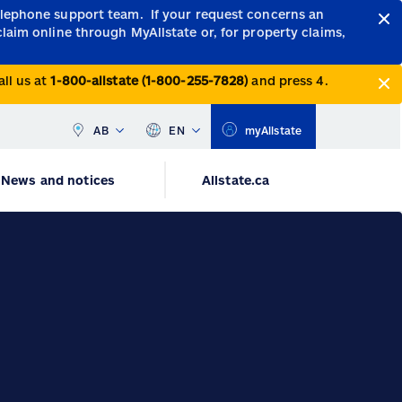
telephone support team.
If your request concerns an
claim online through MyAllstate or, for property claims,
all us at
1-800-allstate (1-800-255-7828)
and press 4.
AB
EN
myAllstate
News and notices
Allstate.ca