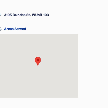
3105 Dundas St. WUnit 103
Areas Served