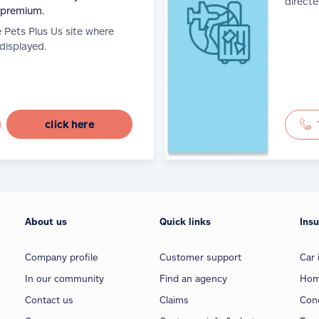
directe
 premium.
e Pets Plus Us site where
 displayed.
click here
About us
Quick links
Ins
Company profile
Customer support
Car 
In our community
Find an agency
Hom
Contact us
Claims
Con