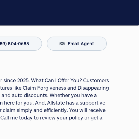
289) 804-0685
Email Agent
or since 2025. What Can I Offer You? Customers
tures like Claim Forgiveness and Disappearing
ome and auto discounts. Whether you have a
m here for you. And, Allstate has a supportive
claim simply and efficiently. You will receive
Call me today to review your policy or get a