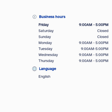
Business hours
Friday
9:00AM - 5:00PM
Saturday
Closed
Sunday
Closed
Monday
9:00AM - 5:00PM
Tuesday
9:00AM-5:00PM
Wednesday
9:00AM - 5:00PM
Thursday
9:00AM - 5:00PM
Language
English