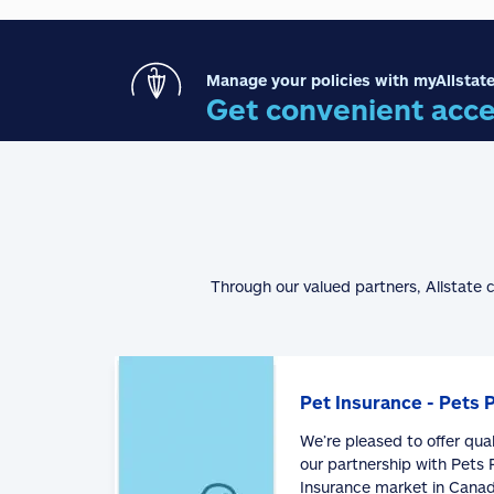
Manage your policies with myAllstate
Get convenient acce
Through our valued partners, Allstate 
Pet Insurance - Pets 
We’re pleased to offer qua
our partnership with Pets P
Insurance market in Canad