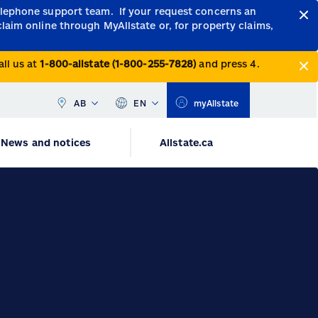
telephone support team.
If your request concerns an
claim online through MyAllstate or, for property claims,
all us at
1-800-allstate (1-800-255-7828)
and press 4.
AB
EN
myAllstate
News and notices
Allstate.ca