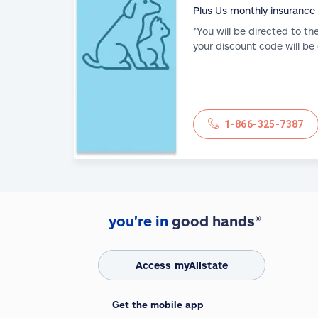
Plus Us monthly insurance
*You will be directed to th
your discount code will be
1-866-325-7387
you're in
good hands®
Access myAllstate
Get the mobile app