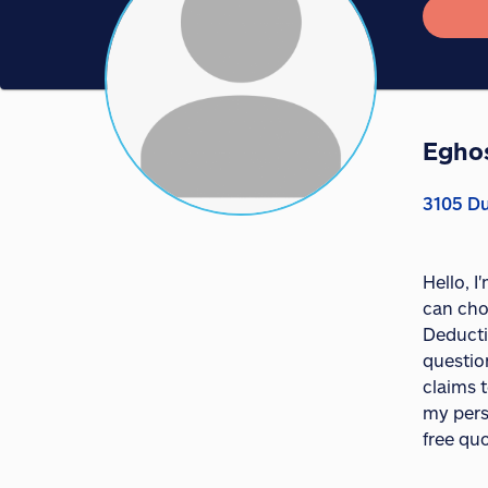
Egho
3105 Du
Hello, 
can cho
Deducti
question
claims t
my pers
free quo