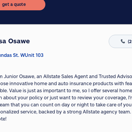
get a quote
sa Osawe
(
ndas St. WUnit 103
I'm Junior Osawe, an Allstate Sales Agent and Trusted Advis
ose innovative home and auto insurance products with fea
ble. Value is just as important to me, so I offer several h
 about your policy or just want to review your coverage, I'
eam that you can count on day or night to take care of your 
onalized service, backed by a strong Allstate agency team. 
te!