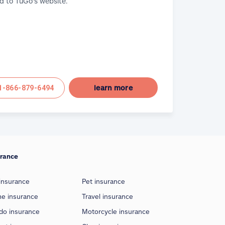
d to TuGo's website.
learn more
1-866-879-6494
urance
insurance
Pet insurance
e insurance
Travel insurance
do insurance
Motorcycle insurance