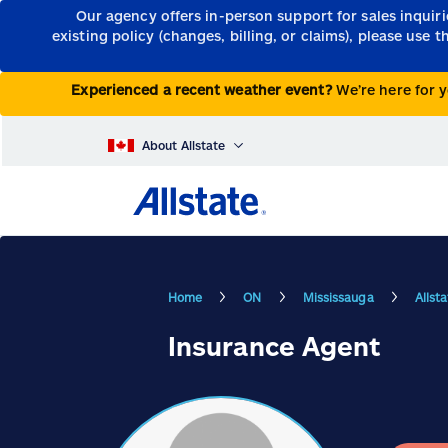
Our agency offers in-person support for sales inquir
existing policy (changes, billing, or claims), please use 
Experienced a recent weather event?
We’re here for y
About Allstate
Home
ON
Mississauga
Allst
Insurance Agent