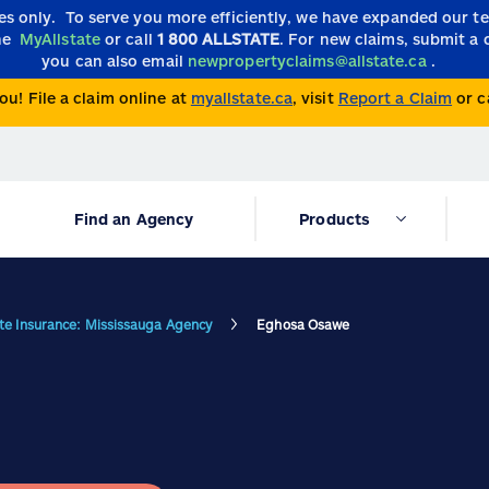
ies only.
To serve you more efficiently, we have expanded our 
the
MyAllstate
or call
1 800 ALLSTATE
. For new claims, submit a 
you can also email
newpropertyclaims@allstate.ca
.
ou! File a claim online at
myallstate.ca
, visit
Report a Claim
or c
Find an Agency
Products
ate Insurance: Mississauga Agency
Eghosa Osawe