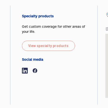
Specialty products
Get custom coverage for other areas of
your life.
View specialty products
Social media