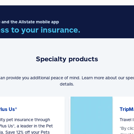
 and the Allstate mobile app
ss to your insurance.
Specialty products
can provide you additional peace of mind. Learn more about our spe
details.
Plus Us®
TripM
lity pet insurance through
Travel
lus Us®, a leader in the Pet
*By cli
a. Save 12% off your Pets