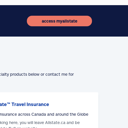
access myallstate
cialty products below or contact me for
ate™ Travel Insurance
 Insurance across Canada and around the Globe
cking here, you will leave Allstate.ca and be