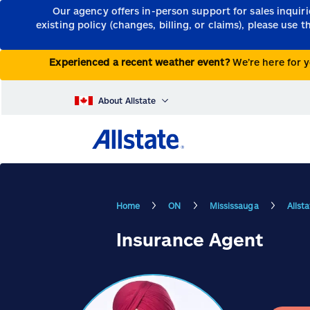
Our agency offers in-person support for sales inquir
existing policy (changes, billing, or claims), please use 
Experienced a recent weather event?
We’re here for y
About Allstate
Home
ON
Mississauga
Allst
Insurance Agent