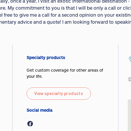
lly, once a year, I visit an exotic international destination 
e. My commitment to you is that I will be only a call or cli
l free to give me a call for a second opinion on your existi
entary advice and a quote! I am looking forward to speaki
Specialty products
Get custom coverage for other areas of
your life.
View specialty products
Social media