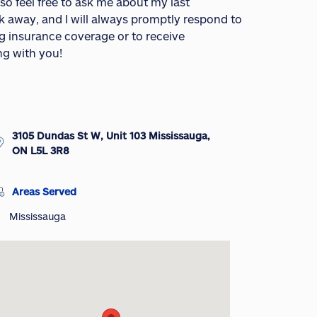
- so feel free to ask me about my last
ck away, and I will always promptly respond to
ng insurance coverage or to receive
ng with you!
3105 Dundas St W, Unit 103 Mississauga,
ON L5L 3R8
Areas Served
Mississauga