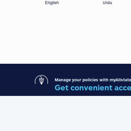
English
Urdu
Manage your policies with myAllstate
Get convenient acce