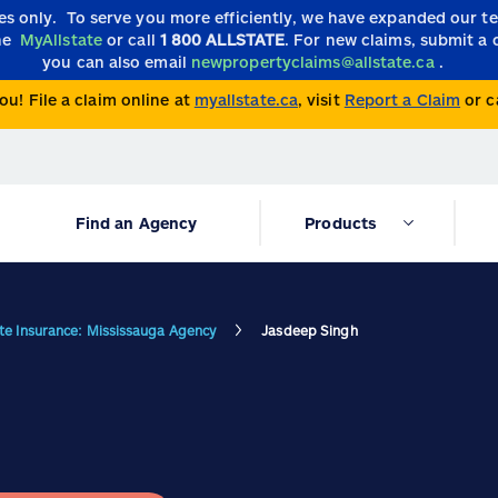
ies only.
To serve you more efficiently, we have expanded our 
the
MyAllstate
or call
1 800 ALLSTATE
. For new claims, submit a 
you can also email
newpropertyclaims@allstate.ca
.
ou! File a claim online at
myallstate.ca
, visit
Report a Claim
or c
Find an Agency
Products
ate Insurance: Mississauga Agency
Jasdeep Singh