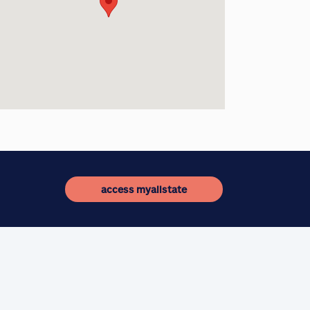
access myallstate