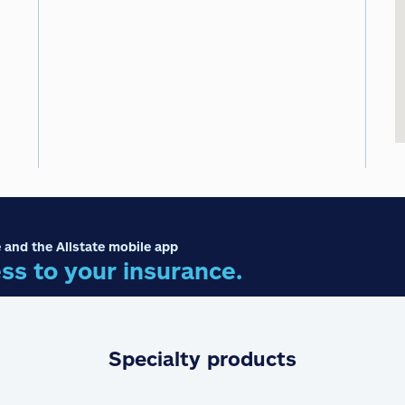
 and the Allstate mobile app
ss to your insurance.
Specialty products