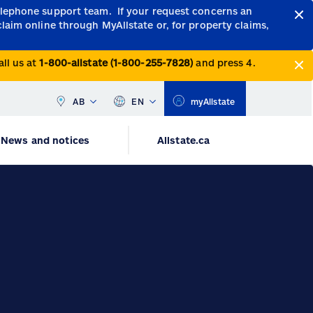
telephone support team.
If your request concerns an
claim online through MyAllstate or, for property claims,
all us at
1-800-allstate (1-800-255-7828)
and press 4.
AB
EN
myAllstate
News and notices
Allstate.ca