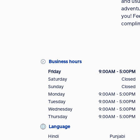
and usua
adventur
you! Fee
complim
Business hours
Friday
9:00AM - 5:00PM
Saturday
Closed
Sunday
Closed
Monday
9:00AM - 5:00PM
Tuesday
9:00AM - 5:00PM
Wednesday
9:00AM - 5:00PM
Thursday
9:00AM - 5:00PM
Language
Hindi
Punjabi