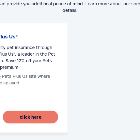
can provide you additional peace of mind. Learn more about our spe
details.
Plus Us®
lity pet insurance through
lus Us®, a leader in the Pet
a. Save 12% off your Pets
 premium.
e Pets Plus Us site where
 displayed.
click here