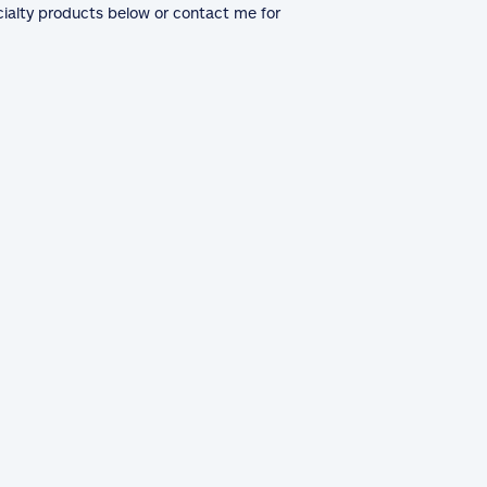
cialty products below or contact me for