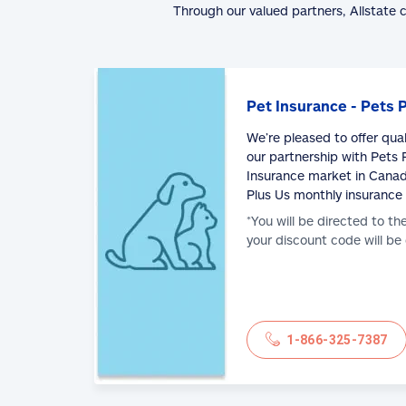
Through our valued partners, Allstate 
Pet Insurance - Pets 
We’re pleased to offer qua
our partnership with Pets P
Insurance market in Canad
Plus Us monthly insurance
*You will be directed to th
your discount code will be
1-866-325-7387