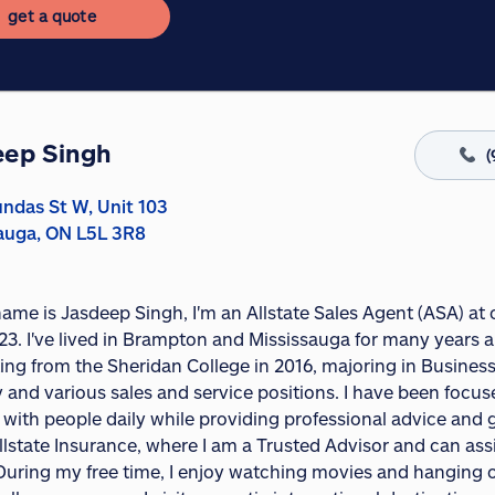
get a quote
eep Singh
(
ndas St W, Unit 103
auga, ON L5L 3R8
name is Jasdeep Singh, I'm an Allstate Sales Agent (ASA) at
23. I've lived in Brampton and Mississauga for many years a
ing from the Sheridan College in 2016, majoring in Business
y and various sales and service positions. I have been focus
 with people daily while providing professional advice and 
llstate Insurance, where I am a Trusted Advisor and can as
uring my free time, I enjoy watching movies and hanging out 