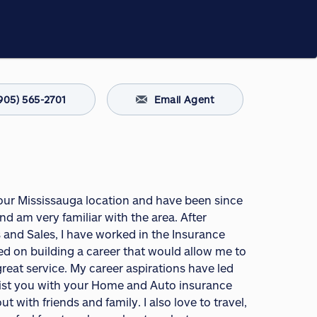
905) 565-2701
Email Agent
 our Mississauga location and have been since
nd am very familiar with the area. After
 and Sales, I have worked in the Insurance
ed on building a career that would allow me to
great service. My career aspirations have led
sist you with your Home and Auto insurance
with friends and family. I also love to travel,