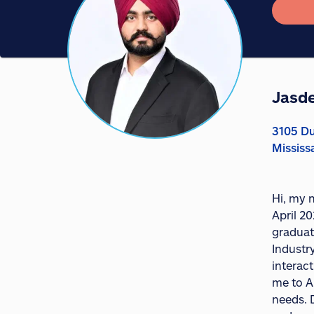
Jasd
3105 Du
Mississ
Hi, my 
April 20
graduat
Industr
interact
me to A
needs. D