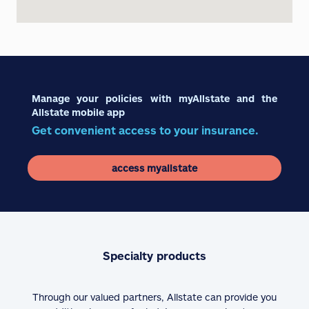
Manage your policies with myAllstate and the
Allstate mobile app
Get convenient access to your insurance.
access myallstate
Specialty products
Through our valued partners, Allstate can provide you