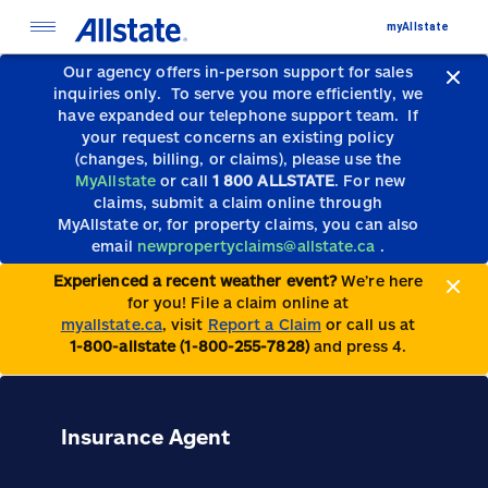
myAllstate
Our agency offers in-person support for sales
inquiries only.
To serve you more efficiently, we
have expanded our telephone support team.
If
your request concerns an existing policy
(changes, billing, or claims), please use the
MyAllstate
or call
1 800 ALLSTATE
. For new
claims, submit a claim online through
MyAllstate or, for property claims, you can also
email
newpropertyclaims@allstate.ca
.
Experienced a recent weather event?
We’re here
for you! File a claim online at
myallstate.ca
, visit
Report a Claim
or call us at
1-800-allstate (1-800-255-7828)
and press 4.
Insurance Agent