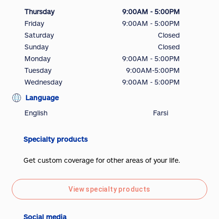
Thursday
9:00AM - 5:00PM
Friday
9:00AM - 5:00PM
Saturday
Closed
Sunday
Closed
Monday
9:00AM - 5:00PM
Tuesday
9:00AM-5:00PM
Wednesday
9:00AM - 5:00PM
Language
English
Farsi
Specialty products
Get custom coverage for other areas of your life.
View specialty products
Social media