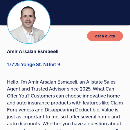
get a quote
Amir Arsalan Esmaeeli
17725 Yonge St. NUnit 9
Hello, I'm Amir Arsalan Esmaeeli, an Allstate Sales
Agent and Trusted Advisor since 2025. What Can I
Offer You? Customers can choose innovative home
and auto insurance products with features like Claim
Forgiveness and Disappearing Deductible. Value is
just as important to me, so I offer several home and
auto discounts. Whether you have a question about