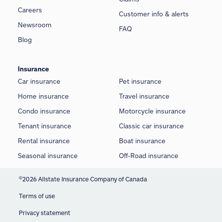
Careers
Customer info & alerts
Newsroom
FAQ
Blog
Insurance
Car insurance
Pet insurance
Home insurance
Travel insurance
Condo insurance
Motorcycle insurance
Tenant insurance
Classic car insurance
Rental insurance
Boat insurance
Seasonal insurance
Off-Road insurance
©
2026 Allstate Insurance Company of Canada
Terms of use
Privacy statement