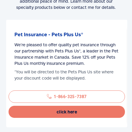
additional peace of mind. Learn more about our
specialty products below or contact me for details.
Pet Insurance - Pets Plus Us®
We’re pleased to offer quality pet insurance through
our partnership with Pets Plus Us®, a leader in the Pet
Insurance market in Canada. Save 12% off your Pets
Plus Us monthly insurance premium.
*You will be directed to the Pets Plus Us site where
your discount code will be displayed.
1-866-325-7387
click here