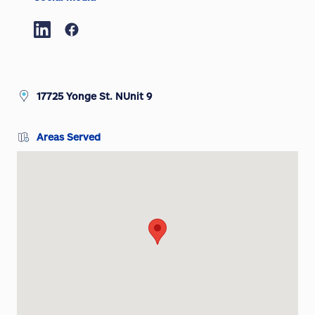
17725 Yonge St. NUnit 9
Areas Served