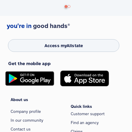
you're in
good hands®
Access myAllstate
Get the mobile app
About us
Quick links
Company profile
Customer support
In our community
Find an agency
Contact us
Claims