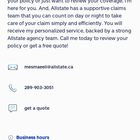
your policy or just want to review your coverage, I'm
here for you. And, Allstate has a supportive claims
team that you can count on day or night to take
care of your claim simply and efficiently. You will
receive my personalized service, backed by a strong
Allstate agency team. Call me today to review your
policy or get a free quote!
mesmaeeli@allstate.ca
289-903-3051
get a quote
Business hours