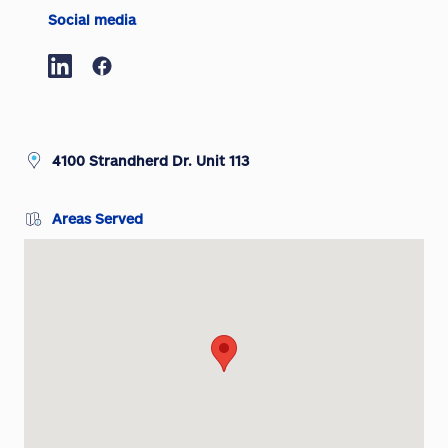
Social media
4100 Strandherd Dr. Unit 113
Areas Served