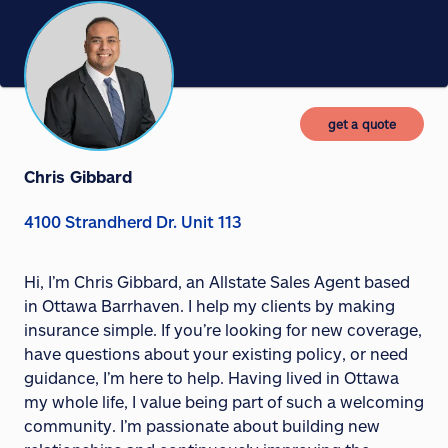
get a quote
Chris Gibbard
4100 Strandherd Dr. Unit 113
Hi, I’m Chris Gibbard, an Allstate Sales Agent based
in Ottawa Barrhaven. I help my clients by making
insurance simple. If you’re looking for new coverage,
have questions about your existing policy, or need
guidance, I’m here to help. Having lived in Ottawa
my whole life, I value being part of such a welcoming
community. I’m passionate about building new