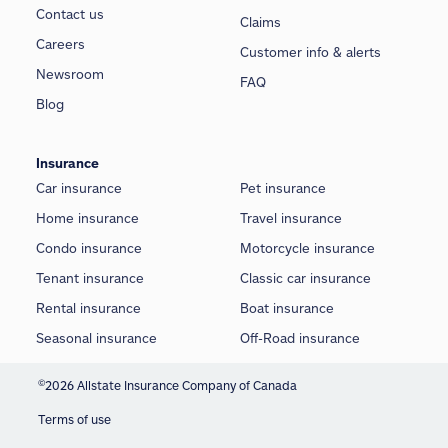
Contact us
Claims
Careers
Customer info & alerts
Newsroom
FAQ
Blog
Insurance
Car insurance
Pet insurance
Home insurance
Travel insurance
Condo insurance
Motorcycle insurance
Tenant insurance
Classic car insurance
Rental insurance
Boat insurance
Seasonal insurance
Off-Road insurance
©
2026 Allstate Insurance Company of Canada
Terms of use