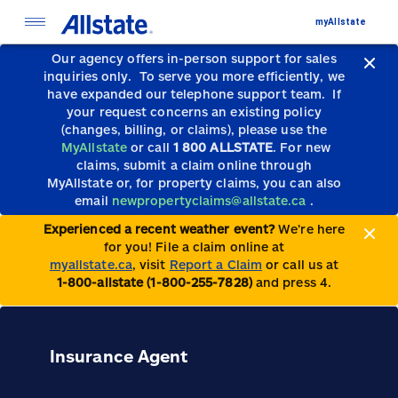
myAllstate
Our agency offers in-person support for sales
inquiries only.
To serve you more efficiently, we
have expanded our telephone support team.
If
your request concerns an existing policy
(changes, billing, or claims), please use the
MyAllstate
or call
1 800 ALLSTATE
. For new
claims, submit a claim online through
MyAllstate or, for property claims, you can also
email
newpropertyclaims@allstate.ca
.
Experienced a recent weather event?
We’re here
for you! File a claim online at
myallstate.ca
, visit
Report a Claim
or call us at
1-800-allstate (1-800-255-7828)
and press 4.
Insurance Agent