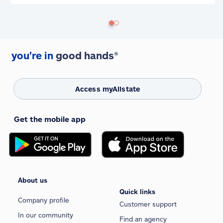
you're in
good hands®
Access myAllstate
Get the mobile app
About us
Quick links
Company profile
Customer support
In our community
Find an agency