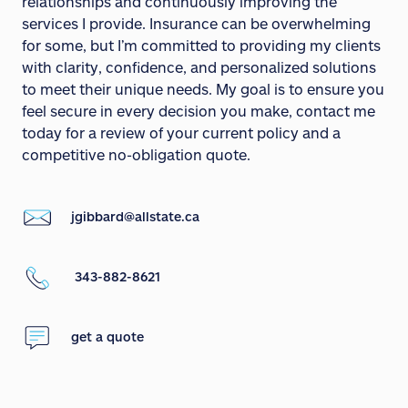
relationships and continuously improving the
services I provide. Insurance can be overwhelming
for some, but I’m committed to providing my clients
with clarity, confidence, and personalized solutions
to meet their unique needs. My goal is to ensure you
feel secure in every decision you make, contact me
today for a review of your current policy and a
competitive no-obligation quote.
jgibbard@allstate.ca
343-882-8621
get a quote