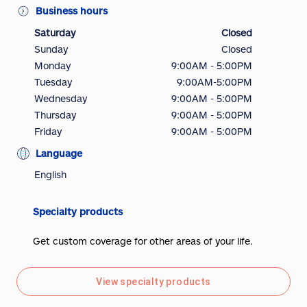
Business hours
Saturday
Closed
Sunday
Closed
Monday
9:00AM - 5:00PM
Tuesday
9:00AM-5:00PM
Wednesday
9:00AM - 5:00PM
Thursday
9:00AM - 5:00PM
Friday
9:00AM - 5:00PM
Language
English
Specialty products
Get custom coverage for other areas of your life.
View specialty products