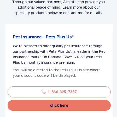
Through our valued partners, Allstate can provide you
additional peace of mind. Learn more about our
specialty products below or contact me for details.
Pet Insurance - Pets Plus Us®
We’re pleased to offer quality pet insurance through
our partnership with Pets Plus Us®, a leader in the Pet
Insurance market in Canada. Save 12% off your Pets
Plus Us monthly insurance premium.
*You will be directed to the Pets Plus Us site where
your discount code will be displayed.
1-866-325-7387
click here