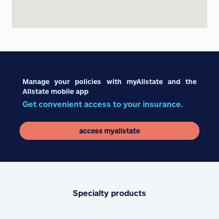
Manage your policies with myAllstate and the
Allstate mobile app
Get convenient access to your insurance.
access myallstate
Specialty products