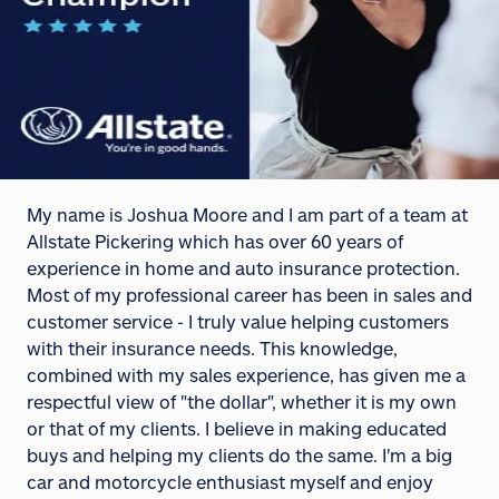
My name is Joshua Moore and I am part of a team at
Allstate Pickering which has over 60 years of
experience in home and auto insurance protection.
Most of my professional career has been in sales and
customer service - I truly value helping customers
with their insurance needs. This knowledge,
combined with my sales experience, has given me a
respectful view of "the dollar", whether it is my own
or that of my clients. I believe in making educated
buys and helping my clients do the same. I'm a big
car and motorcycle enthusiast myself and enjoy