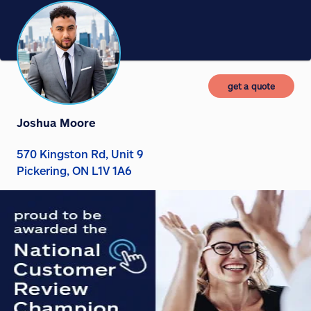
get a quote
Joshua Moore
570 Kingston Rd, Unit 9
Pickering, ON L1V 1A6