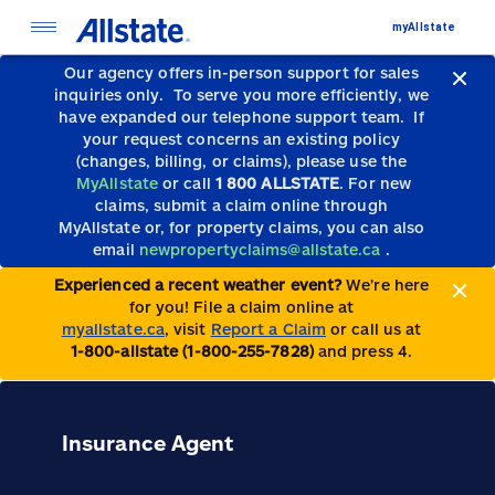
myAllstate
Our agency offers in-person support for sales
inquiries only.
To serve you more efficiently, we
have expanded our telephone support team.
If
your request concerns an existing policy
(changes, billing, or claims), please use the
MyAllstate
or call
1 800 ALLSTATE
. For new
claims, submit a claim online through
MyAllstate or, for property claims, you can also
email
newpropertyclaims@allstate.ca
.
Experienced a recent weather event?
We’re here
for you! File a claim online at
myallstate.ca
, visit
Report a Claim
or call us at
1-800-allstate (1-800-255-7828)
and press 4.
Insurance Agent