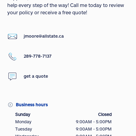
help every step of the way! Call me today to review
your policy or receive a free quote!
jmoore@allstate.ca
289-778-7137
get a quote
Business hours
Sunday
Closed
Monday
9:00AM - 5:00PM
Tuesday
9:00AM - 5:00PM