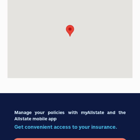
Manage your policies with myAllstate and the
Allstate mobile app
Get convenient access to your insurance.