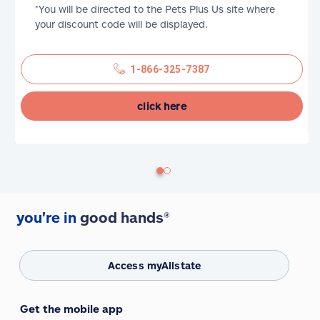
*You will be directed to the Pets Plus Us site where
your discount code will be displayed.
1-866-325-7387
click here
you're in
good hands®
Access myAllstate
Get the mobile app