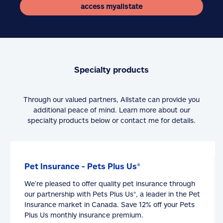
access myallstate
Specialty products
Through our valued partners, Allstate can provide you
additional peace of mind. Learn more about our
specialty products below or contact me for details.
Pet Insurance - Pets Plus Us®
We’re pleased to offer quality pet insurance through
our partnership with Pets Plus Us®, a leader in the Pet
Insurance market in Canada. Save 12% off your Pets
Plus Us monthly insurance premium.