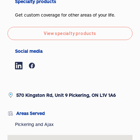
Specialty products
Get custom coverage for other areas of your life.
View specialty products
Social media
570 Kingston Rd, Unit 9 Pickering, ON L1V 1A6
Areas Served
Pickering and Ajax