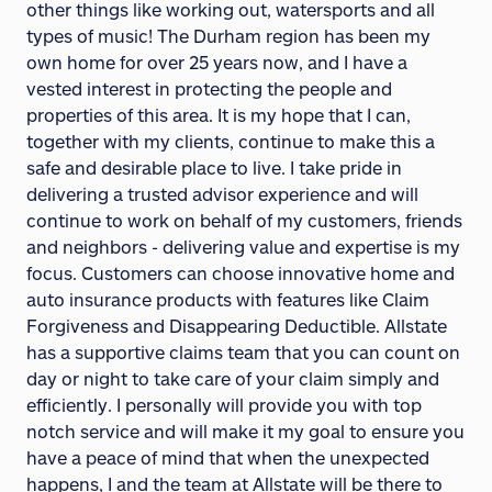
other things like working out, watersports and all
types of music! The Durham region has been my
own home for over 25 years now, and I have a
vested interest in protecting the people and
properties of this area. It is my hope that I can,
together with my clients, continue to make this a
safe and desirable place to live. I take pride in
delivering a trusted advisor experience and will
continue to work on behalf of my customers, friends
and neighbors - delivering value and expertise is my
focus. Customers can choose innovative home and
auto insurance products with features like Claim
Forgiveness and Disappearing Deductible. Allstate
has a supportive claims team that you can count on
day or night to take care of your claim simply and
efficiently. I personally will provide you with top
notch service and will make it my goal to ensure you
have a peace of mind that when the unexpected
happens, I and the team at Allstate will be there to