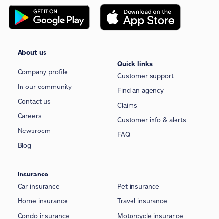
About us
Quick links
Company profile
Customer support
In our community
Find an agency
Contact us
Claims
Careers
Customer info & alerts
Newsroom
FAQ
Blog
Insurance
Car insurance
Pet insurance
Home insurance
Travel insurance
Condo insurance
Motorcycle insurance