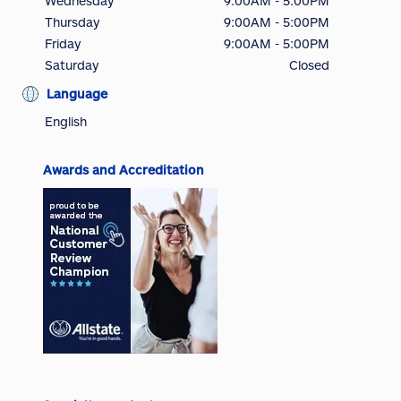
Wednesday
9:00AM - 5:00PM
Thursday
9:00AM - 5:00PM
Friday
9:00AM - 5:00PM
Saturday
Closed
Language
English
Awards and Accreditation