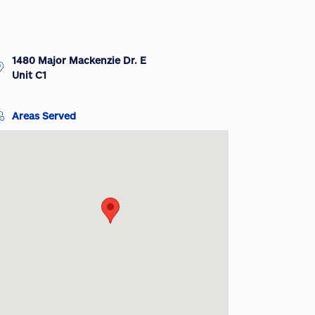
1480 Major Mackenzie Dr. E
Unit C1
Areas Served