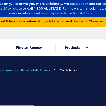
ies only.
To serve you more efficiently, we have expanded our 
the
MyAllstate
or call
1 800 ALLSTATE
. For new claims, submit a 
you can also email
newpropertyclaims@allstate.ca
.
ou! File a claim online at
myallstate.ca
, visit
Report a Claim
or c
Find an Agency
Products
tate Insurance: Richmond Hill Agency
Cecilia Huang