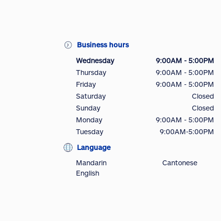
Business hours
Wednesday
9:00AM - 5:00PM
Thursday
9:00AM - 5:00PM
Friday
9:00AM - 5:00PM
Saturday
Closed
Sunday
Closed
Monday
9:00AM - 5:00PM
Tuesday
9:00AM-5:00PM
Language
Mandarin
Cantonese
English