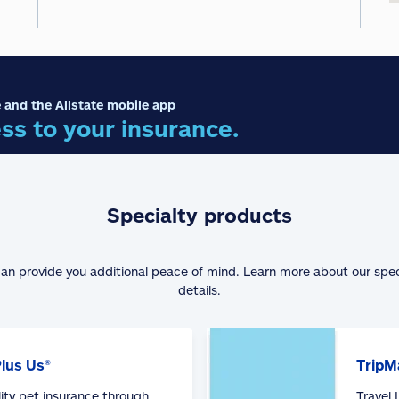
 and the Allstate mobile app
ss to your insurance.
Specialty products
can provide you additional peace of mind. Learn more about our spe
details.
Plus Us®
TripM
lity pet insurance through
Travel