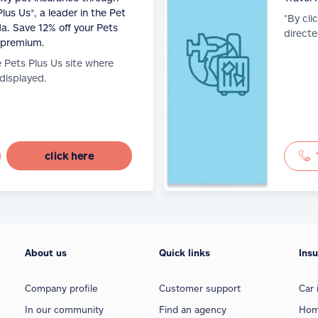
lus Us®, a leader in the Pet
*By cli
a. Save 12% off your Pets
directe
 premium.
e Pets Plus Us site where
 displayed.
click here
About us
Quick links
Ins
Company profile
Customer support
Car 
In our community
Find an agency
Hom