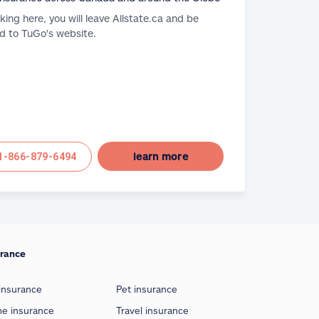
cking here, you will leave Allstate.ca and be
d to TuGo's website.
learn more
1-866-879-6494
urance
insurance
Pet insurance
e insurance
Travel insurance