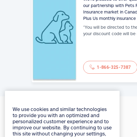
our partnership with Pets P
Insurance market in Canad
Plus Us monthly insurance
*You will be directed to th
your discount code will be
1-866-325-7387
We use cookies and similar technologies
to provide you with an optimized and
personalized customer experience and to
improve our website. By continuing to use
you're in
good hands®
this site without changing your settings,
you agree to our use of all cookies and
similar technologies. For more
Access myAllstate
information or to change your cookie
settings at any time, consult the “Cookies