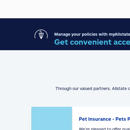
Manage your policies with myAllstate
Get convenient acce
Through our valued partners, Allstate 
Pet Insurance - Pets 
We’re pleased to offer qua