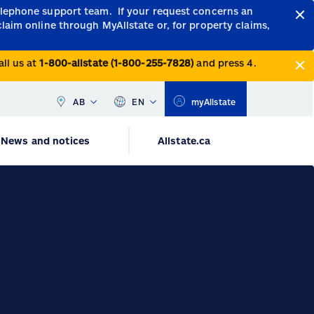
telephone support team.
If your request concerns an
claim online through MyAllstate or, for property claims,
all us at
1-800-allstate (1-800-255-7828)
and press 4.
AB
EN
myAllstate
News and notices
Allstate.ca