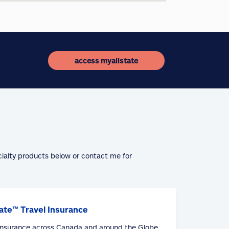
access myallstate
cialty products below or contact me for
ate™ Travel Insurance
 Insurance across Canada and around the Globe