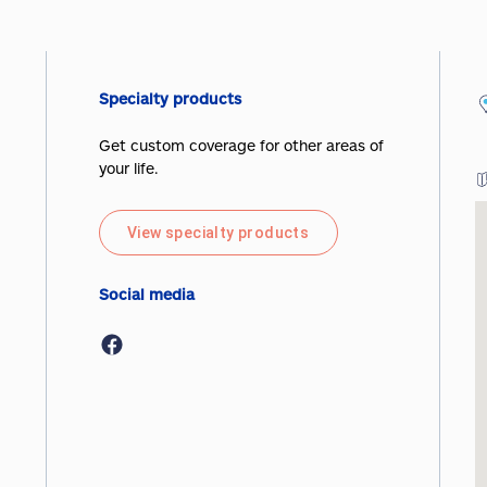
Specialty products
Get custom coverage for other areas of
your life.
View specialty products
Social media