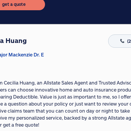
get a quote
ia Huang
(
jor Mackenzie Dr. E
I'm Cecilia Huang, an Allstate Sales Agent and Trusted Advis
rs can choose innovative home and auto insurance product
aring Deductible. Value is just as important to me, so I of
e a question about your policy or just want to review your c
ive claims team that you can count on day or night to take c
ceive my personalized service, backed by a strong Allstate 
r get a free quote!