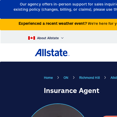
Our agency offers in-person support for sales inquir
existing policy (changes, billing, or claims), please use 
Experienced a recent weather event?
We’re here for y
About Allstate
Home
ON
Richmond Hill
Alls
Insurance Agent