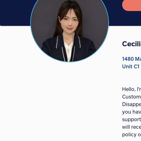
Cecil
1480 Ma
Unit C1
Hello, 
Custome
Disappe
you hav
support
will re
policy o