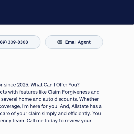
289) 309-8303
Email Agent
or since 2025. What Can I Offer You?
s with features like Claim Forgiveness and
fer several home and auto discounts. Whether
overage, I'm here for you. And, Allstate has a
are of your claim simply and efficiently. You
agency team. Call me today to review your