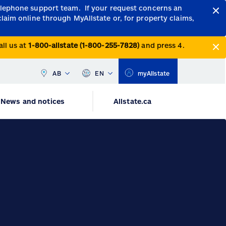
telephone support team.
If your request concerns an
claim online through MyAllstate or, for property claims,
all us at
1-800-allstate (1-800-255-7828)
and press 4.
AB
EN
myAllstate
News and notices
Allstate.ca