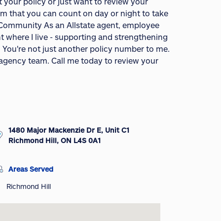
your policy or just want to review your
am that you can count on day or night to take
r Community As an Allstate agent, employee
ht where I live - supporting and strengthening
. You're not just another policy number to me.
e agency team. Call me today to review your
1480 Major Mackenzie Dr E, Unit C1
Richmond Hill, ON L4S 0A1
Areas Served
Richmond Hill