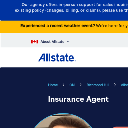
Our agency offers in-person support for sales inquir
existing policy (changes, billing, or claims), please use 
Experienced a recent weather event?
We’re here for y
About Allstate
Home
ON
Richmond Hill
Alls
Insurance Agent