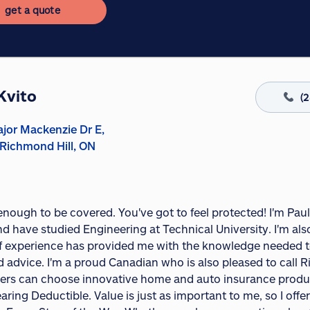
get a quote
Kvito
(
jor Mackenzie Dr E,
 Richmond Hill, ON
1
 enough to be covered. You've got to feel protected! I'm Paul
nd have studied Engineering at Technical University. I'm a
f experience has provided me with the knowledge needed to
d advice. I'm a proud Canadian who is also pleased to call 
rs can choose innovative home and auto insurance product
aring Deductible. Value is just as important to me, so I off