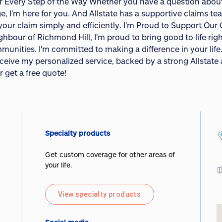
r Every Step of the Way Whether you have a question about 
e, I'm here for you. And Allstate has a supportive claims te
 your claim simply and efficiently. I'm Proud to Support Ou
ghbour of Richmond Hill, I'm proud to bring good to life rig
munities. I'm committed to making a difference in your life
receive my personalized service, backed by a strong Allstat
r get a free quote!
Specialty products
Get custom coverage for other areas of
your life.
View specialty products