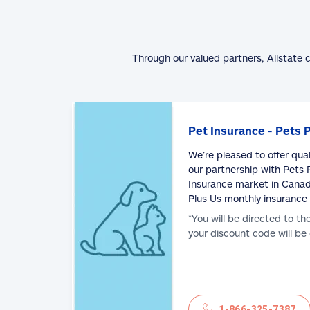
Through our valued partners, Allstate 
Pet Insurance - Pets 
We’re pleased to offer qua
our partnership with Pets P
Insurance market in Canad
Plus Us monthly insurance
*You will be directed to th
your discount code will be
1-866-325-7387