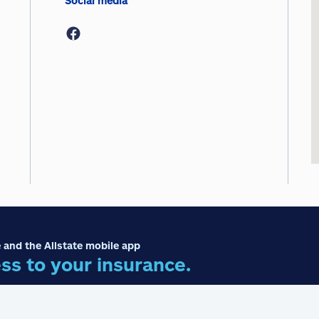
Social media
 and the Allstate mobile app
ss to your insurance.