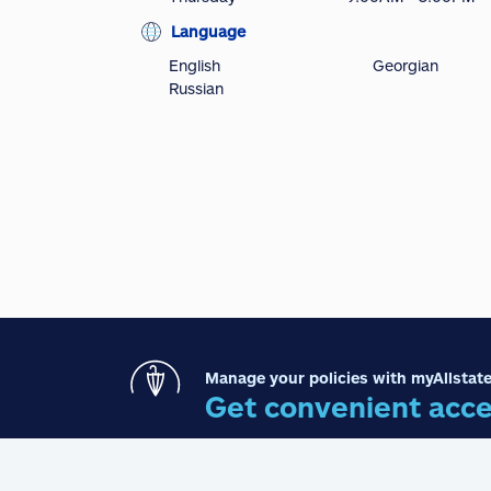
Language
English
Georgian
Russian
Manage your policies with myAllstate
Get convenient acce