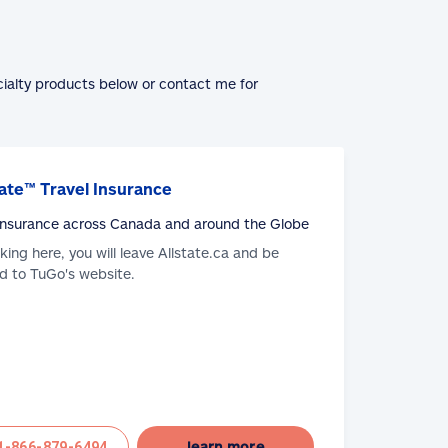
cialty products below or contact me for
ate™ Travel Insurance
 Insurance across Canada and around the Globe
cking here, you will leave Allstate.ca and be
d to TuGo's website.
learn more
1-866-879-6494