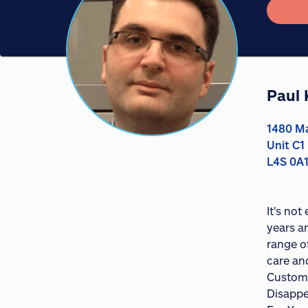
Paul 
1480 Ma
Unit C1
L4S 0A
It's not
years a
range o
care an
Custome
Disappe