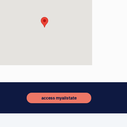
access myallstate