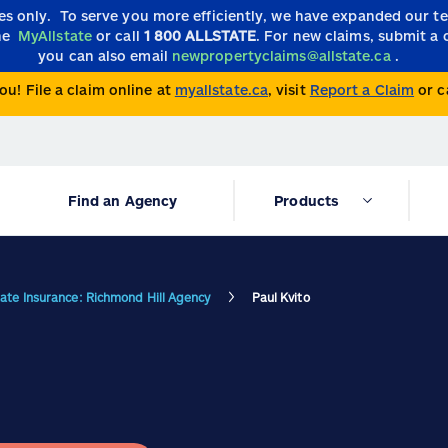
ies only.
To serve you more efficiently, we have expanded our 
the
MyAllstate
or call
1 800 ALLSTATE
. For new claims, submit a 
you can also email
newpropertyclaims@allstate.ca
.
ou! File a claim online at
myallstate.ca
, visit
Report a Claim
or c
Find an Agency
Products
tate Insurance: Richmond Hill Agency
Paul Kvito