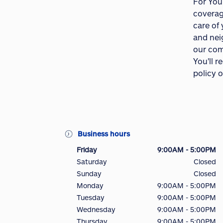
For You
coverag
care of
and nei
our com
You'll 
policy o
Business hours
Friday
9:00AM - 5:00PM
Saturday
Closed
Sunday
Closed
Monday
9:00AM - 5:00PM
Tuesday
9:00AM - 5:00PM
Wednesday
9:00AM - 5:00PM
Thursday
9:00AM - 5:00PM