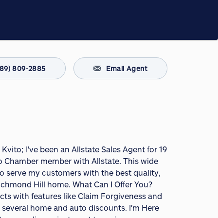
289) 809-2885
Email Agent
 Kvito; I've been an Allstate Sales Agent for 19
lso Chamber member with Allstate. This wide
 serve my customers with the best quality,
Richmond Hill home. What Can I Offer You?
s with features like Claim Forgiveness and
er several home and auto discounts. I'm Here