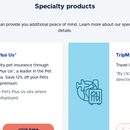
Specialty products
can provide you additional peace of mind. Learn more about our spe
details.
Plus Us®
TripM
lity pet insurance through
Travel
lus Us®, a leader in the Pet
*By cli
a. Save 12% off your Pets
directe
 premium.
e Pets Plus Us site where
 displayed.
click here