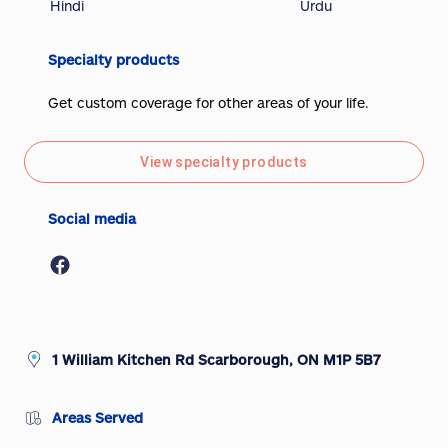
Hindi
Urdu
Specialty products
Get custom coverage for other areas of your life.
View specialty products
Social media
1 William Kitchen Rd Scarborough, ON M1P 5B7
Areas Served