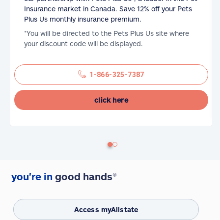
Insurance market in Canada. Save 12% off your Pets
Plus Us monthly insurance premium.
*You will be directed to the Pets Plus Us site where
your discount code will be displayed.
1-866-325-7387
click here
you're in
good hands®
Access myAllstate