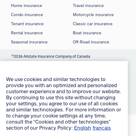
Home insurance
Travel insurance
Condo insurance
Motorcycle insurance
Tenant insurance
Classic car insurance
Rental insurance
Boat insurance
Seasonal insurance
Off-Road insurance
©
2026 Allstate Insurance Company of Canada
We use cookies and similar technologies to
Terms of use
provide you with an optimized and personalized
customer experience and to improve our website.
Privacy statement
By continuing to use this site without changing
your settings, you agree to our use of all cookies
Manage Cookie Settings
and similar technologies. For more information or
Accessibility
to change your cookie settings at any time,
consult the “Cookies and other technologies”
Sitemap
section of our Privacy Policy:
English
français
accept