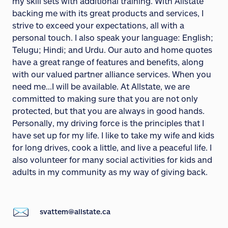
my skill sets with additional training. With Allstate
backing me with its great products and services, I
strive to exceed your expectations, all with a
personal touch. I also speak your language: English;
Telugu; Hindi; and Urdu. Our auto and home quotes
have a great range of features and benefits, along
with our valued partner alliance services. When you
need me...I will be available. At Allstate, we are
committed to making sure that you are not only
protected, but that you are always in good hands.
Personally, my driving force is the principles that I
have set up for my life. I like to take my wife and kids
for long drives, cook a little, and live a peaceful life. I
also volunteer for many social activities for kids and
adults in my community as my way of giving back.
svattem@allstate.ca