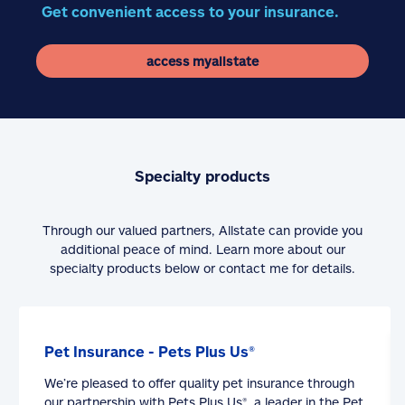
Get convenient access to your insurance.
access myallstate
Specialty products
Through our valued partners, Allstate can provide you
additional peace of mind. Learn more about our
specialty products below or contact me for details.
Pet Insurance - Pets Plus Us®
We’re pleased to offer quality pet insurance through
our partnership with Pets Plus Us®, a leader in the Pet