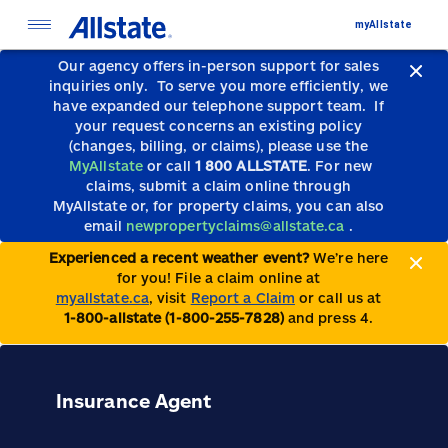
myAllstate
Our agency offers in-person support for sales
inquiries only.
To serve you more efficiently, we
have expanded our telephone support team.
If
your request concerns an existing policy
(changes, billing, or claims), please use the
MyAllstate
or call
1 800 ALLSTATE
. For new
claims, submit a claim online through
MyAllstate or, for property claims, you can also
email
newpropertyclaims@allstate.ca
.
Experienced a recent weather event?
We’re here
for you! File a claim online at
myallstate.ca
, visit
Report a Claim
or call us at
1-800-allstate (1-800-255-7828)
and press 4.
Insurance Agent