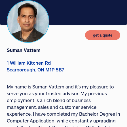
get a quote
Suman Vattem
1 William Kitchen Rd
Scarborough, ON M1P 5B7
My name is Suman Vattem and it's my pleasure to
serve you as your trusted advisor. My previous
employment is a rich blend of business
management, sales and customer service
experience. I have completed my Bachelor Degree in
Computer Application, while constantly upgrading