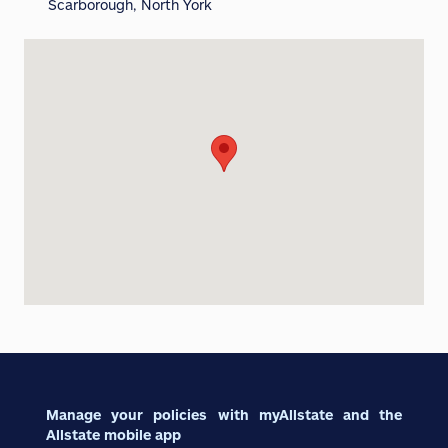
Scarborough, North York
Manage your policies with myAllstate and the
Allstate mobile app