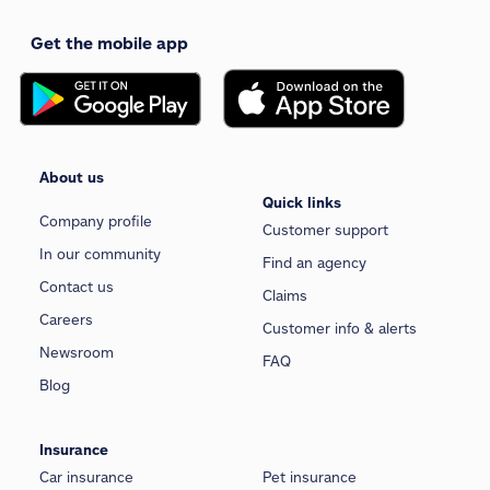
Get the mobile app
About us
Quick links
Company profile
Customer support
In our community
Find an agency
Contact us
Claims
Careers
Customer info & alerts
Newsroom
FAQ
Blog
Insurance
Car insurance
Pet insurance