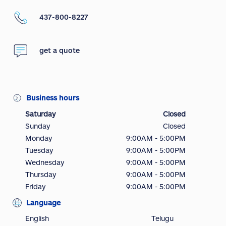
437-800-8227
get a quote
Business hours
Saturday
Closed
Sunday
Closed
Monday
9:00AM - 5:00PM
Tuesday
9:00AM - 5:00PM
Wednesday
9:00AM - 5:00PM
Thursday
9:00AM - 5:00PM
Friday
9:00AM - 5:00PM
Language
English
Telugu