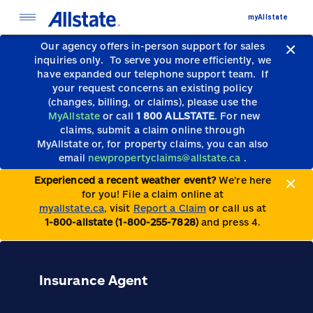
myAllstate
Our agency offers in-person support for sales
inquiries only.
To serve you more efficiently, we
have expanded our telephone support team.
If
your request concerns an existing policy
(changes, billing, or claims), please use the
MyAllstate
or call
1 800 ALLSTATE
. For new
claims, submit a claim online through
MyAllstate or, for property claims, you can also
email
newpropertyclaims@allstate.ca
.
Experienced a recent weather event?
We’re here
for you! File a claim online at
myallstate.ca
, visit
Report a Claim
or call us at
1-800-allstate (1-800-255-7828)
and press 4.
Insurance Agent