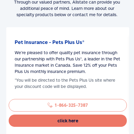
Through our valued partners, Allstate can provide you
additional peace of mind. Learn more about our
specialty products below or contact me for details.
Pet Insurance - Pets Plus Us®
We’re pleased to offer quality pet insurance through
our partnership with Pets Plus Us®, a leader in the Pet
Insurance market in Canada. Save 12% off your Pets
Plus Us monthly insurance premium.
*You will be directed to the Pets Plus Us site where
your discount code will be displayed.
1-866-325-7387
click here