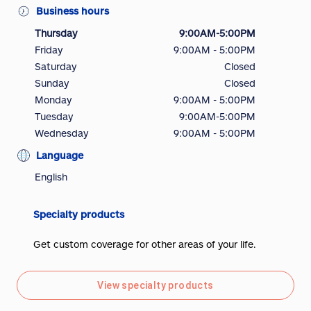
Business hours
Thursday
9:00AM-5:00PM
Friday
9:00AM - 5:00PM
Saturday
Closed
Sunday
Closed
Monday
9:00AM - 5:00PM
Tuesday
9:00AM-5:00PM
Wednesday
9:00AM - 5:00PM
Language
English
Specialty products
Get custom coverage for other areas of your life.
View specialty products