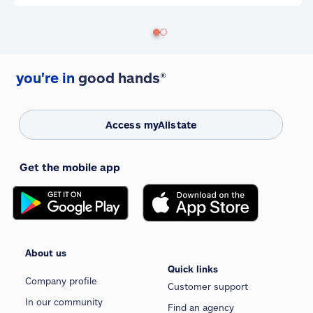
you're in
good hands®
Access myAllstate
Get the mobile app
About us
Quick links
Company profile
Customer support
In our community
Find an agency