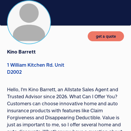
get a quote
Kino Barrett
1 William Kitchen Rd. Unit
D2002
Hello, I'm Kino Barrett, an Allstate Sales Agent and
Trusted Advisor since 2026. What Can I Offer You?
Customers can choose innovative home and auto
insurance products with features like Claim
Forgiveness and Disappearing Deductible. Value is
just as important to me, so I offer several home and