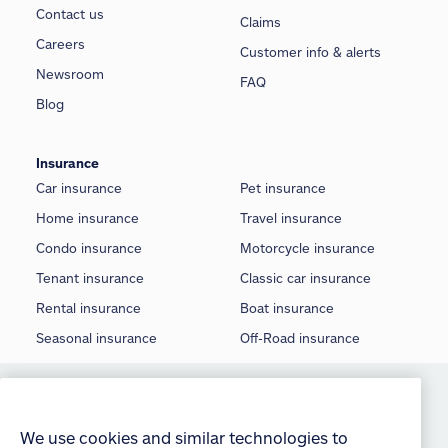
Contact us
Claims
Careers
Customer info & alerts
Newsroom
FAQ
Blog
Insurance
Car insurance
Pet insurance
Home insurance
Travel insurance
Condo insurance
Motorcycle insurance
Tenant insurance
Classic car insurance
Rental insurance
Boat insurance
Seasonal insurance
Off-Road insurance
©
2026 Allstate Insurance Company of Canada
We use cookies and similar technologies to
provide you with an optimized and personalized
Terms of use
customer experience and to improve our website.