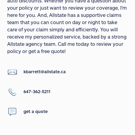
auto discounts. Whether you have a question about
your policy or just want to review your coverage, I'm
here for you. And, Allstate has a supportive claims
team that you can count on day or night to take
care of your claim simply and efficiently. You will
receive my personalized service, backed by a strong
Allstate agency team. Call me today to review your
policy or get a free quote!
kbarrett@allstate.ca
647-362-5211
get a quote