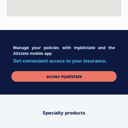
Manage your policies with myAllstate and the
Allstate mobile app
Get convenient access to your insurance.
access myallstate
Specialty products