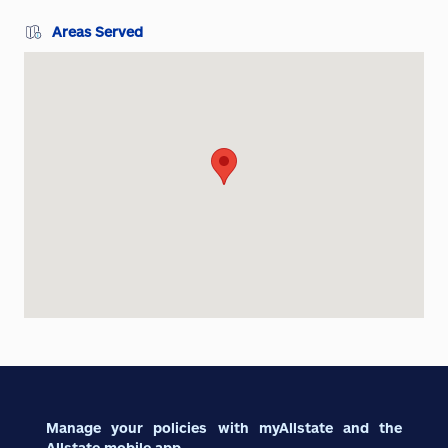
Areas Served
Manage your policies with myAllstate and the
Allstate mobile app