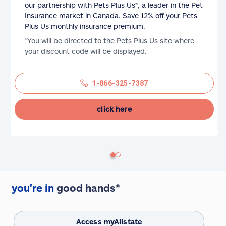
our partnership with Pets Plus Us®, a leader in the Pet
Insurance market in Canada. Save 12% off your Pets
Plus Us monthly insurance premium.
*You will be directed to the Pets Plus Us site where
your discount code will be displayed.
1-866-325-7387
click here
you're in
good hands®
Access myAllstate