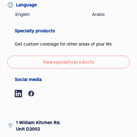
Language
English
Arabic
Specialty products
Get custom coverage for other areas of your life.
View specialty products
Social media
1 William Kitchen Rd.
Unit D2002