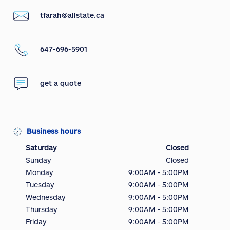
tfarah@allstate.ca
647-696-5901
get a quote
Business hours
Saturday
Closed
Sunday
Closed
Monday
9:00AM - 5:00PM
Tuesday
9:00AM - 5:00PM
Wednesday
9:00AM - 5:00PM
Thursday
9:00AM - 5:00PM
Friday
9:00AM - 5:00PM