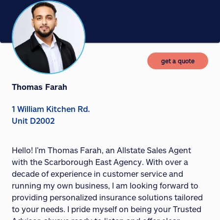
get a quote
Thomas Farah
1 William Kitchen Rd.
Unit D2002
Hello! I’m Thomas Farah, an Allstate Sales Agent
with the Scarborough East Agency. With over a
decade of experience in customer service and
running my own business, I am looking forward to
providing personalized insurance solutions tailored
to your needs. I pride myself on being your Trusted