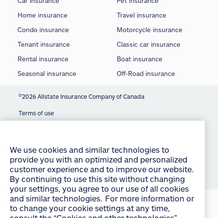
Car insurance
Pet insurance
Home insurance
Travel insurance
Condo insurance
Motorcycle insurance
Tenant insurance
Classic car insurance
Rental insurance
Boat insurance
Seasonal insurance
Off-Road insurance
©
2026 Allstate Insurance Company of Canada
Terms of use
We use cookies and similar technologies to
provide you with an optimized and personalized
Privacy statement
customer experience and to improve our website.
Manage Cookie Settings
By continuing to use this site without changing
your settings, you agree to our use of all cookies
Accessibility
and similar technologies. For more information or
to change your cookie settings at any time,
Sitemap
consult the “Cookies and other technologies”
section of our Privacy Policy:
English
français