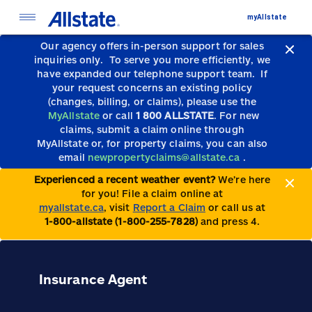
myAllstate
Our agency offers in-person support for sales
inquiries only.
To serve you more efficiently, we
have expanded our telephone support team.
If
your request concerns an existing policy
(changes, billing, or claims), please use the
MyAllstate
or call
1 800 ALLSTATE
. For new
claims, submit a claim online through
MyAllstate or, for property claims, you can also
email
newpropertyclaims@allstate.ca
.
Experienced a recent weather event?
We’re here
for you! File a claim online at
myallstate.ca
, visit
Report a Claim
or call us at
1-800-allstate (1-800-255-7828)
and press 4.
Insurance Agent