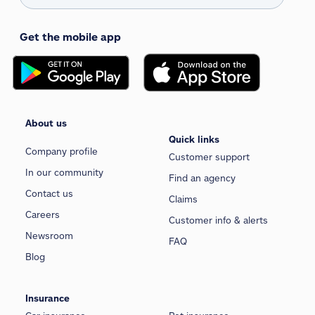
Get the mobile app
About us
Quick links
Company profile
Customer support
In our community
Find an agency
Contact us
Claims
Careers
Customer info & alerts
Newsroom
FAQ
Blog
Insurance