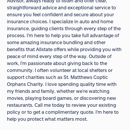
Advisor, always ready to listen and offer clear,
straightforward advice and exceptional service to
ensure you feel confident and secure about your
insurance choices. I specialize in auto and home
insurance, guiding clients through every step of the
process. I’m here to help you take full advantage of
some amazing insurance bundling and other
benefits that Allstate offers while providing you with
peace of mind every step of the way. Outside of
work, I’m passionate about giving back to the
community. I often volunteer at local shelters or
support charities such as St. Matthews Coptic
Orphans Charity. I love spending quality time with
my friends and family, whether we’re watching
movies, playing board games, or discovering new
restaurants. Call me today to review your existing
policy or to get a complimentary quote. I’m here to
help you protect what matters most.