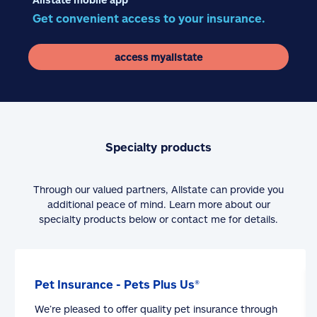
Get convenient access to your insurance.
access myallstate
Specialty products
Through our valued partners, Allstate can provide you
additional peace of mind. Learn more about our
specialty products below or contact me for details.
Pet Insurance - Pets Plus Us®
We’re pleased to offer quality pet insurance through