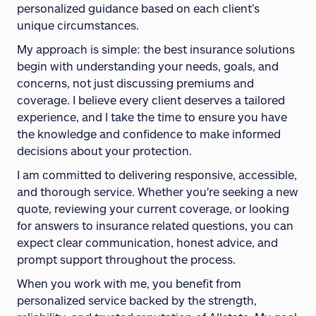
personalized guidance based on each client’s
unique circumstances.
My approach is simple: the best insurance solutions
begin with understanding your needs, goals, and
concerns, not just discussing premiums and
coverage. I believe every client deserves a tailored
experience, and I take the time to ensure you have
the knowledge and confidence to make informed
decisions about your protection.
I am committed to delivering responsive, accessible,
and thorough service. Whether you're seeking a new
quote, reviewing your current coverage, or looking
for answers to insurance related questions, you can
expect clear communication, honest advice, and
prompt support throughout the process.
When you work with me, you benefit from
personalized service backed by the strength,