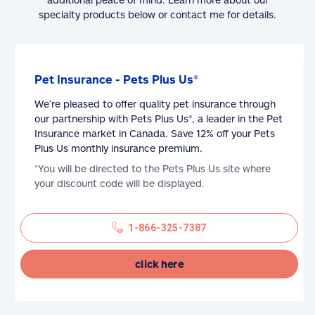
specialty products below or contact me for details.
Pet Insurance - Pets Plus Us®
We’re pleased to offer quality pet insurance through
our partnership with Pets Plus Us®, a leader in the Pet
Insurance market in Canada. Save 12% off your Pets
Plus Us monthly insurance premium.
*You will be directed to the Pets Plus Us site where
your discount code will be displayed.
1-866-325-7387
click here