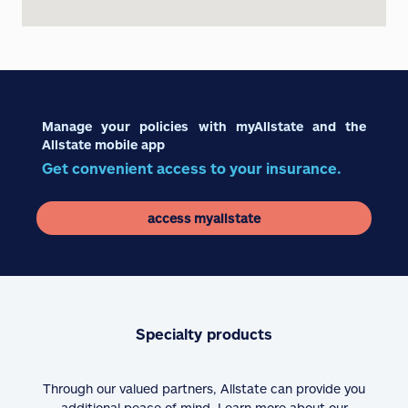
Manage your policies with myAllstate and the
Allstate mobile app
Get convenient access to your insurance.
access myallstate
Specialty products
Through our valued partners, Allstate can provide you
additional peace of mind. Learn more about our