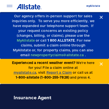
myAllstate
Our agency offers in-person support for sales
inquiries only.
To serve you more efficiently, we
have expanded our telephone support team.
If
your request concerns an existing policy
(changes, billing, or claims), please use the
MyAllstate
or call
1 800 ALLSTATE
. For new
claims, submit a claim online through
MyAllstate or, for property claims, you can also
email
newpropertyclaims@allstate.ca
.
Experienced a recent weather event?
We’re here
for you! File a claim online at
myallstate.ca
, visit
Report a Claim
or call us at
1-800-allstate (1-800-255-7828)
and press 4.
Insurance Agent