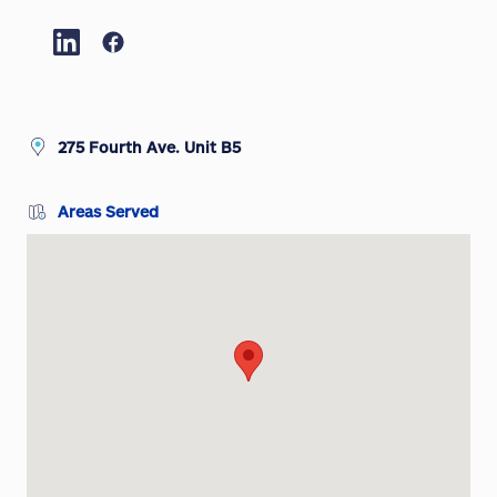
275 Fourth Ave. Unit B5
Areas Served