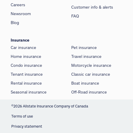
Careers
Customer info & alerts
Newsroom
FAQ
Blog
Insurance
Car insurance
Pet insurance
Home insurance
Travel insurance
Condo insurance
Motorcycle insurance
Tenant insurance
Classic car insurance
Rental insurance
Boat insurance
Seasonal insurance
Off-Road insurance
©
2026 Allstate Insurance Company of Canada
Terms of use
Privacy statement