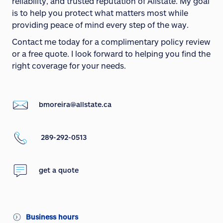
reliability, and trusted reputation of Allstate. My goal
is to help you protect what matters most while
providing peace of mind every step of the way.
Contact me today for a complimentary policy review
or a free quote. I look forward to helping you find the
right coverage for your needs.
bmoreira@allstate.ca
289-292-0513
get a quote
Business hours