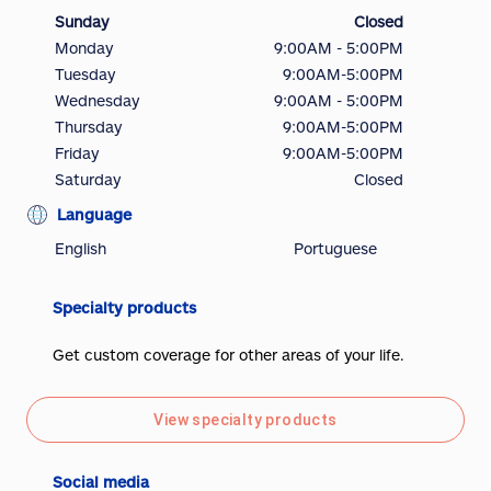
Sunday
Closed
Monday
9:00AM - 5:00PM
Tuesday
9:00AM-5:00PM
Wednesday
9:00AM - 5:00PM
Thursday
9:00AM-5:00PM
Friday
9:00AM-5:00PM
Saturday
Closed
Language
English
Portuguese
Specialty products
Get custom coverage for other areas of your life.
View specialty products
Social media