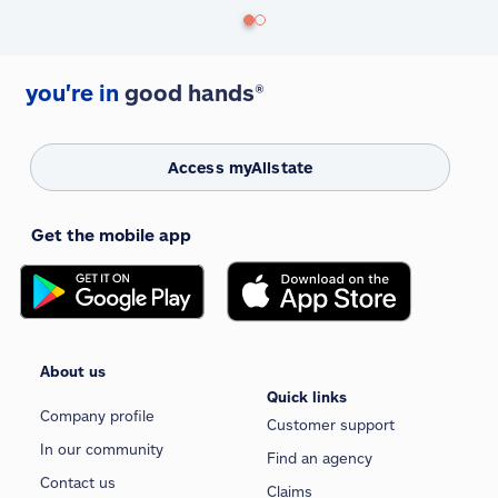
you're in
good hands®
Access myAllstate
Get the mobile app
About us
Quick links
Company profile
Customer support
In our community
Find an agency
Contact us
Claims