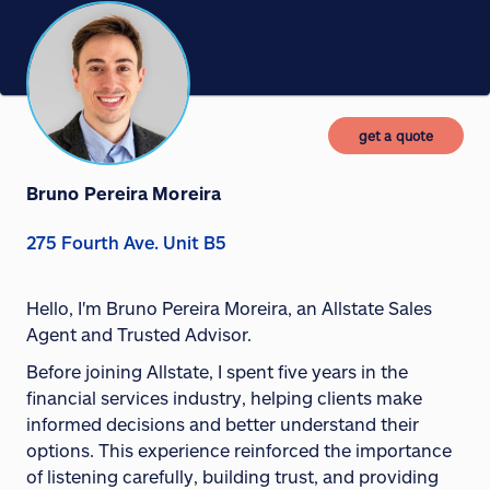
get a quote
Bruno Pereira Moreira
275 Fourth Ave. Unit B5
Hello, I'm Bruno Pereira Moreira, an Allstate Sales
Agent and Trusted Advisor.
Before joining Allstate, I spent five years in the
financial services industry, helping clients make
informed decisions and better understand their
options. This experience reinforced the importance
of listening carefully, building trust, and providing