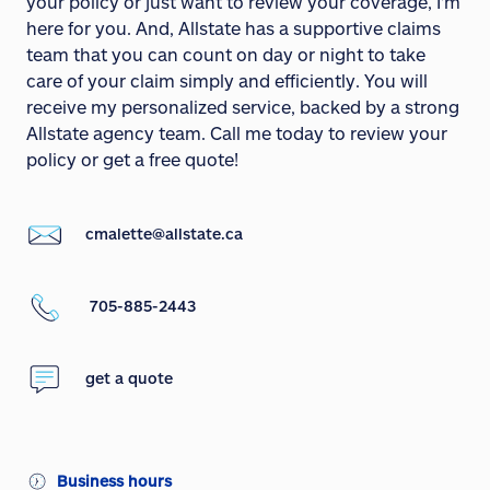
your policy or just want to review your coverage, I'm
here for you. And, Allstate has a supportive claims
team that you can count on day or night to take
care of your claim simply and efficiently. You will
receive my personalized service, backed by a strong
Allstate agency team. Call me today to review your
policy or get a free quote!
cmalette@allstate.ca
705-885-2443
get a quote
Business hours