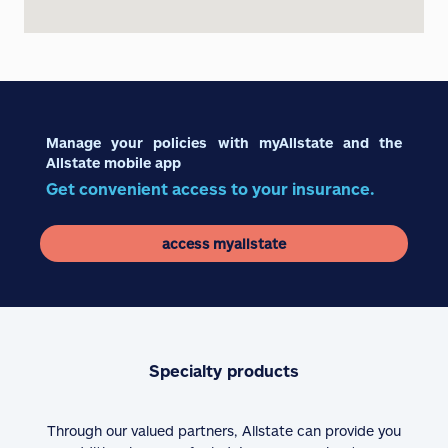
Manage your policies with myAllstate and the
Allstate mobile app
Get convenient access to your insurance.
access myallstate
Specialty products
Through our valued partners, Allstate can provide you