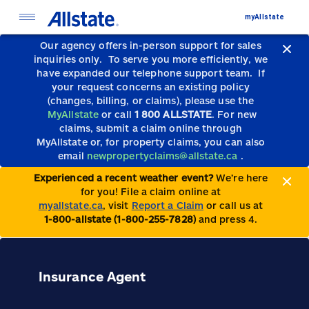
myAllstate
Our agency offers in-person support for sales
inquiries only.
To serve you more efficiently, we
have expanded our telephone support team.
If
your request concerns an existing policy
(changes, billing, or claims), please use the
MyAllstate
or call
1 800 ALLSTATE
. For new
claims, submit a claim online through
MyAllstate or, for property claims, you can also
email
newpropertyclaims@allstate.ca
.
Experienced a recent weather event?
We’re here
for you! File a claim online at
myallstate.ca
, visit
Report a Claim
or call us at
1-800-allstate (1-800-255-7828)
and press 4.
Insurance Agent