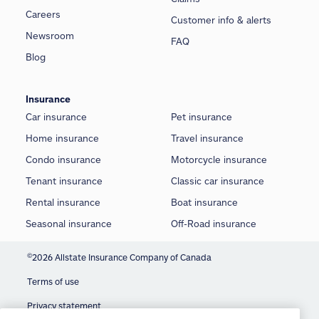
Careers
Customer info & alerts
Newsroom
FAQ
Blog
Insurance
Car insurance
Pet insurance
Home insurance
Travel insurance
Condo insurance
Motorcycle insurance
Tenant insurance
Classic car insurance
Rental insurance
Boat insurance
Seasonal insurance
Off-Road insurance
©
2026 Allstate Insurance Company of Canada
Terms of use
We use cookies and similar technologies to
Privacy statement
provide you with an optimized and personalized