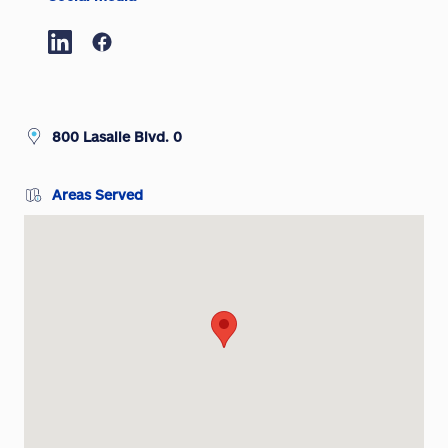
800 Lasalle Blvd. 0
Areas Served