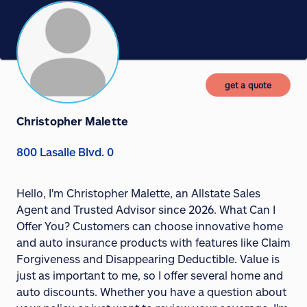
get a quote
Christopher Malette
800 Lasalle Blvd. 0
Hello, I'm Christopher Malette, an Allstate Sales
Agent and Trusted Advisor since 2026. What Can I
Offer You? Customers can choose innovative home
and auto insurance products with features like Claim
Forgiveness and Disappearing Deductible. Value is
just as important to me, so I offer several home and
auto discounts. Whether you have a question about