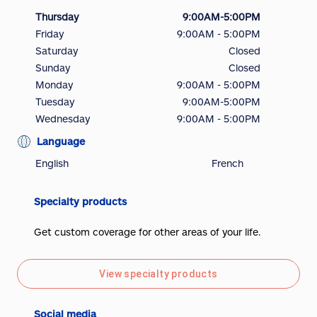
Thursday
9:00AM-5:00PM
Friday
9:00AM - 5:00PM
Saturday
Closed
Sunday
Closed
Monday
9:00AM - 5:00PM
Tuesday
9:00AM-5:00PM
Wednesday
9:00AM - 5:00PM
Language
English
French
Specialty products
Get custom coverage for other areas of your life.
View specialty products
Social media