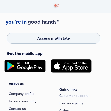
you're in
good hands®
Access myAllstate
Get the mobile app
About us
Quick links
Company profile
Customer support
In our community
Find an agency
Contact us
Claims