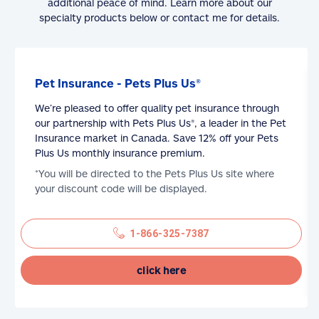
additional peace of mind. Learn more about our
specialty products below or contact me for details.
Pet Insurance - Pets Plus Us®
We’re pleased to offer quality pet insurance through
our partnership with Pets Plus Us®, a leader in the Pet
Insurance market in Canada. Save 12% off your Pets
Plus Us monthly insurance premium.
*You will be directed to the Pets Plus Us site where
your discount code will be displayed.
1-866-325-7387
click here