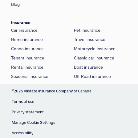
Blog
Insurance
Car insurance
Pet insurance
Home insurance
Travel insurance
Condo insurance
Motorcycle insurance
Tenant insurance
Classic car insurance
Rental insurance
Boat insurance
Seasonal insurance
Off-Road insurance
©
2026 Allstate Insurance Company of Canada
Terms of use
Privacy statement
Manage Cookie Settings
Accessibility