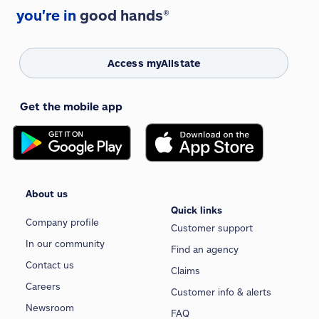
you're in
good hands®
Access myAllstate
Get the mobile app
About us
Quick links
Company profile
Customer support
In our community
Find an agency
Contact us
Claims
Careers
Customer info & alerts
Newsroom
FAQ