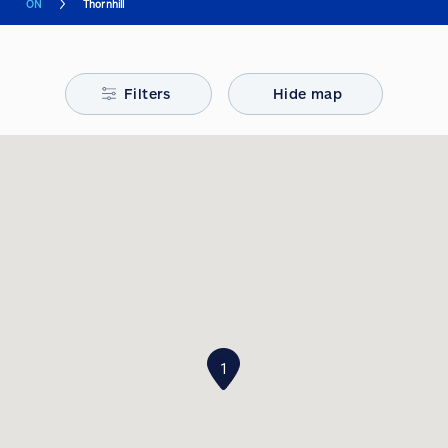
ON
Thornhill
Filters
Hide map
1