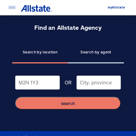
myAllstate
Find an Allstate Agency
Search by location
Search by agent
OR
search