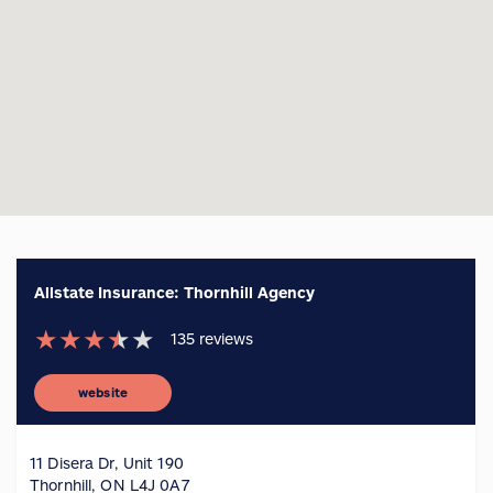
Allstate Insurance: Thornhill Agency
★
★
★
★
★
135
reviews
website
11 Disera Dr, Unit 190
Thornhill, ON L4J 0A7