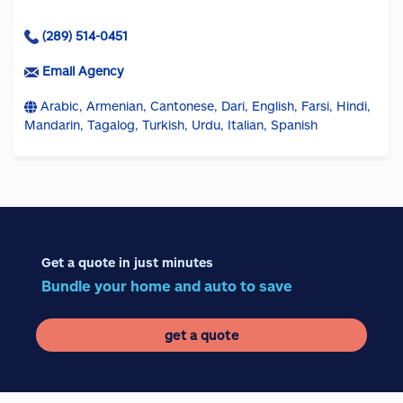
(289) 514-0451
Email Agency
Arabic, Armenian, Cantonese, Dari, English, Farsi, Hindi,
Mandarin, Tagalog, Turkish, Urdu, Italian, Spanish
Get a quote in just minutes
Bundle your home and auto to save
get a quote