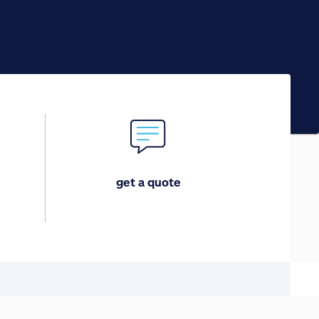
get a quote