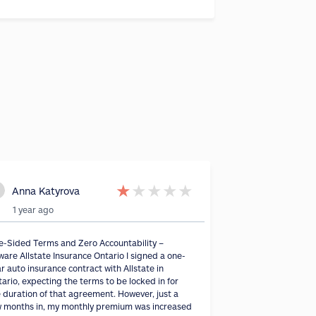
★
★
★
★
★
Anna Katyrova
1 year ago
e-Sided Terms and Zero Accountability –
are Allstate Insurance Ontario I signed a one-
r auto insurance contract with Allstate in
ario, expecting the terms to be locked in for
 duration of that agreement. However, just a
w months in, my monthly premium was increased