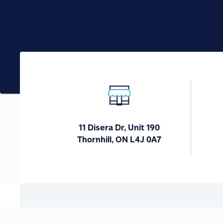
11 Disera Dr, Unit 190
Thornhill, ON L4J 0A7