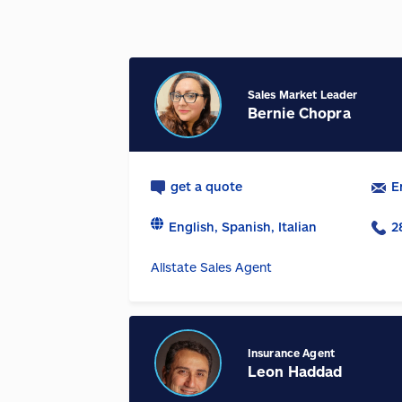
Sales Market Leader
Bernie Chopra
get a quote
E
English, Spanish, Italian
2
Allstate Sales Agent
Insurance Agent
Leon Haddad