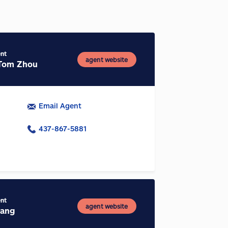
ent
agent website
Tom Zhou
Email Agent
437-867-5881
ent
agent website
hang