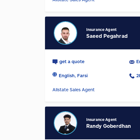
Insurance Agent
Saeed Pegahrad
get a quote
E
English, Farsi
2
Allstate Sales Agent
Insurance Agent
Randy Goberdhan