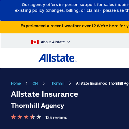
Our agency offers in-person support for sales inquir
existing policy (changes, billing, or claims), please use 
Experienced a recent weather event?
We’re here for y
About Allstate
Home
ON
Thornhill
Allstate Insurance: Thornhill A
Allstate Insurance
Thornhill Agency
★
★
★
★
★
135
reviews