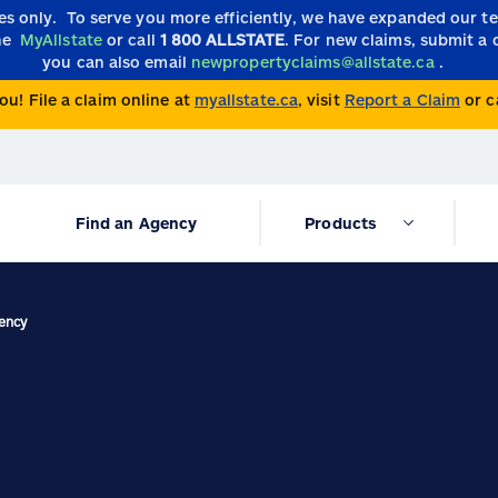
ies only.
To serve you more efficiently, we have expanded our 
the
MyAllstate
or call
1 800 ALLSTATE
. For new claims, submit a 
you can also email
newpropertyclaims@allstate.ca
.
ou! File a claim online at
myallstate.ca
, visit
Report a Claim
or c
Find an Agency
Products
gency