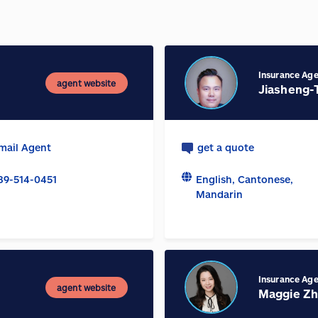
Insurance Ag
agent website
Jiasheng-
mail Agent
get a quote
89-514-0451
English, Cantonese,
Mandarin
Insurance Ag
agent website
Maggie Z