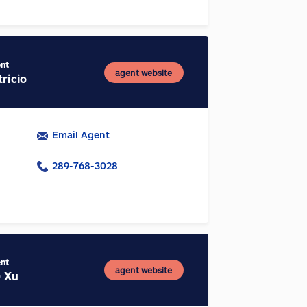
ent
agent website
ricio
Email Agent
289-768-3028
ent
agent website
) Xu