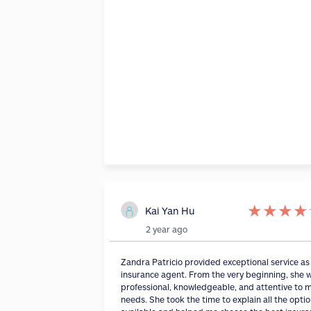
★
★
★
★
Kai Yan Hu
2 year ago
Zandra Patricio provided exceptional service a
insurance agent. From the very beginning, she 
professional, knowledgeable, and attentive to 
needs. She took the time to explain all the opti