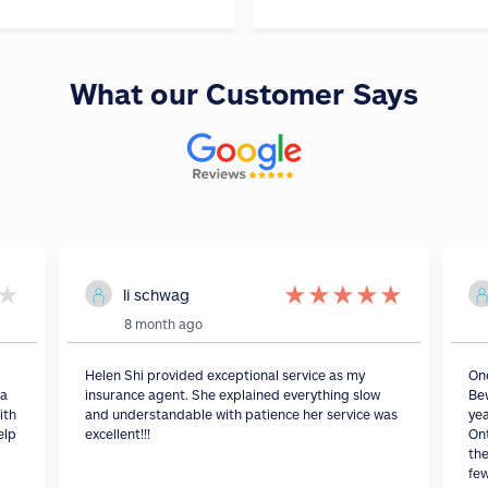
What our Customer Says
★
★
★
★
★
★
li schwag
8 month ago
Helen Shi provided exceptional service as my
On
 a
insurance agent. She explained everything slow
Bew
ith
and understandable with patience her service was
yea
elp
excellent!!!
Ont
the
fe