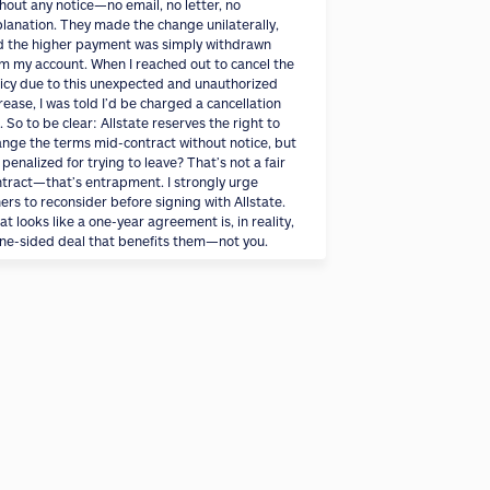
hout any notice—no email, no letter, no
lanation. They made the change unilaterally,
d the higher payment was simply withdrawn
m my account. When I reached out to cancel the
icy due to this unexpected and unauthorized
rease, I was told I’d be charged a cancellation
. So to be clear: Allstate reserves the right to
nge the terms mid-contract without notice, but
 penalized for trying to leave? That’s not a fair
tract—that’s entrapment. I strongly urge
ers to reconsider before signing with Allstate.
t looks like a one-year agreement is, in reality,
ne-sided deal that benefits them—not you.