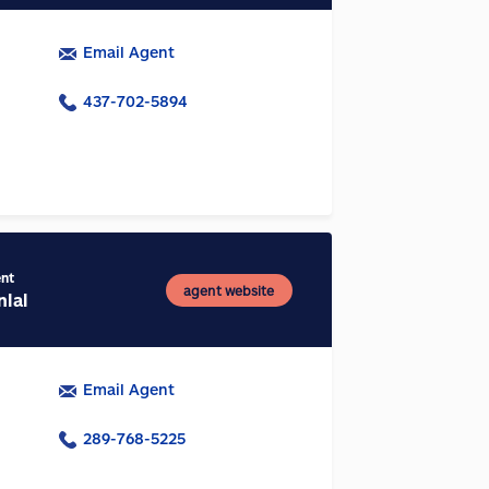
Email Agent
437-702-5894
ent
agent website
nlal
Email Agent
289-768-5225