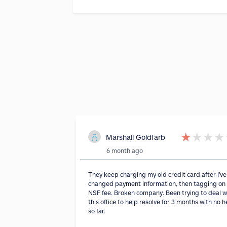
★
★
★
★
Marshall Goldfarb
6 month ago
They keep charging my old credit card after I've
changed payment information, then tagging on
NSF fee. Broken company. Been trying to deal w
this office to help resolve for 3 months with no h
so far.