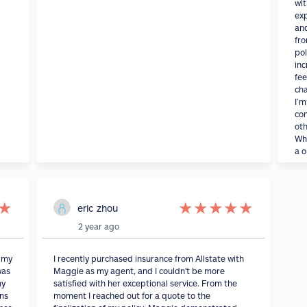
wit
exp
an
fro
pol
inc
fee
cha
I’m
con
oth
Wha
a o
★
★
★
★
★
★
eric zhou
2 year ago
s my
I recently purchased insurance from Allstate with
was
Maggie as my agent, and I couldn't be more
my
satisfied with her exceptional service. From the
ons
moment I reached out for a quote to the