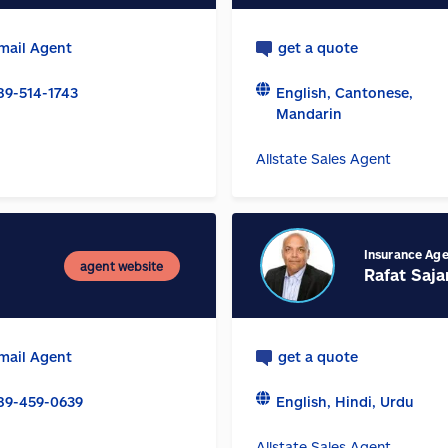
mail Agent
get a quote
89-514-1743
English, Cantonese,
Mandarin
Allstate Sales Agent
Insurance Ag
agent website
Rafat Saja
mail Agent
get a quote
89-459-0639
English, Hindi, Urdu
Allstate Sales Agent