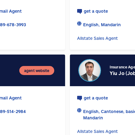
mail Agent
get a quote
89-678-3993
English, Mandarin
Allstate Sales Agent
Insurance Ag
agent website
Yiu Jo (Jo
mail Agent
get a quote
89-514-2984
English, Cantonese, basi
Mandarin
Allstate Sales Agent