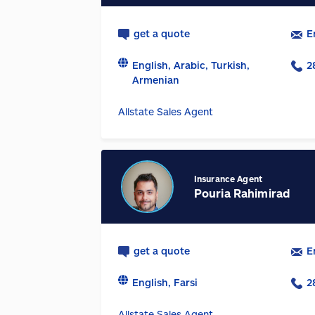
get a quote
E
English, Arabic, Turkish,
2
Armenian
Allstate Sales Agent
Insurance Agent
Pouria Rahimirad
get a quote
E
English, Farsi
2
Allstate Sales Agent