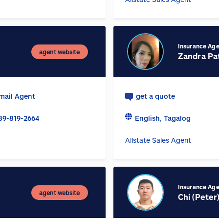
Insurance Ag
agent website
Zandra Pat
mail Agent
get a quote
89-819-2664
English, Tagalog
Allstate Sales Agent
Insurance Ag
agent website
Chi (Peter