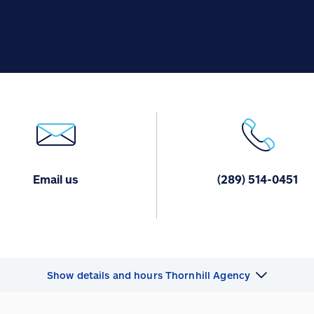
Email us
(289) 514-0451
Show details and hours Thornhill Agency