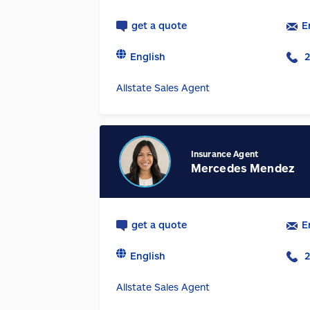
get a quote
E
English
2
Allstate Sales Agent
Insurance Agent
Mercedes Mendez
get a quote
E
English
2
Allstate Sales Agent