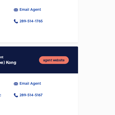
Email Agent
289-514-1765
ent
agent website
be) Kong
Email Agent
c
289-514-5167