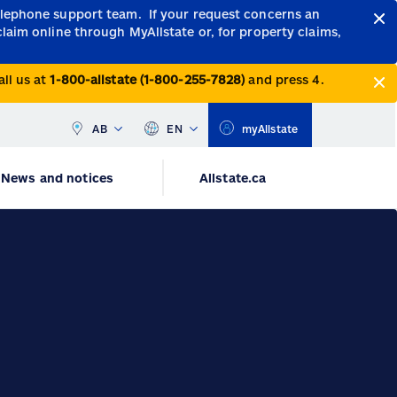
telephone support team.
If your request concerns an
claim online through MyAllstate or, for property claims,
all us at
1-800-allstate (1-800-255-7828)
and press 4.
AB
EN
myAllstate
News and notices
Allstate.ca