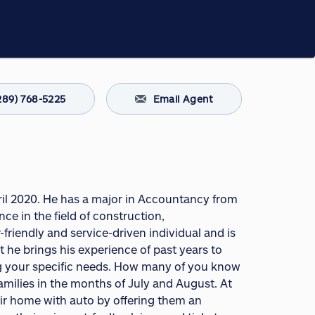
289) 768-5225
Email Agent
April 2020. He has a major in Accountancy from
ce in the field of construction,
friendly and service-driven individual and is
 he brings his experience of past years to
ng your specific needs. How many of you know
amilies in the months of July and August. At
eir home with auto by offering them an