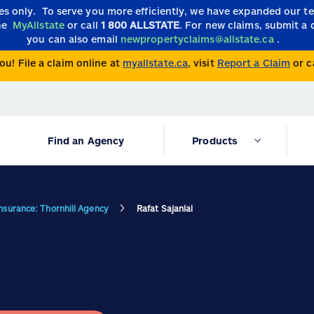
ies only.
To serve you more efficiently, we have expanded our 
the
MyAllstate
or call
1 800 ALLSTATE
. For new claims, submit a 
you can also email
newpropertyclaims@allstate.ca
.
ou! File a claim online at
myallstate.ca
, visit
Report a Claim
or c
Find an Agency
Products
Insurance: Thornhill Agency
Rafat Sajanlal