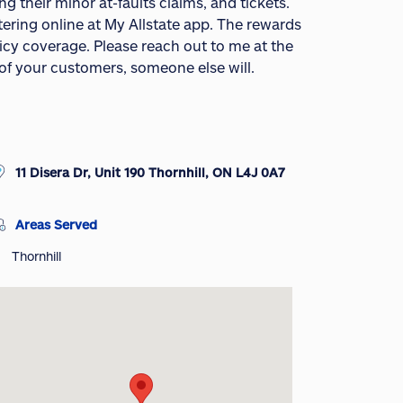
g their minor at-faults claims, and tickets.
tering online at My Allstate app. The rewards
icy coverage. Please reach out to me at the
 of your customers, someone else will.
11 Disera Dr, Unit 190 Thornhill, ON L4J 0A7
Areas Served
Thornhill