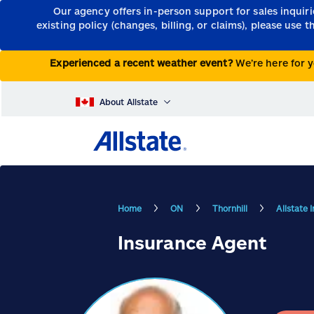
Our agency offers in-person support for sales inquir
existing policy (changes, billing, or claims), please use 
Experienced a recent weather event?
We’re here for y
About Allstate
Home
ON
Thornhill
Allstate 
Insurance Agent