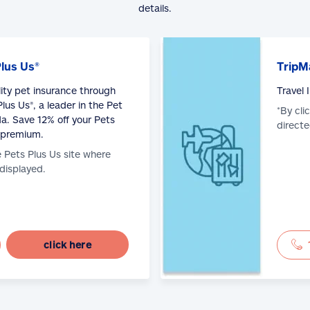
details.
Plus Us®
TripM
lity pet insurance through
Travel
lus Us®, a leader in the Pet
*By cli
a. Save 12% off your Pets
directe
 premium.
e Pets Plus Us site where
 displayed.
click here