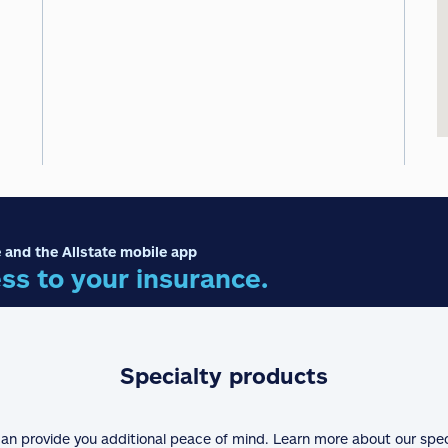
 and the Allstate mobile app
ss to your insurance.
Specialty products
can provide you additional peace of mind. Learn more about our spe