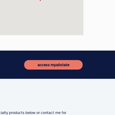
access myallstate
cialty products below or contact me for