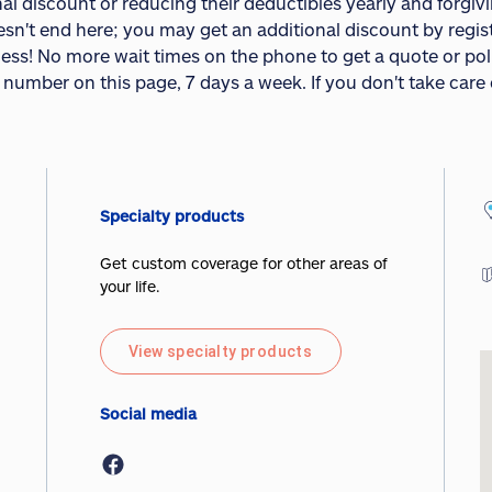
al discount or reducing their deductibles yearly and forgivin
esn't end here; you may get an additional discount by regis
less! No more wait times on the phone to get a quote or pol
 number on this page, 7 days a week. If you don't take care
Specialty products
Get custom coverage for other areas of
your life.
View specialty products
Social media