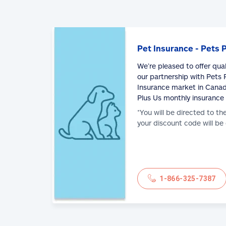
Pet Insurance - Pets 
We’re pleased to offer qua
our partnership with Pets P
Insurance market in Canad
Plus Us monthly insurance
*You will be directed to th
your discount code will be
1-866-325-7387