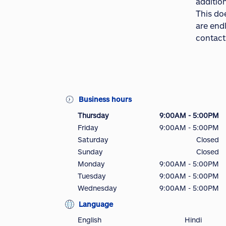
addition
This do
are end
contact
Business hours
Thursday
9:00AM - 5:00PM
Friday
9:00AM - 5:00PM
Saturday
Closed
Sunday
Closed
Monday
9:00AM - 5:00PM
Tuesday
9:00AM - 5:00PM
Wednesday
9:00AM - 5:00PM
Language
English
Hindi