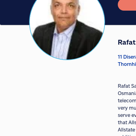
Rafat
11 Diser
Thornhi
Rafat Sa
Osmania 
telecom
very mu
serve e
that Al
Allstat