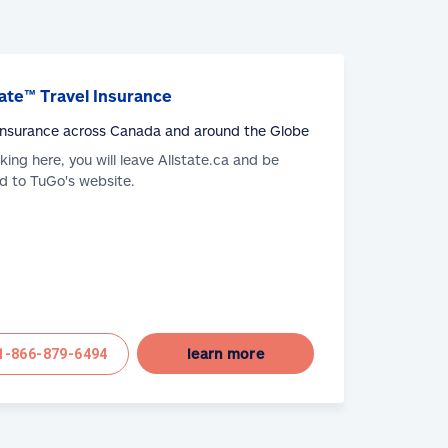
ate™ Travel Insurance
 Insurance across Canada and around the Globe
cking here, you will leave Allstate.ca and be
d to TuGo's website.
learn more
1-866-879-6494