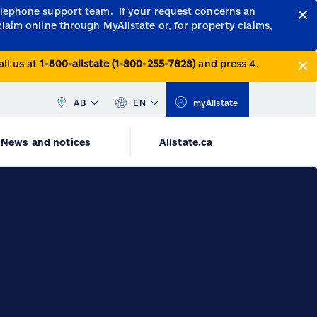
telephone support team.
If your request concerns an
claim online through MyAllstate or, for property claims,
all us at
1-800-allstate (1-800-255-7828)
and press 4.
AB
EN
myAllstate
News and notices
Allstate.ca