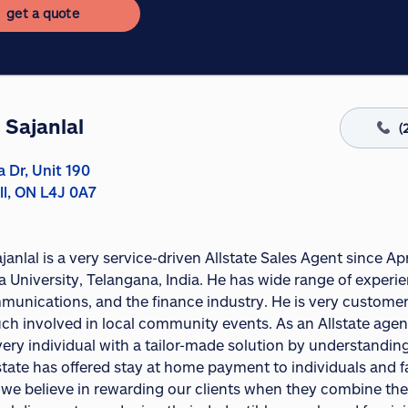
get a quote
 Sajanlal
(
a Dr, Unit 190
ll, ON L4J 0A7
janlal is a very service-driven Allstate Sales Agent since 
University, Telangana, India. He has wide range of experien
munications, and the finance industry. He is very customer-
ch involved in local community events. As an Allstate agent
very individual with a tailor-made solution by understandi
lstate has offered stay at home payment to individuals and f
e we believe in rewarding our clients when they combine th