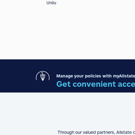
Urdu
Manage your policies with myAllstate
Get convenient acce
Through our valued partners, Allstate 