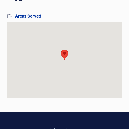
Areas Served