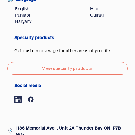
English
Hindi
Punjabi
Gujrati
Haryanvi
Specialty products
Get custom coverage for other areas of your life.
View specialty products
Social media
1186 Memorial Ave. , Unit 2A Thunder Bay ON, P7B
5K5