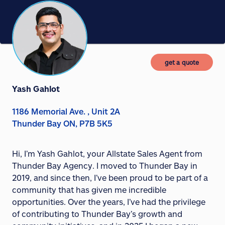
get a quote
Yash Gahlot
1186 Memorial Ave. , Unit 2A
Thunder Bay ON, P7B 5K5
Hi, I’m Yash Gahlot, your Allstate Sales Agent from
Thunder Bay Agency. I moved to Thunder Bay in
2019, and since then, I’ve been proud to be part of a
community that has given me incredible
opportunities. Over the years, I’ve had the privilege
of contributing to Thunder Bay’s growth and