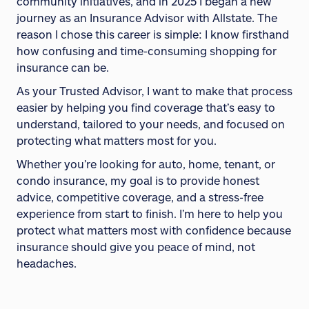
community initiatives, and in 2025 I began a new
journey as an Insurance Advisor with Allstate. The
reason I chose this career is simple: I know firsthand
how confusing and time-consuming shopping for
insurance can be.
As your Trusted Advisor, I want to make that process
easier by helping you find coverage that’s easy to
understand, tailored to your needs, and focused on
protecting what matters most for you.
Whether you’re looking for auto, home, tenant, or
condo insurance, my goal is to provide honest
advice, competitive coverage, and a stress-free
experience from start to finish. I’m here to help you
protect what matters most with confidence because
insurance should give you peace of mind, not
headaches.