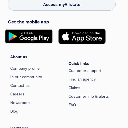
Access myAllstate
Get the mobile app
About us
Quick links
Company profile
Customer support
In our community
Find an agency
Contact us
Claims
Careers
Customer info & alerts
Newsroom
FAQ
Blog