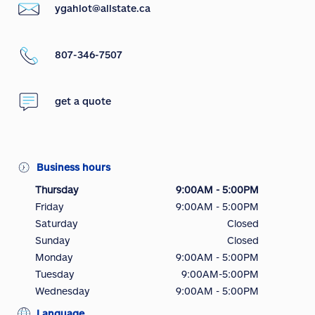
ygahlot@allstate.ca
807-346-7507
get a quote
Business hours
Thursday
9:00AM - 5:00PM
Friday
9:00AM - 5:00PM
Saturday
Closed
Sunday
Closed
Monday
9:00AM - 5:00PM
Tuesday
9:00AM-5:00PM
Wednesday
9:00AM - 5:00PM
Language