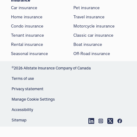
Insurance
Car insurance
Pet insurance
Home insurance
Travel insurance
Condo insurance
Motorcycle insurance
Tenant insurance
Classic car insurance
Rental insurance
Boat insurance
Seasonal insurance
Off-Road insurance
©
2026 Allstate Insurance Company of Canada
Terms of use
Privacy statement
Manage Cookie Settings
Accessibility
Sitemap