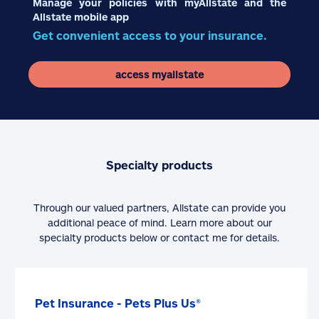
Manage your policies with myAllstate and the
Allstate mobile app
Get convenient access to your insurance.
access myallstate
Specialty products
Through our valued partners, Allstate can provide you
additional peace of mind. Learn more about our
specialty products below or contact me for details.
Pet Insurance - Pets Plus Us®