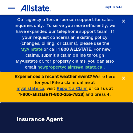
myAllstate
Our agency offers in-person support for sales
inquiries only.
To serve you more efficiently, we
have expanded our telephone support team.
If
your request concerns an existing policy
(changes, billing, or claims), please use the
MyAllstate
or call
1 800 ALLSTATE
. For new
claims, submit a claim online through
MyAllstate or, for property claims, you can also
email
newpropertyclaims@allstate.ca
.
Experienced a recent weather event?
We’re here
for you! File a claim online at
myallstate.ca
, visit
Report a Claim
or call us at
1-800-allstate (1-800-255-7828)
and press 4.
Insurance Agent