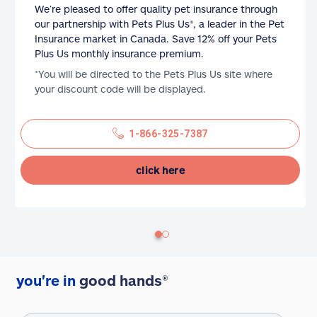
We’re pleased to offer quality pet insurance through
our partnership with Pets Plus Us®, a leader in the Pet
Insurance market in Canada. Save 12% off your Pets
Plus Us monthly insurance premium.
*You will be directed to the Pets Plus Us site where
your discount code will be displayed.
1-866-325-7387
click here
you're in
good hands®