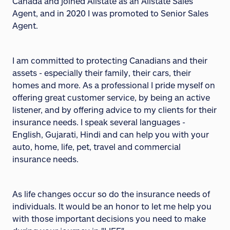
Canada and joined Allstate as an Allstate Sales
Agent, and in 2020 I was promoted to Senior Sales
Agent.
I am committed to protecting Canadians and their
assets - especially their family, their cars, their
homes and more. As a professional I pride myself on
offering great customer service, by being an active
listener, and by offering advice to my clients for their
insurance needs. I speak several languages -
English, Gujarati, Hindi and can help you with your
auto, home, life, pet, travel and commercial
insurance needs.
As life changes occur so do the insurance needs of
individuals. It would be an honor to let me help you
with those important decisions you need to make