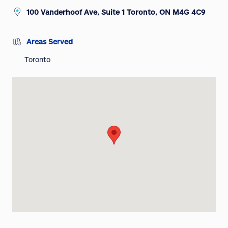
100 Vanderhoof Ave, Suite 1 Toronto, ON M4G 4C9
Areas Served
Toronto