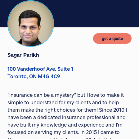
get a quote
Sagar Parikh
100 Vanderhoof Ave, Suite 1
Toronto, ON M4G 4C9
"Insurance can be a mystery" but I love to make it
simple to understand for my clients and to help
them make the right choices for them! Since 2010 I
have been a dedicated insurance professional and
have built my knowledge and experience and I'm
focused on serving my clients. In 2015 I came to