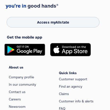
you're in
good hands®
Access myAllstate
Get the mobile app
About us
Quick links
Company profile
Customer support
In our community
Find an agency
Contact us
Claims
Careers
Customer info & alerts
Newsroom
FAQ