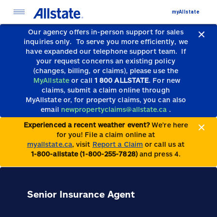
myAllstate
Our agency offers in-person support for sales
inquiries only.
To serve you more efficiently, we
have expanded our telephone support team.
If
your request concerns an existing policy
(changes, billing, or claims), please use the
MyAllstate
or call
1 800 ALLSTATE
. For new
claims, submit a claim online through
MyAllstate or, for property claims, you can also
email
newpropertyclaims@allstate.ca
.
Experienced a recent weather event?
We’re here
for you! File a claim online at
myallstate.ca
, visit
Report a Claim
or call us at
1-800-allstate (1-800-255-7828)
and press 4.
Senior Insurance Agent