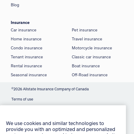
Blog
Insurance
Car insurance
Pet insurance
Home insurance
Travel insurance
Condo insurance
Motorcycle insurance
Tenant insurance
Classic car insurance
Rental insurance
Boat insurance
Seasonal insurance
Off-Road insurance
©
2026 Allstate Insurance Company of Canada
Terms of use
We use cookies and similar technologies to
provide you with an optimized and personalized
Privacy statement
customer experience and to improve our website.
Manage Cookie Settings
By continuing to use this site without changing
your settings, you agree to our use of all cookies
Accessibility
and similar technologies. For more information or