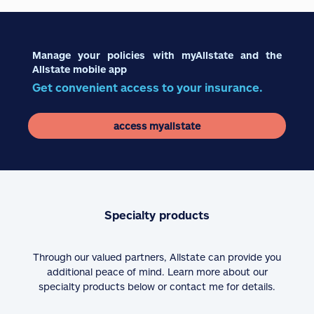
Manage your policies with myAllstate and the
Allstate mobile app
Get convenient access to your insurance.
access myallstate
Specialty products
Through our valued partners, Allstate can provide you
additional peace of mind. Learn more about our
specialty products below or contact me for details.