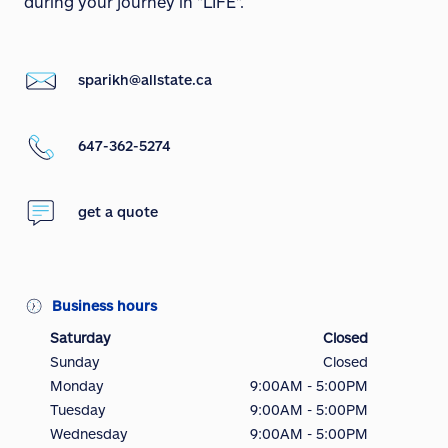
during your journey in "LIFE".
sparikh@allstate.ca
647-362-5274
get a quote
Business hours
Saturday
Closed
Sunday
Closed
Monday
9:00AM - 5:00PM
Tuesday
9:00AM - 5:00PM
Wednesday
9:00AM - 5:00PM