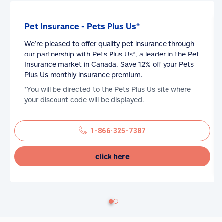
Pet Insurance - Pets Plus Us®
We’re pleased to offer quality pet insurance through
our partnership with Pets Plus Us®, a leader in the Pet
Insurance market in Canada. Save 12% off your Pets
Plus Us monthly insurance premium.
*You will be directed to the Pets Plus Us site where
your discount code will be displayed.
1-866-325-7387
click here