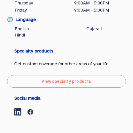
Thursday
9:00AM - 5:00PM
Friday
9:00AM - 5:00PM
Language
English
Gujarati
Hindi
Specialty products
Get custom coverage for other areas of your life.
View specialty products
Social media