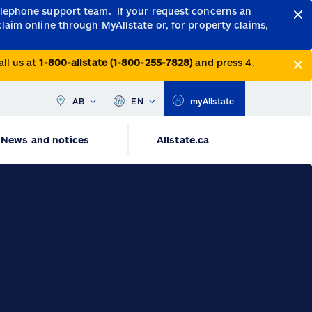
telephone support team.
If your request concerns an
claim online through MyAllstate or, for property claims,
all us at
1-800-allstate (1-800-255-7828)
and press 4.
AB
EN
myAllstate
News and notices
Allstate.ca