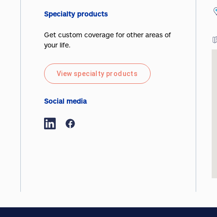
Specialty products
Get custom coverage for other areas of
your life.
View specialty products
Social media