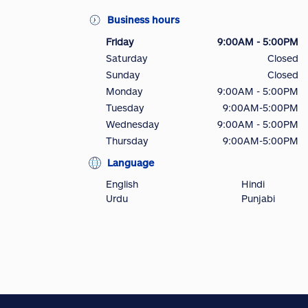
Business hours
Friday
9:00AM - 5:00PM
Saturday
Closed
Sunday
Closed
Monday
9:00AM - 5:00PM
Tuesday
9:00AM-5:00PM
Wednesday
9:00AM - 5:00PM
Thursday
9:00AM-5:00PM
Language
English
Hindi
Urdu
Punjabi