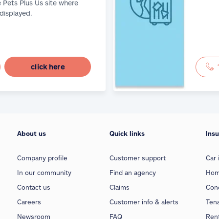
e Pets Plus Us site where
 displayed.
click here
About us
Quick links
Ins
Company profile
Customer support
Car 
In our community
Find an agency
Hom
Contact us
Claims
Con
Careers
Customer info & alerts
Ten
Newsroom
FAQ
Rent