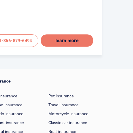
learn more
1-866-879-6494
urance
insurance
Pet insurance
e insurance
Travel insurance
do insurance
Motorcycle insurance
ant insurance
Classic car insurance
al insurance
Boat insurance