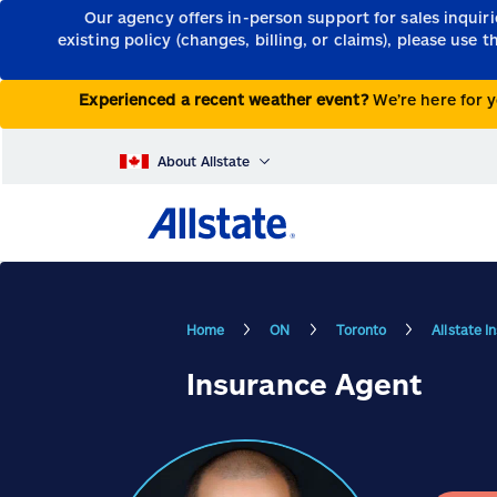
Our agency offers in-person support for sales inquir
existing policy (changes, billing, or claims), please use 
Experienced a recent weather event?
We’re here for y
About Allstate
Home
ON
Toronto
Allstate 
Insurance Agent