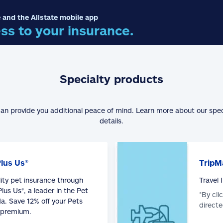
 and the Allstate mobile app
ss to your insurance.
Specialty products
can provide you additional peace of mind. Learn more about our spe
details.
Plus Us®
TripM
lity pet insurance through
Travel
lus Us®, a leader in the Pet
*By cli
a. Save 12% off your Pets
directe
 premium.