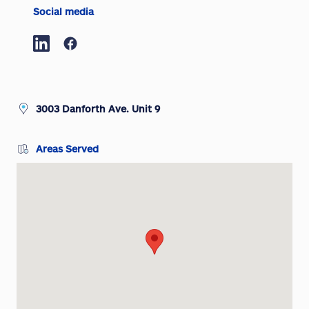
Social media
3003 Danforth Ave. Unit 9
Areas Served