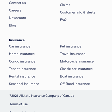
Contact us
Claims
Careers
Customer info & alerts
Newsroom
FAQ
Blog
Insurance
Car insurance
Pet insurance
Home insurance
Travel insurance
Condo insurance
Motorcycle insurance
Tenant insurance
Classic car insurance
Rental insurance
Boat insurance
Seasonal insurance
Off-Road insurance
©
2026 Allstate Insurance Company of Canada
Terms of use