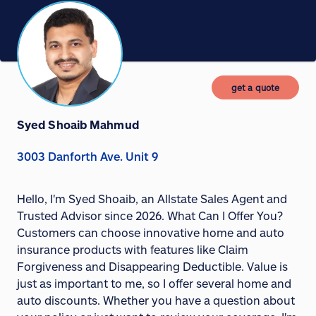
get a quote
Syed Shoaib Mahmud
3003 Danforth Ave. Unit 9
Hello, I'm Syed Shoaib, an Allstate Sales Agent and
Trusted Advisor since 2026. What Can I Offer You?
Customers can choose innovative home and auto
insurance products with features like Claim
Forgiveness and Disappearing Deductible. Value is
just as important to me, so I offer several home and
auto discounts. Whether you have a question about