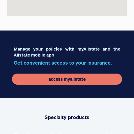
Manage your policies with myAllstate and the
Allstate mobile app
Get convenient access to your insurance.
access myallstate
Specialty products