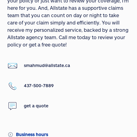
your policy or just want to review your coverage, I'm
here for you. And, Allstate has a supportive claims
team that you can count on day or night to take
care of your claim simply and efficiently. You will
receive my personalized service, backed by a strong
Allstate agency team. Call me today to review your
policy or get a free quote!
smahmud@allstate.ca
437-500-7889
get a quote
Business hours