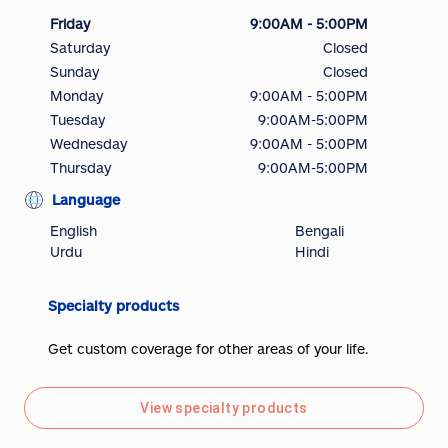
Friday
9:00AM - 5:00PM
Saturday
Closed
Sunday
Closed
Monday
9:00AM - 5:00PM
Tuesday
9:00AM-5:00PM
Wednesday
9:00AM - 5:00PM
Thursday
9:00AM-5:00PM
Language
English
Bengali
Urdu
Hindi
Specialty products
Get custom coverage for other areas of your life.
View specialty products