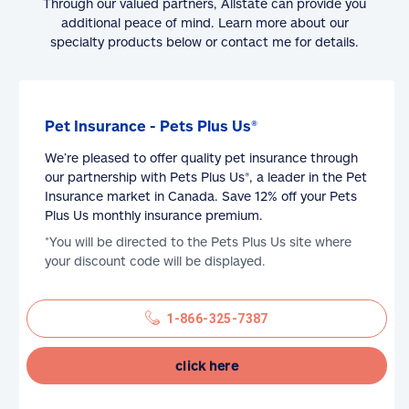
Through our valued partners, Allstate can provide you
additional peace of mind. Learn more about our
specialty products below or contact me for details.
Pet Insurance - Pets Plus Us®
We’re pleased to offer quality pet insurance through
our partnership with Pets Plus Us®, a leader in the Pet
Insurance market in Canada. Save 12% off your Pets
Plus Us monthly insurance premium.
*You will be directed to the Pets Plus Us site where
your discount code will be displayed.
1-866-325-7387
click here