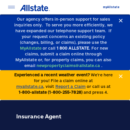
myAllstate
Our agency offers in-person support for sales
inquiries only.
To serve you more efficiently, we
have expanded our telephone support team.
If
your request concerns an existing policy
(changes, billing, or claims), please use the
MyAllstate
or call
1 800 ALLSTATE
. For new
claims, submit a claim online through
MyAllstate or, for property claims, you can also
email
newpropertyclaims@allstate.ca
.
Experienced a recent weather event?
We’re here
for you! File a claim online at
myallstate.ca
, visit
Report a Claim
or call us at
1-800-allstate (1-800-255-7828)
and press 4.
Insurance Agent