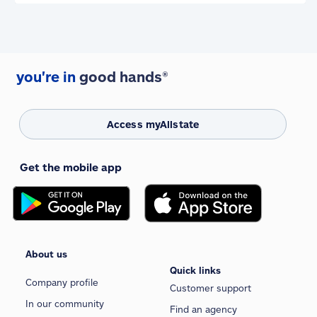
you're in
good hands®
Access myAllstate
Get the mobile app
About us
Quick links
Company profile
Customer support
In our community
Find an agency