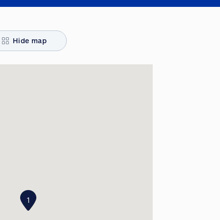
Hide map
1