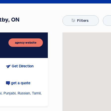
itby, ON
Filters
agency website
Get Direction
get a quote
i, Punjabi, Russian, Tamil,