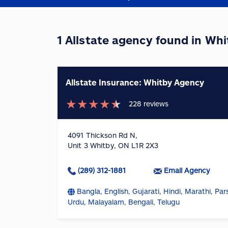
1 Allstate agency found in Wh
Allstate Insurance: Whitby Agency
★
★
★
★
★
228
reviews
4091 Thickson Rd N,
Unit 3 Whitby, ON L1R 2X3
(289) 312-1881
Email Agency
Bangla, English, Gujarati, Hindi, Marathi, Pars
Urdu, Malayalam, Bengali, Telugu