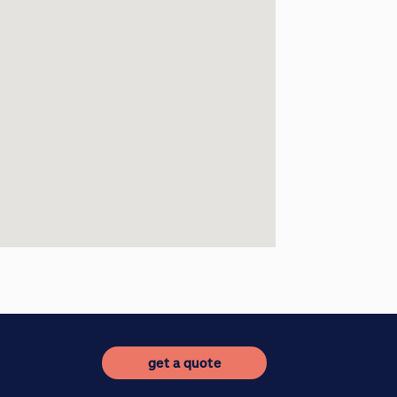
get a quote