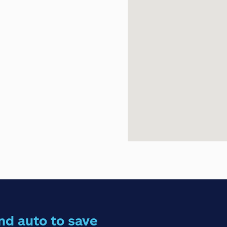
nd auto to save