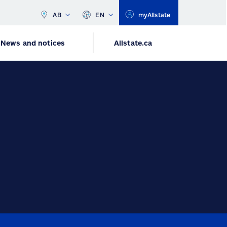
AB
EN
myAllstate
News and notices
Allstate.ca