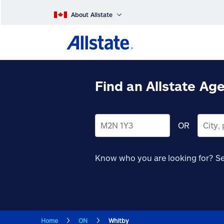
About Allstate
Find an Allstate Ag
OR
Know who you are looking for?
Se
Home
ON
Whitby