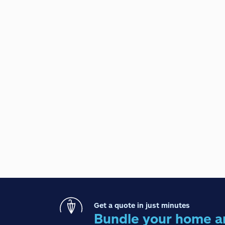
Get a quote in just minutes
Bundle your home a