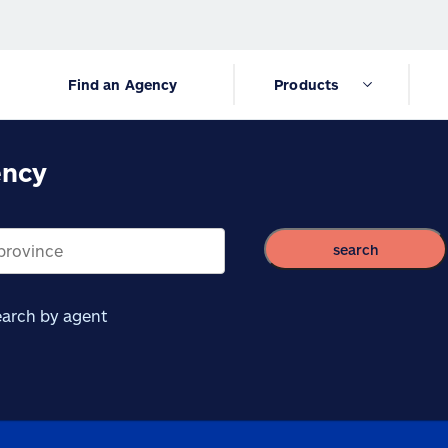
Find an Agency
Products
ency
search
arch by agent