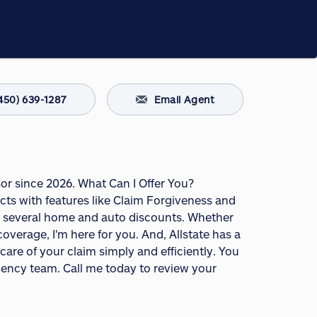
450) 639-1287
Email Agent
sor since 2026. What Can I Offer You?
s with features like Claim Forgiveness and
fer several home and auto discounts. Whether
overage, I'm here for you. And, Allstate has a
are of your claim simply and efficiently. You
agency team. Call me today to review your