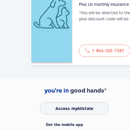
Plus Us monthly insurance
*You will be directed to th
your discount code will be
1-866-325-7387
you're in
good hands®
Access myAllstate
Get the mobile app