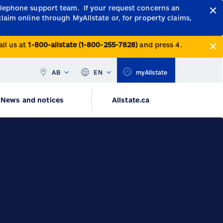
telephone support team.
If your request concerns an
claim online through MyAllstate or, for property claims,
all us at
1-800-allstate (1-800-255-7828)
and press 4.
AB
EN
myAllstate
News and notices
Allstate.ca