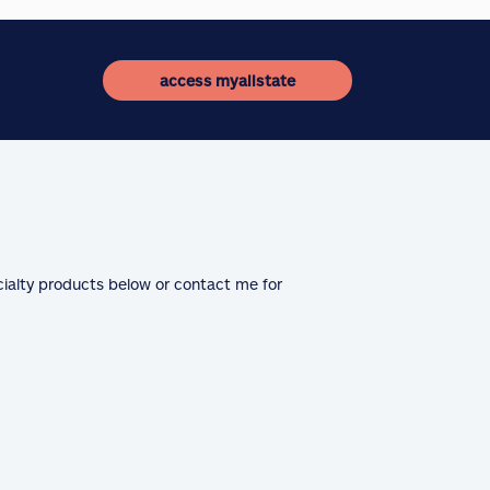
access myallstate
cialty products below or contact me for