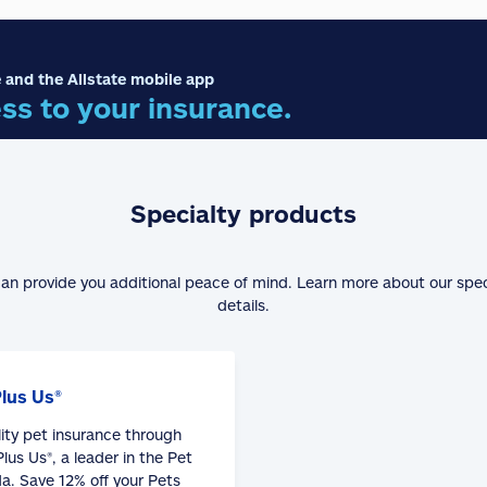
 and the Allstate mobile app
ss to your insurance.
Specialty products
can provide you additional peace of mind. Learn more about our spe
details.
Plus Us®
lity pet insurance through
lus Us®, a leader in the Pet
a. Save 12% off your Pets