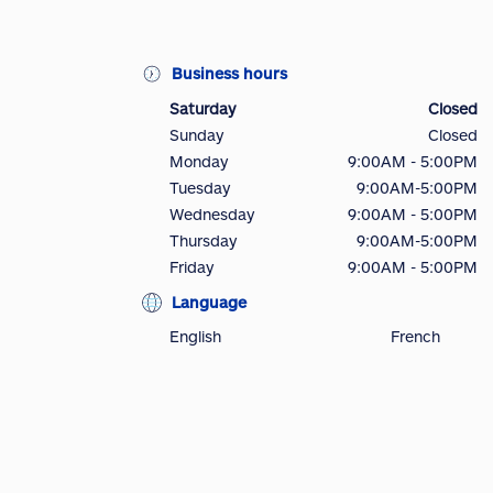
Business hours
Saturday
Closed
Sunday
Closed
Monday
9:00AM - 5:00PM
Tuesday
9:00AM-5:00PM
Wednesday
9:00AM - 5:00PM
Thursday
9:00AM-5:00PM
Friday
9:00AM - 5:00PM
Language
English
French