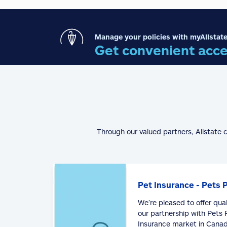
Manage your policies with myAllstate
Get convenient acce
Through our valued partners, Allstate 
Pet Insurance - Pets 
We’re pleased to offer qua
our partnership with Pets P
Insurance market in Canad