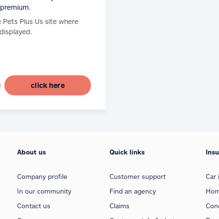
 premium.
e Pets Plus Us site where
 displayed.
click here
About us
Quick links
Ins
Company profile
Customer support
Car 
In our community
Find an agency
Hom
Contact us
Claims
Con