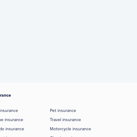
urance
insurance
Pet insurance
e insurance
Travel insurance
do insurance
Motorcycle insurance