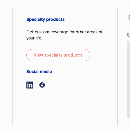
Specialty products
Get custom coverage for other areas of
your life.
View specialty products
Social media