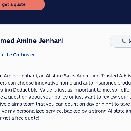
get a quote
med Amine Jenhani
(
ul. Le Corbusier
I'm Amine Jenhani, an Allstate Sales Agent and Trusted Advi
rs can choose innovative home and auto insurance product
aring Deductible. Value is just as important to me, so I of
e a question about your policy or just want to review your c
ive claims team that you can count on day or night to take c
ceive my personalized service, backed by a strong Allstate 
r get a free quote!