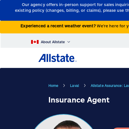
Our agency offers in-person support for sales inquir
existing policy (changes, billing, or claims), please use 
Experienced a recent weather event?
We’re here for y
About Allstate
Home
Laval
Allstate Assurance: La
Insurance Agent