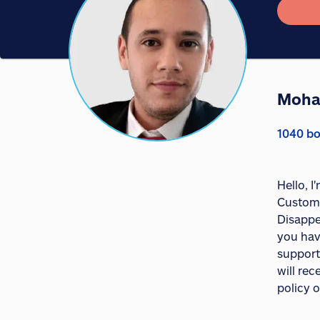
Moha
1040 bo
Hello, 
Custome
Disappe
you hav
support
will re
policy o