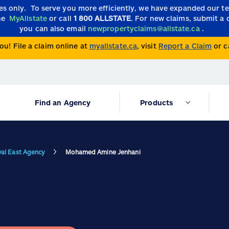
ies only.
To serve you more efficiently, we have expanded our 
the
MyAllstate
or call
1 800 ALLSTATE
. For new claims, submit a 
you can also email
newpropertyclaims@allstate.ca
.
ou! File a claim online at
myallstate.ca
, visit
Report a Claim
or c
Find an Agency
Products
val East Agency
Mohamed Amine Jenhani