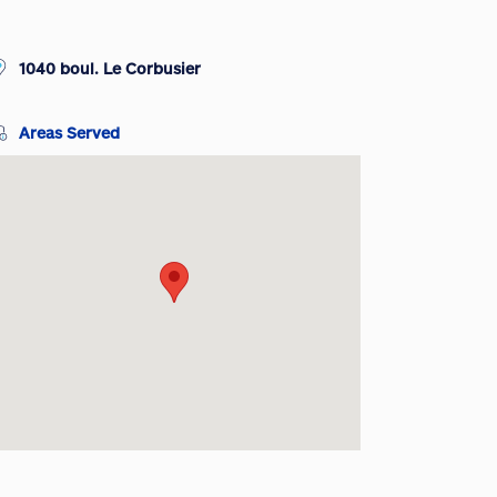
1040 boul. Le Corbusier
Areas Served