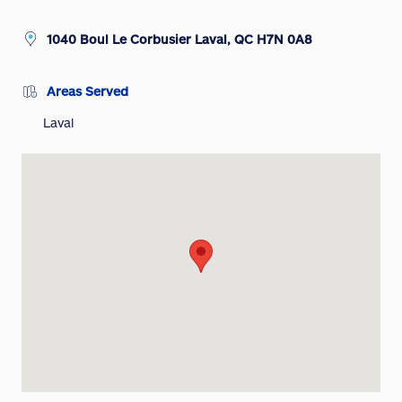
1040 Boul Le Corbusier Laval, QC H7N 0A8
Areas Served
Laval