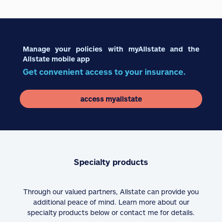
Manage your policies with myAllstate and the
Allstate mobile app
Get convenient access to your insurance.
access myallstate
Specialty products
Through our valued partners, Allstate can provide you
additional peace of mind. Learn more about our
specialty products below or contact me for details.