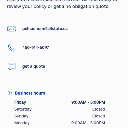
review your policy or get a no obligation quote.
pelhachem@allstate.ca
450-914-6097
get a quote
Business hours
Friday
9:00AM - 5:00PM
Saturday
Closed
Sunday
Closed
Monday
9:00AM - 5:00PM