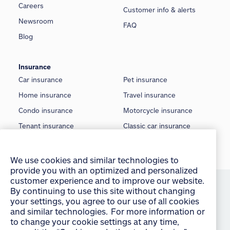
Careers
Customer info & alerts
Newsroom
FAQ
Blog
Insurance
Car insurance
Pet insurance
Home insurance
Travel insurance
Condo insurance
Motorcycle insurance
Tenant insurance
Classic car insurance
Rental insurance
Boat insurance
We use cookies and similar technologies to
provide you with an optimized and personalized
Seasonal insurance
Off-Road insurance
customer experience and to improve our website.
By continuing to use this site without changing
©
2026 Allstate Insurance Company of Canada
your settings, you agree to our use of all cookies
and similar technologies. For more information or
Terms of use
to change your cookie settings at any time,
consult the “Cookies and other technologies”
Privacy statement
section of our Privacy Policy:
English
français