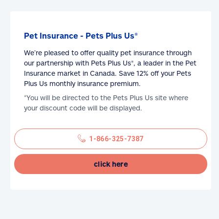
Pet Insurance - Pets Plus Us®
We’re pleased to offer quality pet insurance through
our partnership with Pets Plus Us®, a leader in the Pet
Insurance market in Canada. Save 12% off your Pets
Plus Us monthly insurance premium.
*You will be directed to the Pets Plus Us site where
your discount code will be displayed.
1-866-325-7387
click here