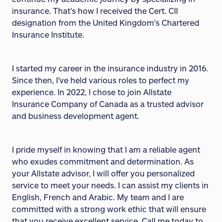
insurance. That's how I received the Cert. CII
designation from the United Kingdom's Chartered
Insurance Institute.
I started my career in the insurance industry in 2016.
Since then, I've held various roles to perfect my
experience. In 2022, I chose to join Allstate
Insurance Company of Canada as a trusted advisor
and business development agent.
I pride myself in knowing that I am a reliable agent
who exudes commitment and determination. As
your Allstate advisor, I will offer you personalized
service to meet your needs. I can assist my clients in
English, French and Arabic. My team and I are
committed with a strong work ethic that will ensure
that you receive excellent service. Call me today to