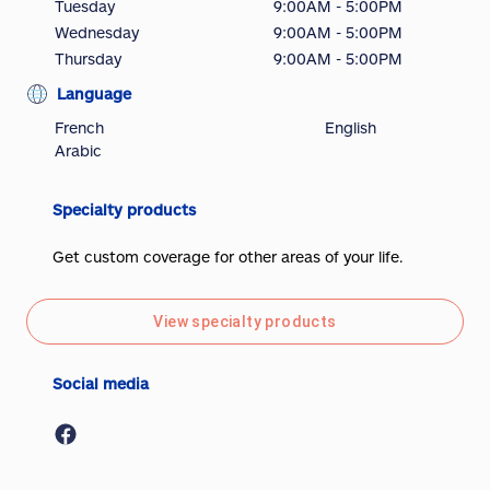
Tuesday
9:00AM - 5:00PM
Wednesday
9:00AM - 5:00PM
Thursday
9:00AM - 5:00PM
Language
French
English
Arabic
Specialty products
Get custom coverage for other areas of your life.
View specialty products
Social media