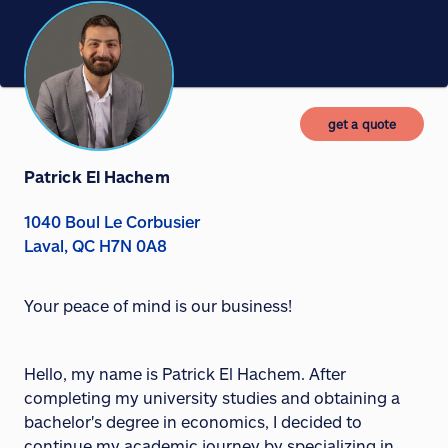
get a quote
Patrick El Hachem
1040 Boul Le Corbusier
Laval, QC H7N 0A8
Your peace of mind is our business!
Hello, my name is Patrick El Hachem. After
completing my university studies and obtaining a
bachelor's degree in economics, I decided to
continue my academic journey by specializing in