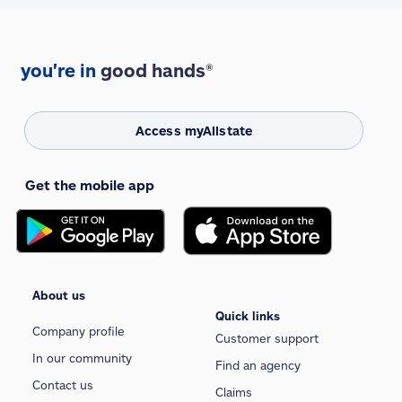
you're in
good hands®
Access myAllstate
Get the mobile app
About us
Quick links
Company profile
Customer support
In our community
Find an agency
Contact us
Claims