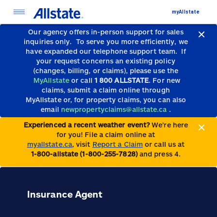
myAllstate
Our agency offers in-person support for sales
inquiries only.
To serve you more efficiently, we
have expanded our telephone support team.
If
your request concerns an existing policy
(changes, billing, or claims), please use the
MyAllstate
or call
1 800 ALLSTATE
. For new
claims, submit a claim online through
MyAllstate or, for property claims, you can also
email
newpropertyclaims@allstate.ca
.
Experienced a recent weather event?
We’re here
for you! File a claim online at
myallstate.ca
, visit
Report a Claim
or call us at
1-800-allstate (1-800-255-7828)
and press 4.
Insurance Agent